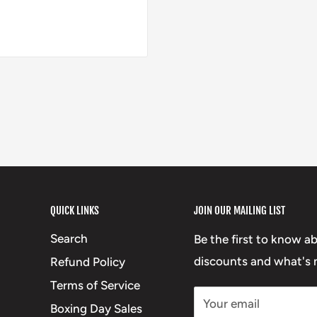
QUICK LINKS
JOIN OUR MAILING LIST
Search
Be the first to know a
discounts and what's n
Refund Policy
Terms of Service
Your email
Boxing Day Sales