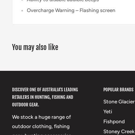
Overcharge Warning – Flashing screen
You may also like
DISCOVER ONE OF AUSTRALIA'S LEADING
POPULAR BRANDS
RETAILERS IN HUNTING, FISHING AND
Stone Glacier
OUTDOOR GEAR.
Yeti
We stock a huge range of
Fishpond
outdoor clothing, fishing
Stoney Creek