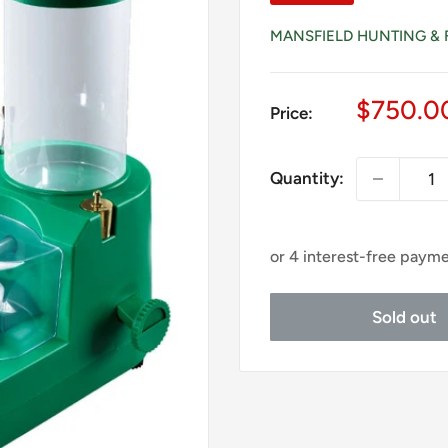
MANSFIELD HUNTING & 
Sale
$750.0
Price:
price
Quantity:
Sold out