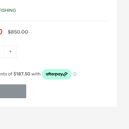
FISHING
0
Regular
$850.00
price