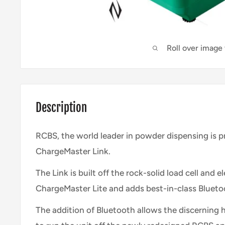
Roll over image
Description
RCBS, the world leader in powder dispensing is 
ChargeMaster Link.
The Link is built off the rock-solid load cell and 
ChargeMaster Lite and adds best-in-class Blueto
The addition of Bluetooth allows the discerning h