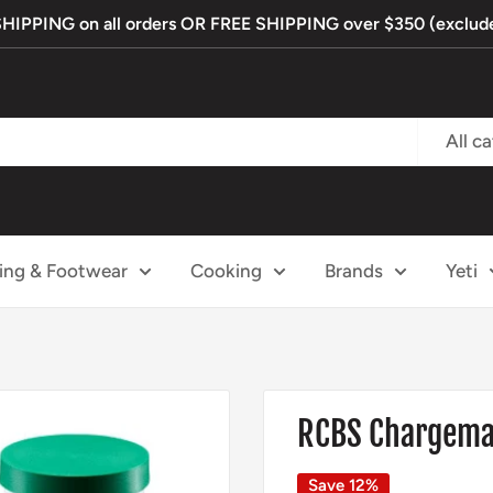
PPING on all orders OR FREE SHIPPING over $350 (exclude
All c
ing & Footwear
Cooking
Brands
Yeti
RCBS Chargemas
Save 12%