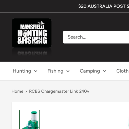
Skip
$20 AUSTRALIA POST SHI
to
content
Mansfield
Hunting
&
Fishing
Hunting
Fishing
Camping
Cloth
Home
RCBS Chargemaster Link 240v