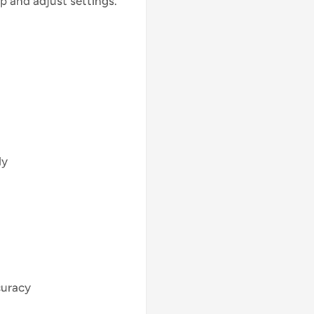
p and adjust settings.
ly
curacy