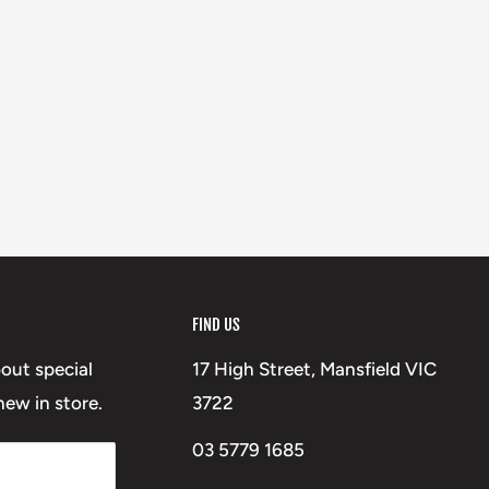
FIND US
bout special
17 High Street, Mansfield VIC
ew in store.
3722
03 5779 1685