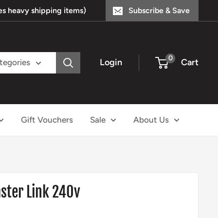
s heavy shipping items)
Subscribe & Save
0
Login
Cart
ategories
Gift Vouchers
Sale
About Us
ter Link 240v