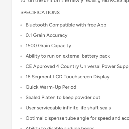
to run the unit off the newly redesigned RCBS ap
SPECIFICATIONS
Bluetooth Compatible with free App
0.1 Grain Accuracy
1500 Grain Capacity
Ability to run on external battery pack
CE Approved 4 Country Universal Power Supp
16 Segment LCD Touchscreen Display
Quick Warm-Up Period
Sealed Platen to keep powder out
User serviceable infinite life shaft seals
Optimal dispense tube angle for speed and ac
Ability to disable audible beeps