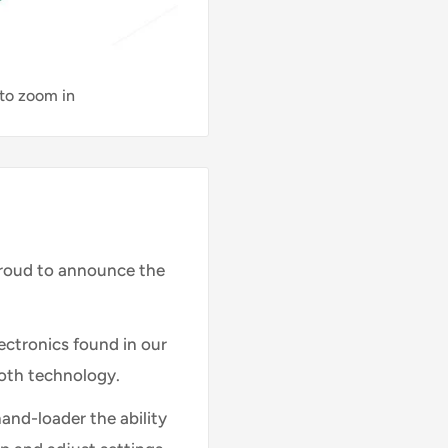
 to zoom in
proud to announce the
electronics found in our
oth technology.
and-loader the ability