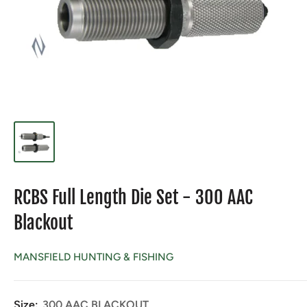
RCBS Full Length Die Set - 300 AAC
Blackout
MANSFIELD HUNTING & FISHING
Size:
300 AAC BLACKOUT