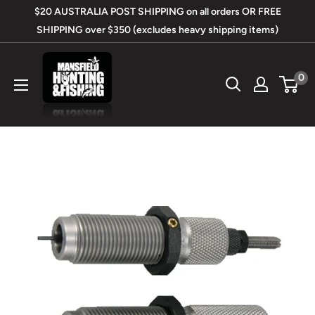
Skip
$20 AUSTRALIA POST SHIPPING on all orders OR FREE
to
SHIPPING over $350 (excludes heavy shipping items)
content
Mansfield
0
Hunting
&
Fishing