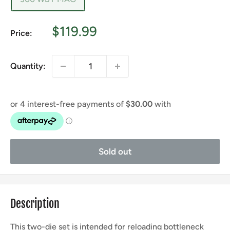
Sale
$119.99
Price:
price
Quantity:
Sold out
Description
This two-die set is intended for reloading bottleneck