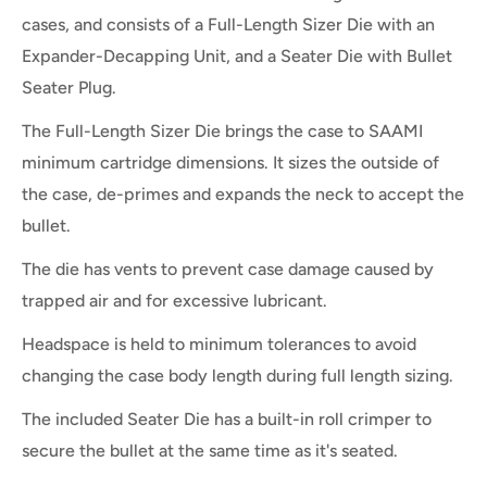
cases, and consists of a Full-Length Sizer Die with an
Expander-Decapping Unit, and a Seater Die with Bullet
Seater Plug.
The Full-Length Sizer Die brings the case to SAAMI
minimum cartridge dimensions. It sizes the outside of
the case, de-primes and expands the neck to accept the
bullet.
The die has vents to prevent case damage caused by
trapped air and for excessive lubricant.
Headspace is held to minimum tolerances to avoid
changing the case body length during full length sizing.
The included Seater Die has a built-in roll crimper to
secure the bullet at the same time as it's seated.