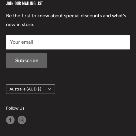
JOIN OUR MAILING LIST
Beretta
Boxing Day Sales
03 5779 1685
Lowa
Be the first to know about special discounts and what's
D/L 613 681 40F
new in store.
sales@mansfieldhuntingandfishing.com.au
Your email
Subscribe
Country/region
Australia (AUD $)
Follow Us