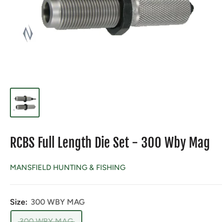
RCBS Full Length Die Set - 300 Wby Mag
MANSFIELD HUNTING & FISHING
Size:
300 WBY MAG
300 WBY MAG