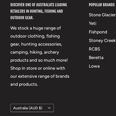
DISCOVER ONE OF AUSTRALIA'S LEADING
POPULAR BRANDS
RETAILERS IN HUNTING, FISHING AND
Stone Glacier
OUTDOOR GEAR.
Yeti
We stock a huge range of
Fishpond
outdoor clothing, fishing
Stoney Creek
gear, hunting accessories,
RCBS
camping, hiking, archery
Beretta
products and so much more!
Lowa
Shop in store or online with
our extensive range of brands
and products.
Country/region
Australia (AUD $)