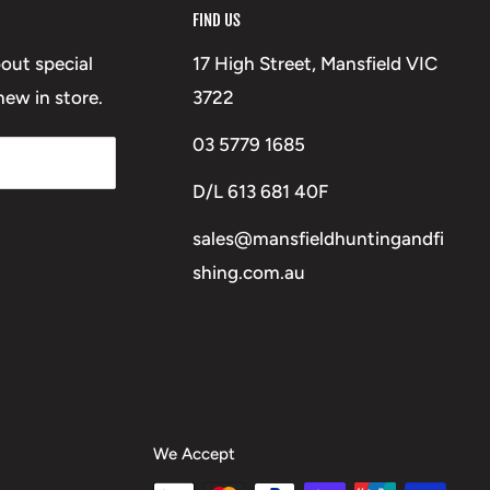
FIND US
bout special
17 High Street, Mansfield VIC
ew in store.
3722
03 5779 1685
D/L 613 681 40F
sales@mansfieldhuntingandfi
shing.com.au
We Accept