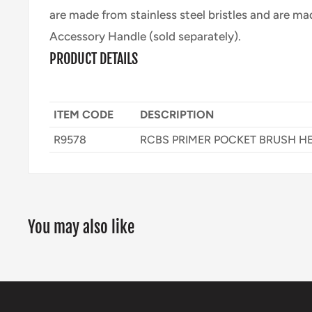
are made from stainless steel bristles and are ma
Accessory Handle (sold separately).
PRODUCT DETAILS
ITEM CODE
DESCRIPTION
R9578
RCBS PRIMER POCKET BRUSH H
You may also like