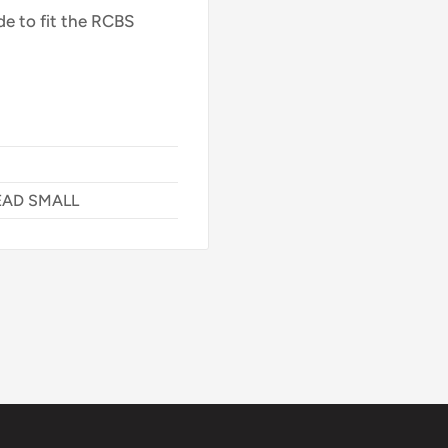
de to fit the RCBS
EAD SMALL