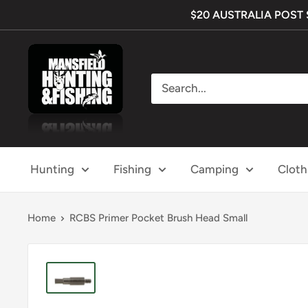
Skip
$20 AUSTRALIA POST SH
to
content
Mansfield
Hunting
&
Fishing
Hunting
Fishing
Camping
Cloth
Home
RCBS Primer Pocket Brush Head Small