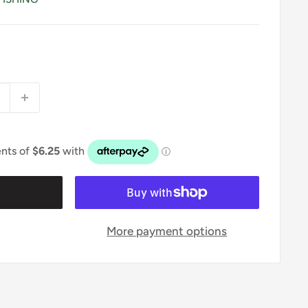
t
More payment options