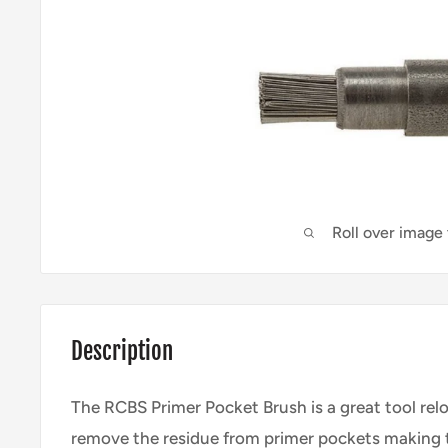
Roll over image
Description
The RCBS Primer Pocket Brush is a great tool rel
remove the residue from primer pockets making 