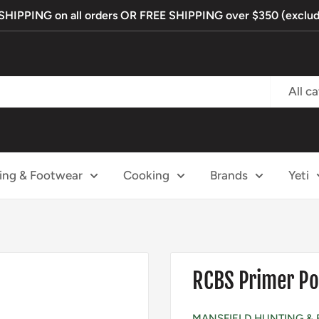
IPPING on all orders OR FREE SHIPPING over $350 (exclude
All c
ing & Footwear
Cooking
Brands
Yeti
RCBS Primer Po
MANSFIELD HUNTING & 