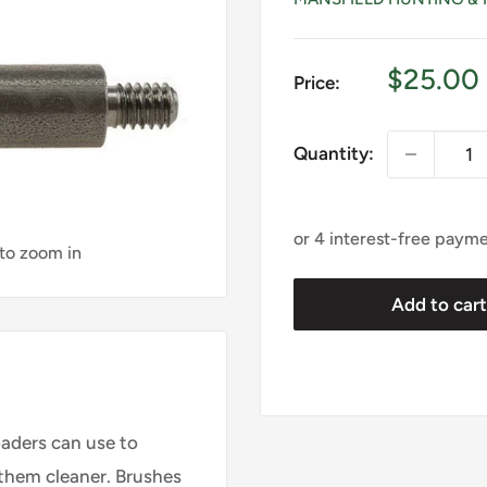
Sale
$25.00
Price:
price
Quantity:
 to zoom in
Add to car
oaders can use to
them cleaner. Brushes