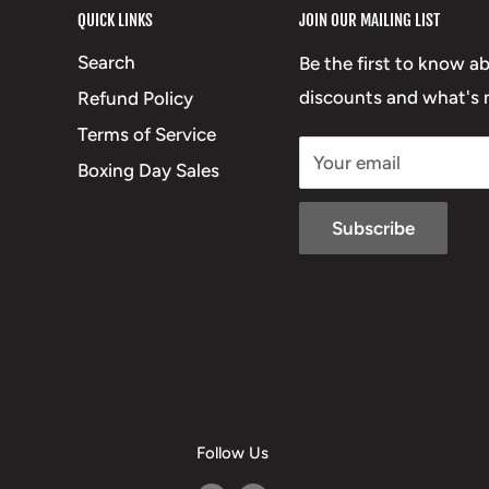
QUICK LINKS
JOIN OUR MAILING LIST
Search
Be the first to know a
discounts and what's n
Refund Policy
Terms of Service
Your email
Boxing Day Sales
Subscribe
Follow Us