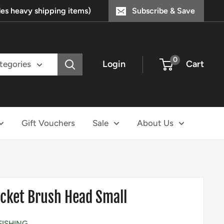
s heavy shipping items)
Subscribe & Save
0
Login
Cart
ategories
Gift Vouchers
Sale
About Us
cket Brush Head Small
FISHING