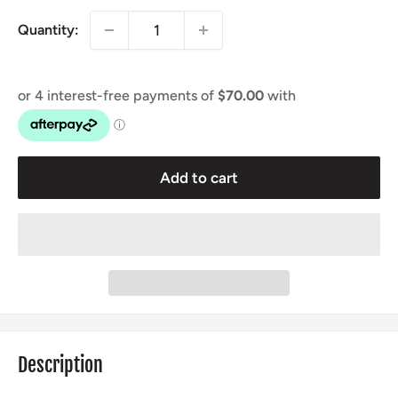
Quantity:
Add to cart
Description