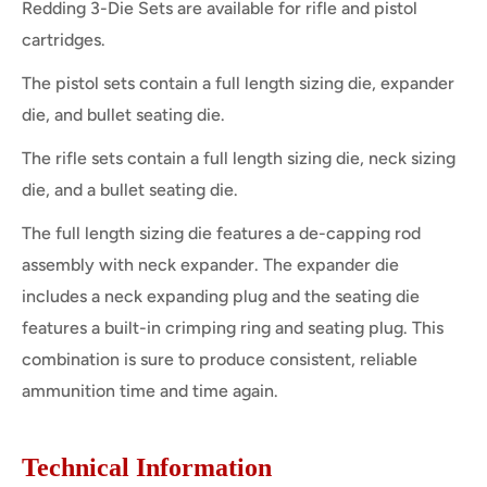
Redding 3-Die Sets are available for rifle and pistol
cartridges.
The pistol sets contain a full length sizing die, expander
die, and bullet seating die.
The rifle sets contain a full length sizing die, neck sizing
die, and a bullet seating die.
The full length sizing die features a de-capping rod
assembly with neck expander. The expander die
includes a neck expanding plug and the seating die
features a built-in crimping ring and seating plug. This
combination is sure to produce consistent, reliable
ammunition time and time again.
Technical Information