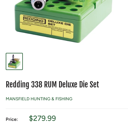
Redding 338 RUM Deluxe Die Set
MANSFIELD HUNTING & FISHING
Sale
$279.99
Price:
price