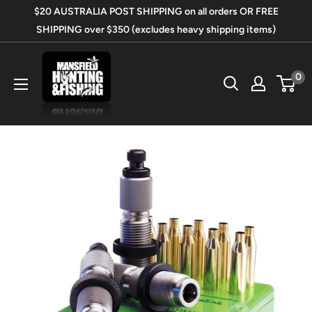
Skip
$20 AUSTRALIA POST SHIPPING on all orders OR FREE
to
SHIPPING over $350 (excludes heavy shipping items)
content
Mansfield
0
Hunting
&
Fishing