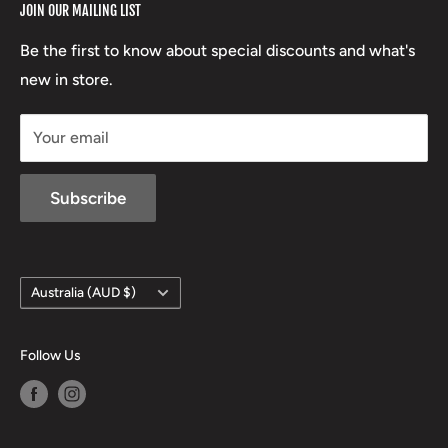
JOIN OUR MAILING LIST
Beretta
Boxing Day Sales
03 5779 1685
Lowa
Be the first to know about special discounts and what's
D/L 613 681 40F
new in store.
sales@mansfieldhuntingandfishing.com.au
Your email
Subscribe
Country/region
Australia (AUD $)
Follow Us