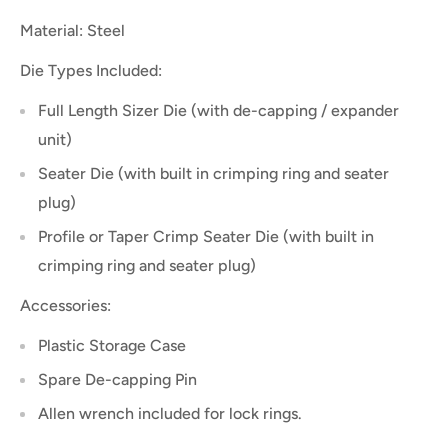
Material: Steel
Die Types Included:
Full Length Sizer Die (with de-capping / expander
unit)
Seater Die (with built in crimping ring and seater
plug)
Profile or Taper Crimp Seater Die (with built in
crimping ring and seater plug)
Accessories:
Plastic Storage Case
Spare De-capping Pin
Allen wrench included for lock rings.