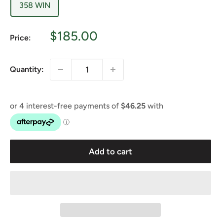
358 WIN
Sale
$185.00
Price:
price
Quantity:
Add to cart