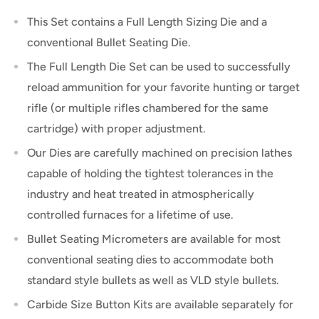
This Set contains a Full Length Sizing Die and a
conventional Bullet Seating Die.
The Full Length Die Set can be used to successfully
reload ammunition for your favorite hunting or target
rifle (or multiple rifles chambered for the same
cartridge) with proper adjustment.
Our Dies are carefully machined on precision lathes
capable of holding the tightest tolerances in the
industry and heat treated in atmospherically
controlled furnaces for a lifetime of use.
Bullet Seating Micrometers are available for most
conventional seating dies to accommodate both
standard style bullets as well as VLD style bullets.
Carbide Size Button Kits are available separately for