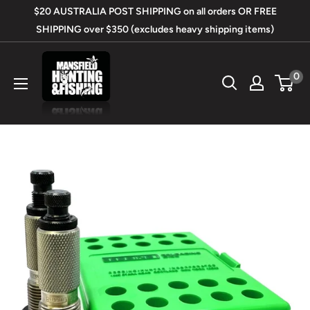
Skip
$20 AUSTRALIA POST SHIPPING on all orders OR FREE
to
SHIPPING over $350 (excludes heavy shipping items)
content
Mansfield
0
Hunting
&
Fishing