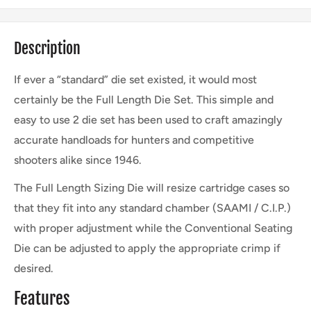
Description
If ever a “standard” die set existed, it would most
certainly be the Full Length Die Set. This simple and
easy to use 2 die set has been used to craft amazingly
accurate handloads for hunters and competitive
shooters alike since 1946.
The Full Length Sizing Die will resize cartridge cases so
that they fit into any standard chamber (SAAMI / C.I.P.)
with proper adjustment while the Conventional Seating
Die can be adjusted to apply the appropriate crimp if
desired.
Features