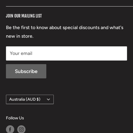
RCBS
Terms of Service
17 High Street, Mansfield VIC 3722
JOIN OUR MAILING LIST
Beretta
Boxing Day Sales
03 5779 1685
Lowa
Be the first to know about special discounts and what's
D/L 613 681 40F
new in store.
sales@mansfieldhuntingandfishing.com.au
Your email
Subscribe
Country/region
Australia (AUD $)
Follow Us