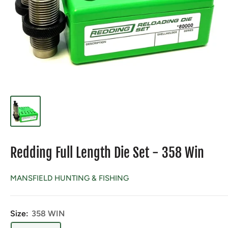
Redding Full Length Die Set - 358 Win
MANSFIELD HUNTING & FISHING
Size:
358 WIN