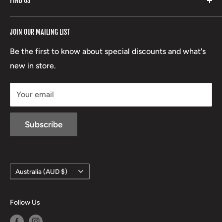
FIND US
Stoney Creek
Refund Policy
RCBS
Terms of Service
17 High Street, Mansfield VIC 3722
JOIN OUR MAILING LIST
Beretta
Boxing Day Sales
03 5779 1685
Lowa
Be the first to know about special discounts and what's
D/L 613 681 40F
new in store.
sales@mansfieldhuntingandfishing.com.au
Your email
Subscribe
Country/region
Australia (AUD $)
Follow Us