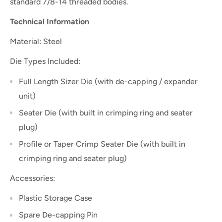
standard 7/8-14 threaded bodies.
Technical Information
Material: Steel
Die Types Included:
Full Length Sizer Die (with de-capping / expander
unit)
Seater Die (with built in crimping ring and seater
plug)
Profile or Taper Crimp Seater Die (with built in
crimping ring and seater plug)
Accessories:
Plastic Storage Case
Spare De-capping Pin