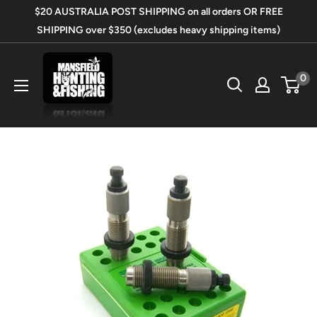
Skip
$20 AUSTRALIA POST SHIPPING on all orders OR FREE
to
SHIPPING over $350 (excludes heavy shipping items)
content
Mansfield
0
Hunting
&
Fishing