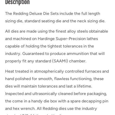
Description
The Redding Deluxe Die Sets include the full length
sizing die, standard seating die and the neck sizing die.
All dies are made using the finest alloy steels obtainable
and machined on Hardinge Super-Precision lathes
capable of holding the tightest tolerances in the
industry. Guaranteed to produce ammunition that will
properly fit any standard (SAAMI) chamber.
Heat treated in atmospherically controlled furnaces and
hand polished for smooth, flawless functioning, these
dies will maintain tolerances and last a lifetime.
Inspected and ultrasonically cleaned before packaging,
the come in a handy die box with a spare decapping pin
and hex wrench. All Redding dies use the industry