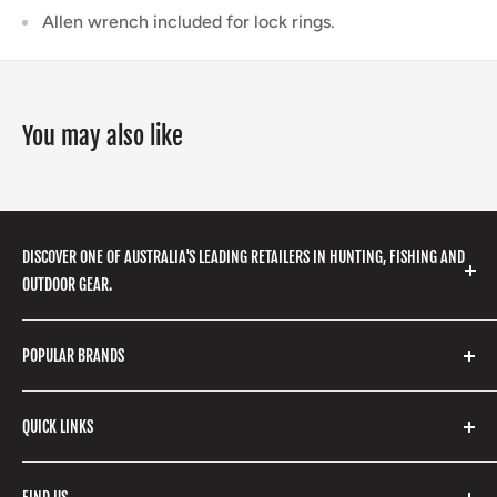
Allen wrench included for lock rings.
You may also like
DISCOVER ONE OF AUSTRALIA'S LEADING RETAILERS IN HUNTING, FISHING AND
OUTDOOR GEAR.
We stock a huge range of outdoor clothing, fishing
POPULAR BRANDS
gear, hunting accessories, camping, hiking, archery
products and so much more! Shop in store or online
Stone Glacier
with our extensive range of brands and products.
QUICK LINKS
Yeti
Fishpond
Search