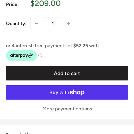
Sale
$209.00
Price:
price
Quantity:
Add to cart
More payment options