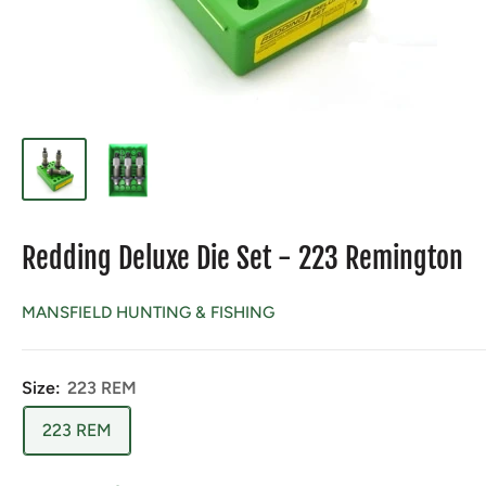
Redding Deluxe Die Set - 223 Remington
MANSFIELD HUNTING & FISHING
Size:
223 REM
223 REM