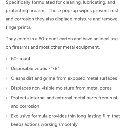
Specifically formulated for cleaning, lubricating, and
protecting firearms. These pop-up wipes prevent rust
and corrosion they also displace moisture and remove
fingerprints.
They come in a 60-count carton and have an ideal use
on firearms and most other metal equipment.
60-count
Disposable wipes 7"x8"
Cleans dirt and grime from exposed metal surfaces
Displaces non-visible moisture from metal pores
Protects internal and external metal parts from rust
and corrosion
Exclusive formula provides thin long-lasting film that
keeps actions working smoothly