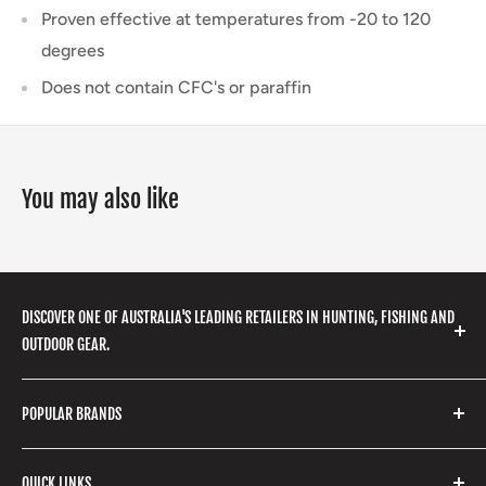
Proven effective at temperatures from -20 to 120
degrees
Does not contain CFC's or paraffin
You may also like
DISCOVER ONE OF AUSTRALIA'S LEADING RETAILERS IN HUNTING, FISHING AND
OUTDOOR GEAR.
We stock a huge range of outdoor clothing, fishing
POPULAR BRANDS
gear, hunting accessories, camping, hiking, archery
products and so much more! Shop in store or online
Stone Glacier
with our extensive range of brands and products.
QUICK LINKS