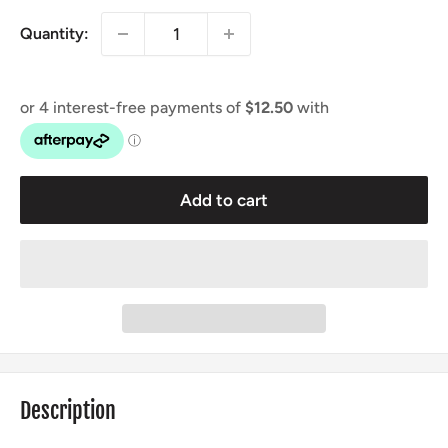
Quantity:
Add to cart
Description