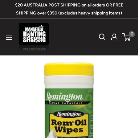
Skip
$20 AUSTRALIA POST SHIPPING on all orders OR FREE
to
SHIPPING over $350 (excludes heavy shipping items)
content
Mansfield
0
Hunting
&
Fishing