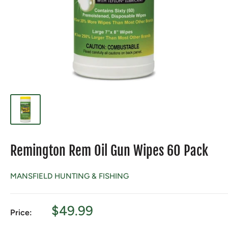
Remington Rem Oil Gun Wipes 60 Pack
MANSFIELD HUNTING & FISHING
Sale
$49.99
Price:
price