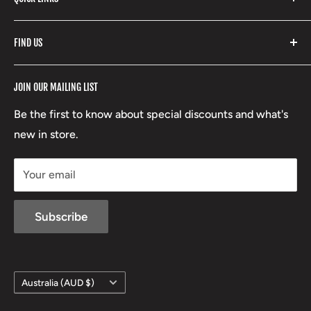
Yeti
Fishpond
Search
FIND US
Stoney Creek
Refund Policy
RCBS
Terms of Service
17 High Street, Mansfield VIC 3722
JOIN OUR MAILING LIST
Beretta
Boxing Day Sales
03 5779 1685
Lowa
Be the first to know about special discounts and what's
D/L 613 681 40F
new in store.
sales@mansfieldhuntingandfishing.com.au
Your email
Subscribe
Country/region
Australia (AUD $)