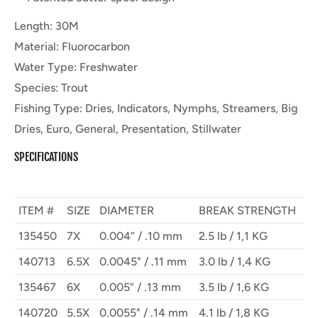
Length
:
30M
Material
:
Fluorocarbon
Water Type
:
Freshwater
Species
:
Trout
Fishing Type
:
Dries, Indicators, Nymphs, Streamers, Big
Dries, Euro, General, Presentation, Stillwater
SPECIFICATIONS
ITEM #
SIZE
DIAMETER
BREAK STRENGTH
135450
7X
0.004” / .10 mm
2.5 lb / 1,1 KG
140713
6.5X
0.0045" / .11 mm
3.0 lb / 1,4 KG
135467
6X
0.005” / .13 mm
3.5 lb / 1,6 KG
140720
5.5X
0.0055" / .14 mm
4.1 lb / 1,8 KG