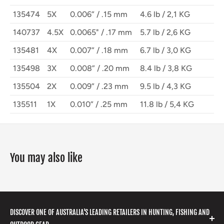
135474
5X
0.006” / .15 mm
4.6 lb / 2,1 KG
140737
4.5X
0.0065" / .17 mm
5.7 lb / 2,6 KG
135481
4X
0.007” / .18 mm
6.7 lb / 3,0 KG
135498
3X
0.008” / .20 mm
8.4 lb / 3,8 KG
135504
2X
0.009” / .23 mm
9.5 lb / 4,3 KG
135511
1X
0.010” / .25 mm
11.8 lb / 5,4 KG
You may also like
DISCOVER ONE OF AUSTRALIA'S LEADING RETAILERS IN HUNTING, FISHING AND