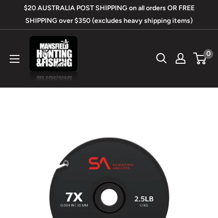
Skip
$20 AUSTRALIA POST SHIPPING on all orders OR FREE
to
SHIPPING over $350 (excludes heavy shipping items)
content
Mansfield
0
Hunting
&
Fishing