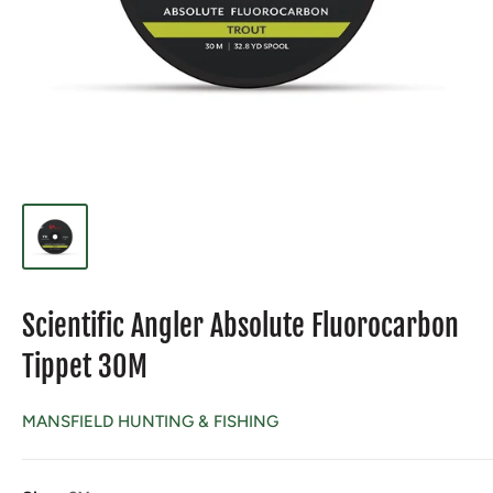
Scientific Angler Absolute Fluorocarbon
Tippet 30M
MANSFIELD HUNTING & FISHING