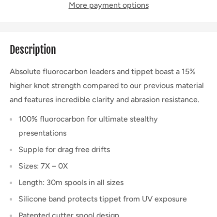
More payment options
Description
Absolute fluorocarbon leaders and tippet boast a 15%
higher knot strength compared to our previous material
and features incredible clarity and abrasion resistance.
100% fluorocarbon for ultimate stealthy
presentations
Supple for drag free drifts
Sizes: 7X – 0X
Length: 30m spools in all sizes
Silicone band protects tippet from UV exposure
Patented cutter spool design