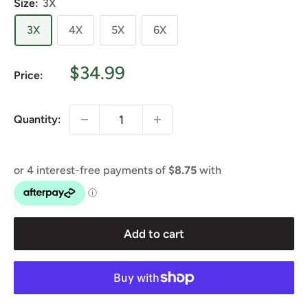
Size:
3X
3X
4X
5X
6X
Sale
$34.99
Price:
price
Quantity:
Add to cart