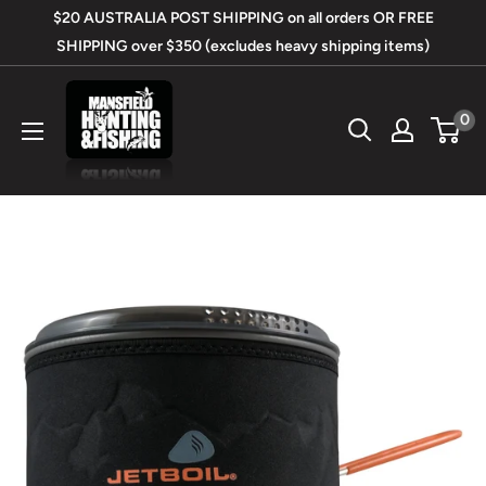
Skip
$20 AUSTRALIA POST SHIPPING on all orders OR FREE
to
SHIPPING over $350 (excludes heavy shipping items)
content
Mansfield
0
Hunting
&
Fishing