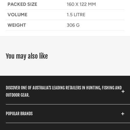
PACKED SIZE
160 X 122 MM
VOLUME
1.5 LITRE
WEIGHT
306 G
You may also like
DISCOVER ONE OF AUSTRALIA'S LEADING RETAILERS IN HUNTING, FISHING AND
OUTDOOR GEAR.
We stock a huge range of outdoor clothing, fishing
POPULAR BRANDS
gear, hunting accessories, camping, hiking, archery
products and so much more! Shop in store or online
Stone Glacier