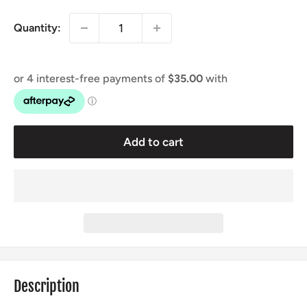
Quantity:
Add to cart
Description