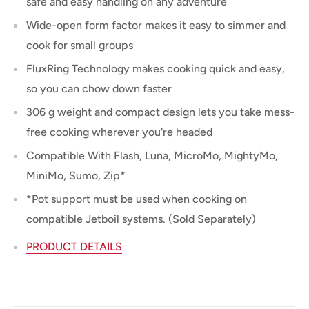
safe and easy handling on any adventure
Wide-open form factor makes it easy to simmer and
cook for small groups
FluxRing Technology makes cooking quick and easy,
so you can chow down faster
306 g weight and compact design lets you take mess-
free cooking wherever you're headed
Compatible With Flash, Luna, MicroMo, MightyMo,
MiniMo, Sumo, Zip*
*Pot support must be used when cooking on
compatible Jetboil systems. (Sold Separately)
PRODUCT DETAILS