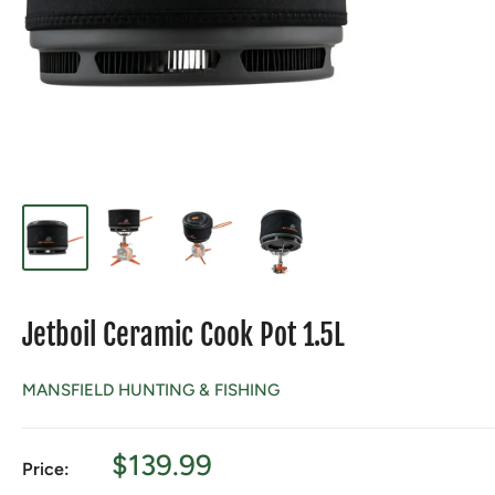
Jetboil Ceramic Cook Pot 1.5L
MANSFIELD HUNTING & FISHING
Sale
$139.99
Price:
price