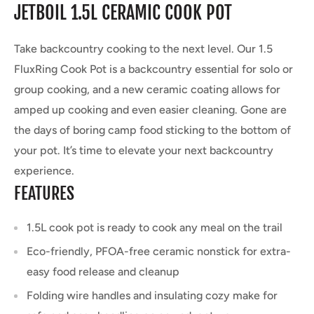
JETBOIL 1.5L CERAMIC COOK POT
Take backcountry cooking to the next level. Our 1.5
FluxRing Cook Pot is a backcountry essential for solo or
group cooking, and a new ceramic coating allows for
amped up cooking and even easier cleaning. Gone are
the days of boring camp food sticking to the bottom of
your pot. It’s time to elevate your next backcountry
experience.
FEATURES
1.5L cook pot is ready to cook any meal on the trail
Eco-friendly, PFOA-free ceramic nonstick for extra-
easy food release and cleanup
Folding wire handles and insulating cozy make for