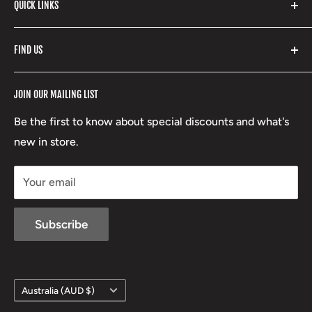
with our extensive range of brands and products.
QUICK LINKS
Yeti
Fishpond
Search
FIND US
Stoney Creek
Refund Policy
RCBS
Terms of Service
17 High Street, Mansfield VIC 3722
JOIN OUR MAILING LIST
Beretta
Boxing Day Sales
03 5779 1685
Lowa
Be the first to know about special discounts and what's
D/L 613 681 40F
new in store.
sales@mansfieldhuntingandfishing.com.au
Your email
Subscribe
Country/region
Australia (AUD $)