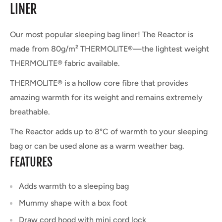
LINER
Our most popular sleeping bag liner! The Reactor is
made from 80g/m² THERMOLITE®—the lightest weight
THERMOLITE® fabric available.
THERMOLITE® is a hollow core fibre that provides
amazing warmth for its weight and remains extremely
breathable.
The Reactor adds up to 8°C of warmth to your sleeping
bag or can be used alone as a warm weather bag.
FEATURES
Adds warmth to a sleeping bag
Mummy shape with a box foot
Draw cord hood with mini cord lock