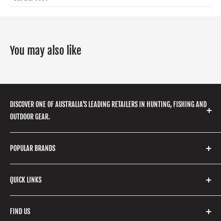
You may also like
DISCOVER ONE OF AUSTRALIA'S LEADING RETAILERS IN HUNTING, FISHING AND
OUTDOOR GEAR.
We stock a huge range of outdoor clothing, fishing
POPULAR BRANDS
gear, hunting accessories, camping, hiking, archery
products and so much more! Shop in store or online
Stone Glacier
with our extensive range of brands and products.
QUICK LINKS
Yeti
Fishpond
Search
FIND US
Stoney Creek
Refund Policy