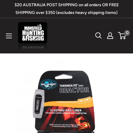
Skip
$20 AUSTRALIA POST SHIPPING on all orders OR FREE
to
SHIPPING over $350 (excludes heavy shipping items)
content
Mansfield
0
Hunting
&
Fishing