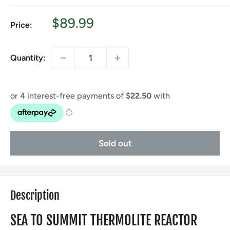
Sale
$89.99
Price:
price
Quantity:
Sold out
Description
SEA TO SUMMIT THERMOLITE REACTOR