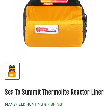
Sea To Summit Thermolite Reactor Liner
MANSFIELD HUNTING & FISHING