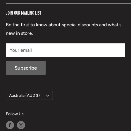
RCBS
Terms of Service
17 High Street, Mansfield VIC 3722
JOIN OUR MAILING LIST
Beretta
Boxing Day Sales
03 5779 1685
Lowa
Be the first to know about special discounts and what's
D/L 613 681 40F
new in store.
sales@mansfieldhuntingandfishing.com.au
Your email
Subscribe
Country/region
Australia (AUD $)
Follow Us