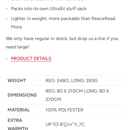
Packs into its own UltraSil stuff sack
Lighter in weight, more packable than fleeceRead
More
We only have regular in stock, but drop us a line if you
need large!
PRODUCT DETAILS
WEIGHT
REG: 248G, LONG: 285G
REG: 80 X 210CM LONG: 80 X
DIMENSIONS
270CM
MATERIAL
100% POLYESTER
EXTRA
UP TO 8’Çí«íˆ?í_?C
WARMTH