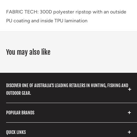
FABRIC TECH: 300D polyester ripstop with an outside
PU coating and inside TPU lamination
You may also like
DISCOVER ONE OF AUSTRALIA'S LEADING RETAILERS IN HUNTING, FISHING AND
OUTDOOR GEAR.
We stock a huge range of outdoor clothing, fishing
POPULAR BRANDS
gear, hunting accessories, camping, hiking, archery
products and so much more! Shop in store or online
Stone Glacier
with our extensive range of brands and products.
QUICK LINKS
Yeti