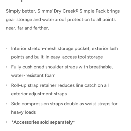
Simply better. Simms' Dry Creek® Simple Pack brings
gear storage and waterproof protection to all points
near, far and farther.
Interior stretch-mesh storage pocket, exterior lash
points and built-in easy-access tool storage
Fully cushioned shoulder straps with breathable,
water-resistant foam
Roll-up strap retainer reduces line catch on all
exterior adjustment straps
Side compression straps double as waist straps for
heavy loads
*Accessories sold separately*