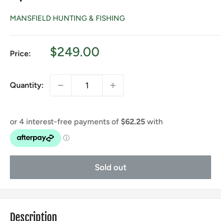
MANSFIELD HUNTING & FISHING
Sale
$249.00
Price:
price
Quantity:
Sold out
Description