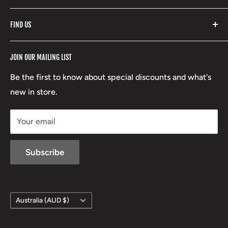
Fishpond
Search
FIND US
Stoney Creek
Refund Policy
RCBS
Terms of Service
17 High Street, Mansfield VIC 3722
JOIN OUR MAILING LIST
Beretta
Boxing Day Sales
03 5779 1685
Lowa
Be the first to know about special discounts and what's
D/L 613 681 40F
new in store.
sales@mansfieldhuntingandfishing.com.au
Your email
Subscribe
Country/region
Australia (AUD $)