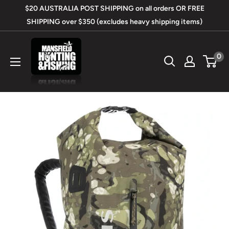
Skip
$20 AUSTRALIA POST SHIPPING on all orders OR FREE
to
SHIPPING over $350 (excludes heavy shipping items)
content
Mansfield
0
Hunting
&
Fishing