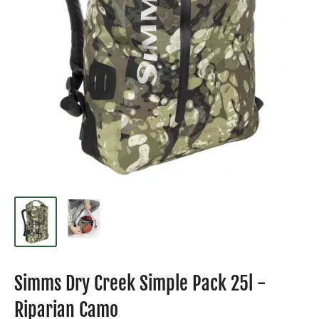
Simms Dry Creek Simple Pack 25l -
Riparian Camo