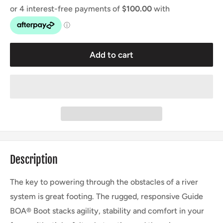
Add to cart
Description
The key to powering through the obstacles of a river
system is great footing. The rugged, responsive Guide
BOA® Boot stacks agility, stability and comfort in your