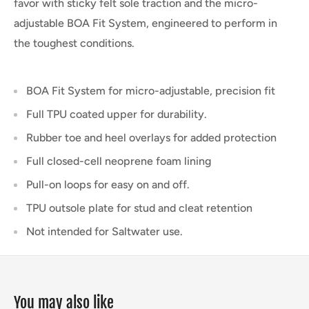
favor with sticky felt sole traction and the micro-
adjustable BOA Fit System, engineered to perform in
the toughest conditions.
BOA Fit System for micro-adjustable, precision fit
Full TPU coated upper for durability.
Rubber toe and heel overlays for added protection
Full closed-cell neoprene foam lining
Pull-on loops for easy on and off.
TPU outsole plate for stud and cleat retention
Not intended for Saltwater use.
You may also like