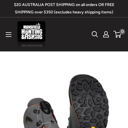
Skip
$20 AUSTRALIA POST SHIPPING on all orders OR FREE
to
SHIPPING over $350 (excludes heavy shipping items)
content
Mansfield
0
Hunting
&
Fishing