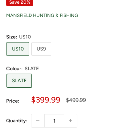
Save 20%
MANSFIELD HUNTING & FISHING
Size:
US10
US10
US9
Colour:
SLATE
SLATE
Sale
$399.99
Regular
$499.99
Price:
price
price
Quantity: