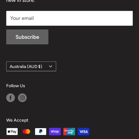
new in store.
sales@mansfieldhuntingandfishing.com.au
Your email
Subscribe
Country/region
Australia (AUD $)
Follow Us
We Accept