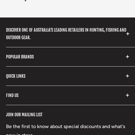
DISCOVER ONE OF AUSTRALIA'S LEADING RETAILERS IN HUNTING, FISHING AND
OUTDOOR GEAR.
We stock a huge range of outdoor clothing, fishing
POPULAR BRANDS
gear, hunting accessories, camping, hiking, archery
products and so much more! Shop in store or online
Stone Glacier
with our extensive range of brands and products.
QUICK LINKS
Yeti
Fishpond
Search
FIND US
Stoney Creek
Refund Policy
RCBS
Terms of Service
17 High Street, Mansfield VIC 3722
JOIN OUR MAILING LIST
Beretta
Boxing Day Sales
03 5779 1685
Lowa
Be the first to know about special discounts and what's
D/L 613 681 40F