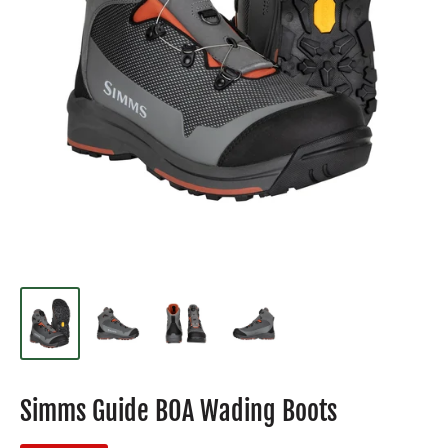
Simms Guide BOA Wading Boots