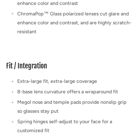
enhance color and contrast
ChromaPop™ Glass polarized lenses cut glare and
enhance color and contrast, and are highly scratch-
resistant
Fit / Integration
Extra-large fit, extra-large coverage
8-base lens curvature offers a wraparound fit
Megol nose and temple pads provide nonslip grip
so glasses stay put
Spring hinges self-adjust to your face for a
customized fit