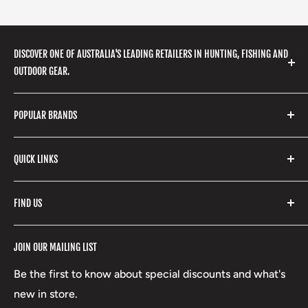
DISCOVER ONE OF AUSTRALIA'S LEADING RETAILERS IN HUNTING, FISHING AND
OUTDOOR GEAR.
We stock a huge range of outdoor clothing, fishing
POPULAR BRANDS
gear, hunting accessories, camping, hiking, archery
products and so much more! Shop in store or online
Stone Glacier
with our extensive range of brands and products.
QUICK LINKS
Yeti
Fishpond
Search
FIND US
Stoney Creek
Refund Policy
RCBS
Terms of Service
17 High Street, Mansfield VIC 3722
JOIN OUR MAILING LIST
Beretta
Boxing Day Sales
03 5779 1685
Lowa
Be the first to know about special discounts and what's
D/L 613 681 40F
new in store.