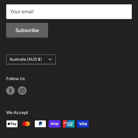
sales@mansfieldhuntingandfishing.com.au
Your email
Subscribe
Country/region
Australia (AUD $)
Follow Us
We Accept