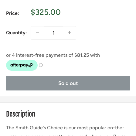
Sale
$325.00
Price:
price
Quantity:
Sold out
Description
The Smith Guide's Choice is our most popular on-the-