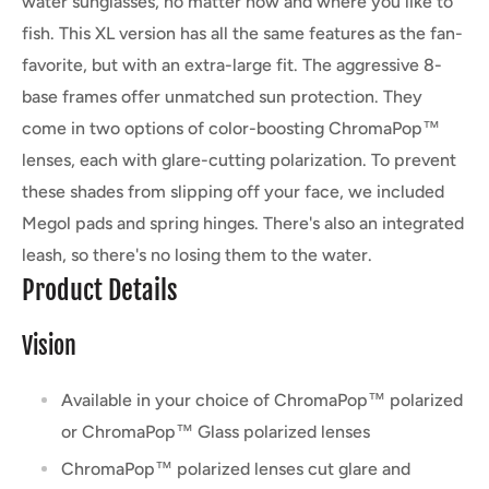
water sunglasses, no matter how and where you like to
fish. This XL version has all the same features as the fan-
favorite, but with an extra-large fit. The aggressive 8-
base frames offer unmatched sun protection. They
come in two options of color-boosting ChromaPop™
lenses, each with glare-cutting polarization. To prevent
these shades from slipping off your face, we included
Megol pads and spring hinges. There's also an integrated
leash, so there's no losing them to the water.
Product Details
Vision
Available in your choice of ChromaPop™ polarized
or ChromaPop™ Glass polarized lenses
ChromaPop™ polarized lenses cut glare and