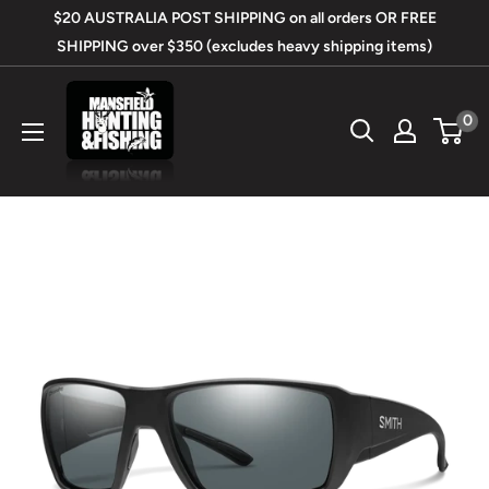
Skip
$20 AUSTRALIA POST SHIPPING on all orders OR FREE
to
SHIPPING over $350 (excludes heavy shipping items)
content
Mansfield
0
Hunting
&
Fishing