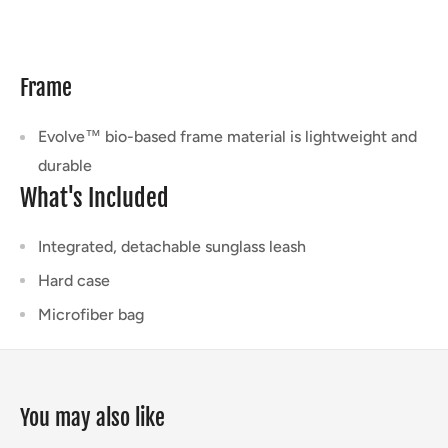
Frame
Evolve™ bio-based frame material is lightweight and
durable
What's Included
Integrated, detachable sunglass leash
Hard case
Microfiber bag
You may also like