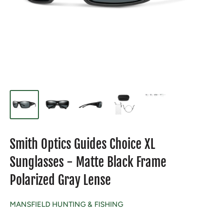
Smith Optics Guides Choice XL
Sunglasses - Matte Black Frame
Polarized Gray Lense
MANSFIELD HUNTING & FISHING