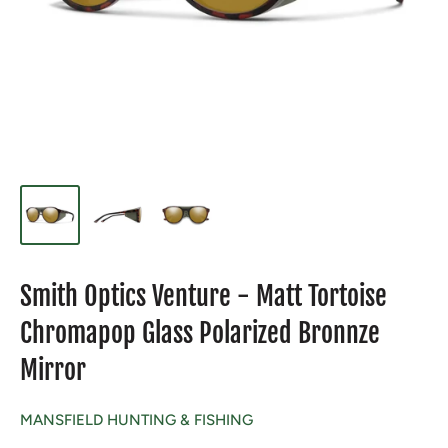
Smith Optics Venture - Matt Tortoise
Chromapop Glass Polarized Bronnze
Mirror
MANSFIELD HUNTING & FISHING