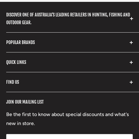
DISCOVER ONE OF AUSTRALIA'S LEADING RETAILERS IN HUNTING, FISHING AND
OUTDOOR GEAR.
We stock a huge range of outdoor clothing, fishing
POPULAR BRANDS
gear, hunting accessories, camping, hiking, archery
products and so much more! Shop in store or online
Stone Glacier
with our extensive range of brands and products.
QUICK LINKS
Yeti
Fishpond
Search
FIND US
Stoney Creek
Refund Policy
RCBS
Terms of Service
17 High Street, Mansfield VIC 3722
JOIN OUR MAILING LIST
Beretta
Boxing Day Sales
03 5779 1685
Lowa
Be the first to know about special discounts and what's
D/L 613 681 40F
new in store.
sales@mansfieldhuntingandfishing.com.au