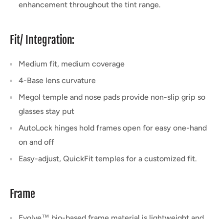
enhancement throughout the tint range.
Fit/ Integration:
Medium fit, medium coverage
4-Base lens curvature
Megol temple and nose pads provide non-slip grip so
glasses stay put
AutoLock hinges hold frames open for easy one-hand
on and off
Easy-adjust, QuickFit temples for a customized fit.
Frame
Evolve™ bio-based frame material is lightweight and