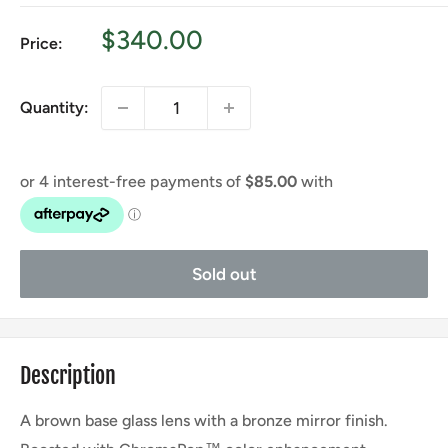
Sale
$340.00
Price:
price
Quantity:
Sold out
Description
A brown base glass lens with a bronze mirror finish.