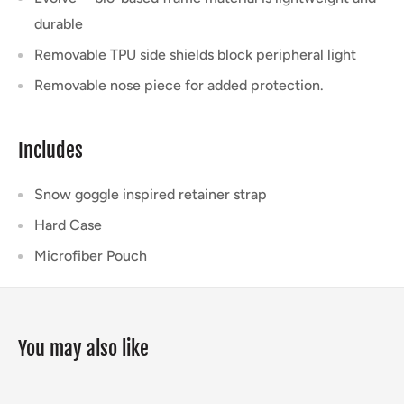
durable
Removable TPU side shields block peripheral light
Removable nose piece for added protection.
Includes
Snow goggle inspired retainer strap
Hard Case
Microfiber Pouch
You may also like