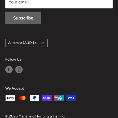
Your email
Subscribe
Country/region
Australia (AUD $)
Follow Us
We Accept
© 2026 Mansfield Hunting & Fishing