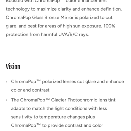
Boosted with ChromaPop™ color enhancement
technology to maximize clarity and enhance definition.
ChromaPop Glass Bronze Mirror is polarized to cut
glare, and best for areas of high sun exposure. 100%
protection from harmful UVA/B/C rays.
Vision
ChromaPop™ polarized lenses cut glare and enhance
color and contrast
The ChromaPop™ Glacier Photochromic lens tint
adapts to match the light conditions with less
sensitivity to temperature changes plus
ChromaPop™ to provide contrast and color