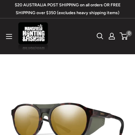
Skip
$20 AUSTRALIA POST SHIPPING on all orders OR FREE
to
SHIPPING over $350 (excludes heavy shipping items)
content
Mansfield
0
Hunting
&
Fishing