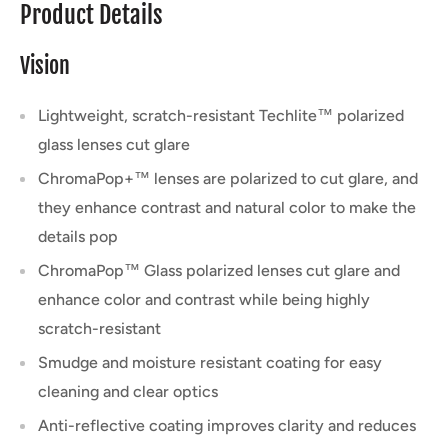
Product Details
Vision
Lightweight, scratch-resistant Techlite™ polarized
glass lenses cut glare
ChromaPop+™ lenses are polarized to cut glare, and
they enhance contrast and natural color to make the
details pop
ChromaPop™ Glass polarized lenses cut glare and
enhance color and contrast while being highly
scratch-resistant
Smudge and moisture resistant coating for easy
cleaning and clear optics
Anti-reflective coating improves clarity and reduces