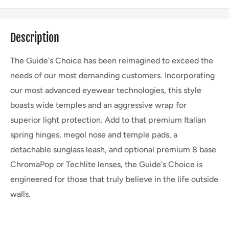
Description
The Guide's Choice has been reimagined to exceed the
needs of our most demanding customers. Incorporating
our most advanced eyewear technologies, this style
boasts wide temples and an aggressive wrap for
superior light protection. Add to that premium Italian
spring hinges, megol nose and temple pads, a
detachable sunglass leash, and optional premium 8 base
ChromaPop or Techlite lenses, the Guide's Choice is
engineered for those that truly believe in the life outside
walls.