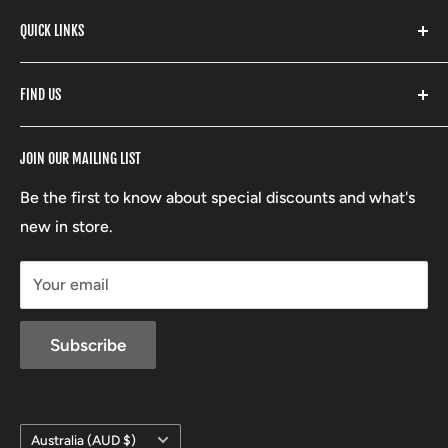
Stone Glacier
with our extensive range of brands and products.
QUICK LINKS
Yeti
Fishpond
Search
FIND US
Stoney Creek
Refund Policy
RCBS
Terms of Service
17 High Street, Mansfield VIC 3722
JOIN OUR MAILING LIST
Beretta
Boxing Day Sales
03 5779 1685
Lowa
Be the first to know about special discounts and what's
D/L 613 681 40F
new in store.
sales@mansfieldhuntingandfishing.com.au
Your email
Subscribe
Country/region
Australia (AUD $)