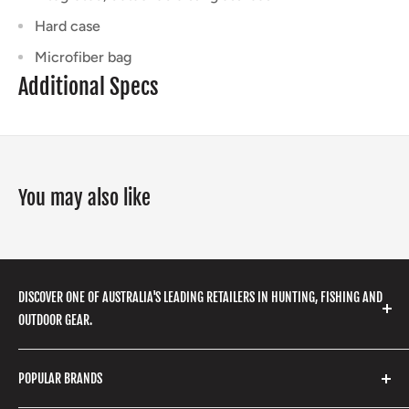
Hard case
Microfiber bag
Additional Specs
You may also like
DISCOVER ONE OF AUSTRALIA'S LEADING RETAILERS IN HUNTING, FISHING AND
OUTDOOR GEAR.
We stock a huge range of outdoor clothing, fishing
POPULAR BRANDS
gear, hunting accessories, camping, hiking, archery
products and so much more! Shop in store or online