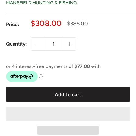
MANSFIELD HUNTING & FISHING
Sale
$308.00
Regular
$385.00
Price:
price
price
Quantity:
Add to cart