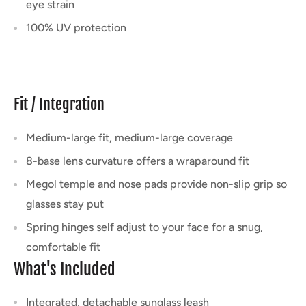
eye strain
100% UV protection
Fit / Integration
Medium-large fit, medium-large coverage
8-base lens curvature offers a wraparound fit
Megol temple and nose pads provide non-slip grip so
glasses stay put
Spring hinges self adjust to your face for a snug,
comfortable fit
What's Included
Integrated, detachable sunglass leash