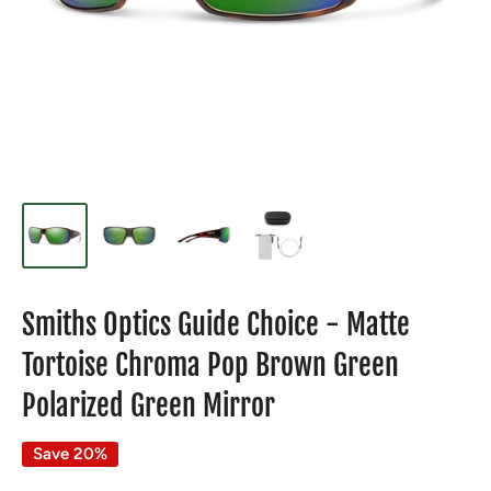
Smiths Optics Guide Choice - Matte
Tortoise Chroma Pop Brown Green
Polarized Green Mirror
Save 20%