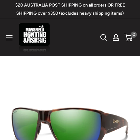
Skip
$20 AUSTRALIA POST SHIPPING on all orders OR FREE
to
SHIPPING over $350 (excludes heavy shipping items)
content
Mansfield
0
Hunting
&
Fishing