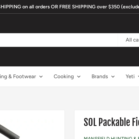
PPING on all orders OR FREE SHIPPING over $350 (exclude
All c
ing & Footwear
Cooking
Brands
Yeti
SOL Packable Fi
MANSFIELD HUNTING & 