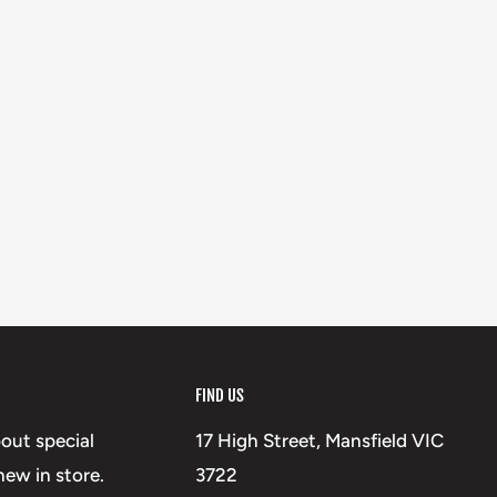
FIND US
bout special
17 High Street, Mansfield VIC
ew in store.
3722