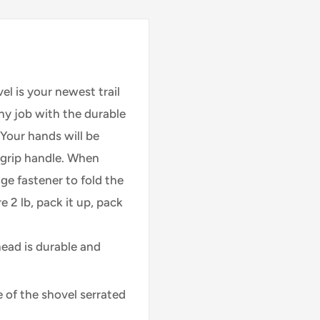
l is your newest trail
y job with the durable
Your hands will be
y-grip handle. When
ge fastener to fold the
 2 lb, pack it up, pack
ead is durable and
 of the shovel serrated