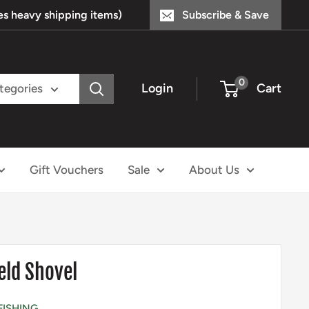
s heavy shipping items)
Subscribe & Save
0
Login
Cart
ategories
Gift Vouchers
Sale
About Us
eld Shovel
FISHING