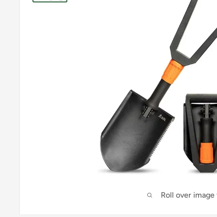
Roll over image