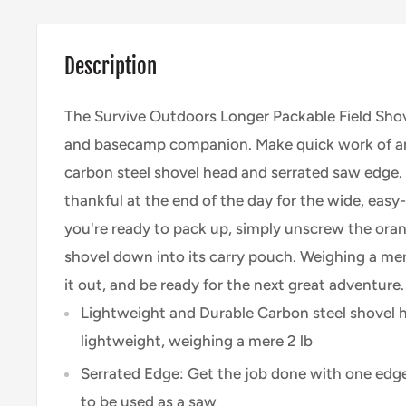
Description
The Survive Outdoors Longer Packable Field Shove
and basecamp companion. Make quick work of an
carbon steel shovel head and serrated saw edge. 
thankful at the end of the day for the wide, eas
you're ready to pack up, simply unscrew the oran
shovel down into its carry pouch. Weighing a mere
it out, and be ready for the next great adventure.
Lightweight and Durable Carbon steel shovel h
lightweight, weighing a mere 2 lb
Serrated Edge: Get the job done with one edge
to be used as a saw