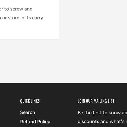
er to screw and
or store in its carry
QUICK LINKS
JOIN OUR MAILING LIST
Search
Be the first to know a
discounts and what's n
Refund Policy