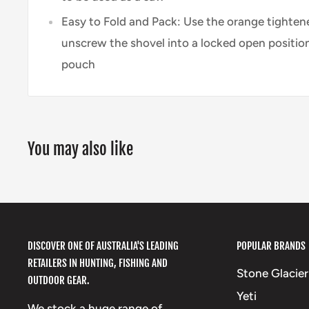
Easy to Fold and Pack: Use the orange tighten
unscrew the shovel into a locked open position 
pouch
You may also like
DISCOVER ONE OF AUSTRALIA'S LEADING
POPULAR BRANDS
RETAILERS IN HUNTING, FISHING AND
Stone Glacier
OUTDOOR GEAR.
Yeti
We stock a huge range of