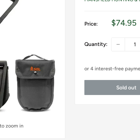
Sale
$74.95
Price:
price
Quantity:
Sold out
 to zoom in