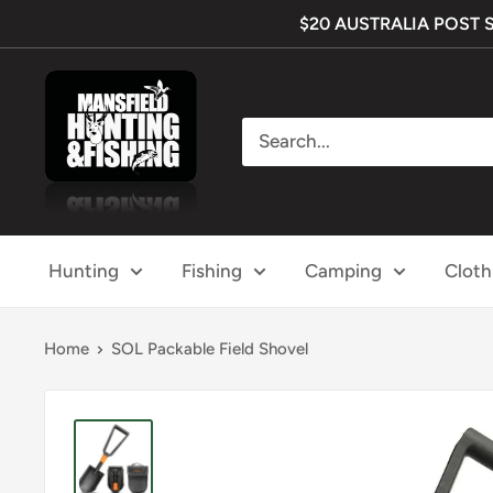
Skip
$20 AUSTRALIA POST SHI
to
content
Mansfield
Hunting
&
Fishing
Hunting
Fishing
Camping
Cloth
Home
SOL Packable Field Shovel