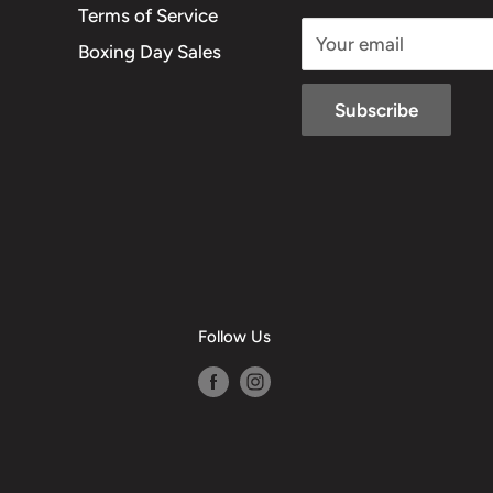
Terms of Service
Your email
Boxing Day Sales
Subscribe
Follow Us