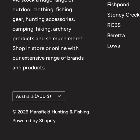
Fishpond
outdoor clothing, fishing
Stoney Creek
gear, hunting accessories,
RCBS
camping, hiking, archery
Beretta
products and so much more!
Lowa
Shop in store or online with
our extensive range of brands
and products.
Country/region
Australia (AUD $)
© 2026 Mansfield Hunting & Fishing
Powered by Shopify