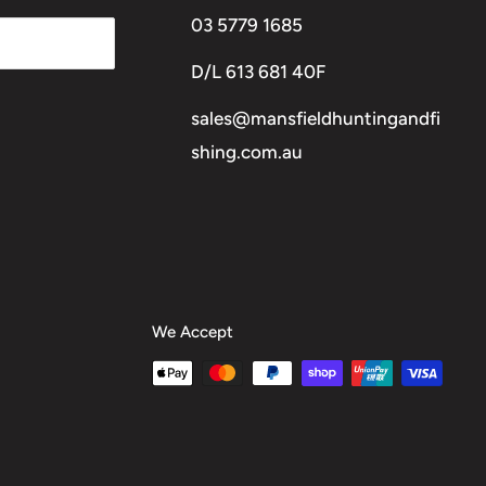
03 5779 1685
D/L 613 681 40F
sales@mansfieldhuntingandfi
shing.com.au
We Accept