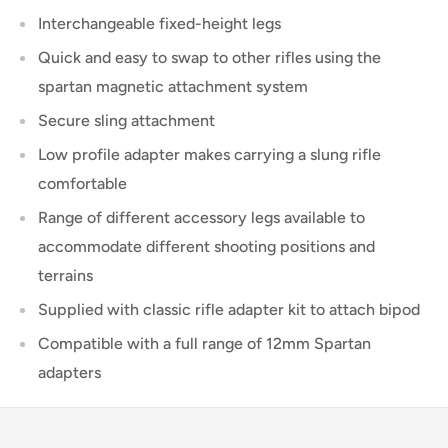
Interchangeable fixed-height legs
Quick and easy to swap to other rifles using the
spartan magnetic attachment system
Secure sling attachment
Low profile adapter makes carrying a slung rifle
comfortable
Range of different accessory legs available to
accommodate different shooting positions and
terrains
Supplied with classic rifle adapter kit to attach bipod
Compatible with a full range of 12mm Spartan
adapters