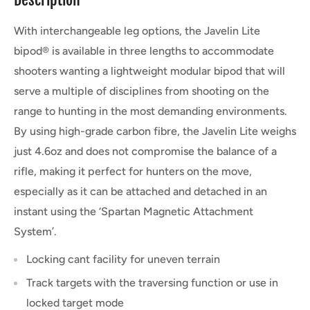
With interchangeable leg options, the Javelin Lite
bipod® is available in three lengths to accommodate
shooters wanting a lightweight modular bipod that will
serve a multiple of disciplines from shooting on the
range to hunting in the most demanding environments.
By using high-grade carbon fibre, the Javelin Lite weighs
just 4.6oz and does not compromise the balance of a
rifle, making it perfect for hunters on the move,
especially as it can be attached and detached in an
instant using the ‘Spartan Magnetic Attachment
System’.
Locking cant facility for uneven terrain
Track targets with the traversing function or use in
locked target mode