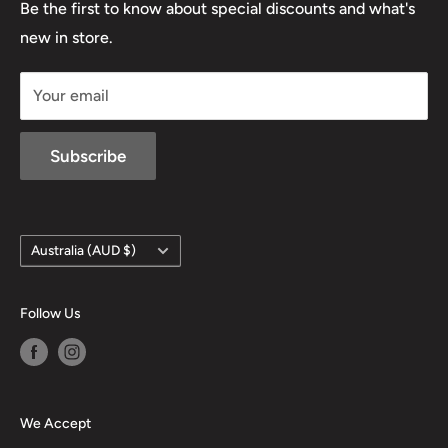
Lowa
Be the first to know about special discounts and what's
D/L 613 681 40F
new in store.
sales@mansfieldhuntingandfishing.com.au
Your email
Subscribe
Country/region
Australia (AUD $)
Follow Us
We Accept