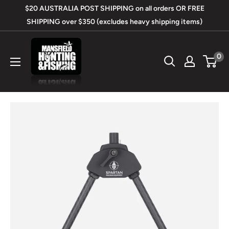
Skip
$20 AUSTRALIA POST SHIPPING on all orders OR FREE
to
SHIPPING over $350 (excludes heavy shipping items)
content
Mansfield
0
Hunting
&
Fishing