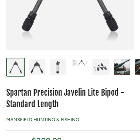
Spartan Precision Javelin Lite Bipod -
Standard Length
MANSFIELD HUNTING & FISHING