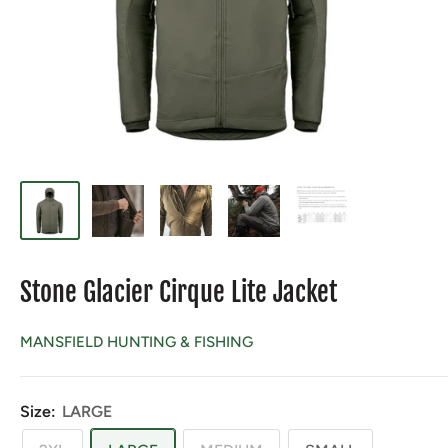
Stone Glacier Cirque Lite Jacket
MANSFIELD HUNTING & FISHING
Size:
LARGE