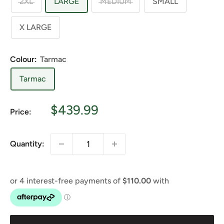
2XL
LARGE
MEDIUM
SMALL
X LARGE
Colour:
Tarmac
Tarmac
Sale
$439.99
Price:
price
Quantity: