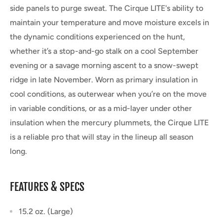
side panels to purge sweat. The Cirque LITE's
ability to
maintain your temperature and move moisture excels in
the dynamic conditions experienced on the hunt,
whether it’s a stop-and-go stalk on a cool September
evening or a savage morning ascent to a snow-swept
ridge in late November. Worn as primary insulation in
cool conditions, as outerwear when you’re on the move
in variable conditions, or as a mid-layer under other
insulation when the mercury plummets, the Cirque LITE
is a reliable pro that will stay in the lineup all season
long.
FEATURES & SPECS
15.2 oz. (Large)