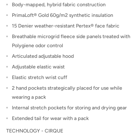
Body-mapped, hybrid fabric construction
PrimaLoft® Gold 60g/m2 synthetic insulation
15 Denier weather-resistant Pertex® face fabric
Breathable microgrid fleece side panels treated with
Polygiene odor control
Articulated adjustable hood
Adjustable elastic waist
Elastic stretch wrist cuff
2 hand pockets strategically placed for use while
wearing a pack
Internal stretch pockets for storing and drying gear
Extended tail for wear with a pack
TECHNOLOGY - CIRQUE