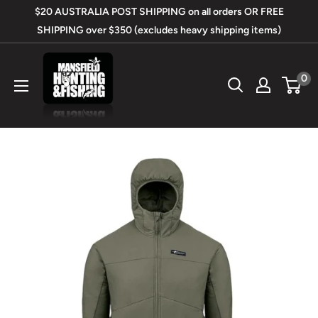
Skip
$20 AUSTRALIA POST SHIPPING on all orders OR FREE
to
SHIPPING over $350 (excludes heavy shipping items)
content
Mansfield
0
Hunting
&
Fishing