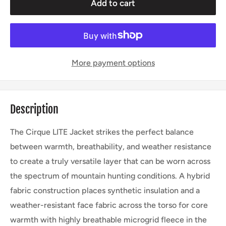
Add to cart
More payment options
Description
The Cirque LITE Jacket strikes the perfect balance
between warmth, breathability, and weather resistance
to create a truly versatile layer that can be worn across
the spectrum of mountain hunting conditions. A hybrid
fabric construction places synthetic insulation and a
weather-resistant face fabric across the torso for core
warmth with highly breathable microgrid fleece in the