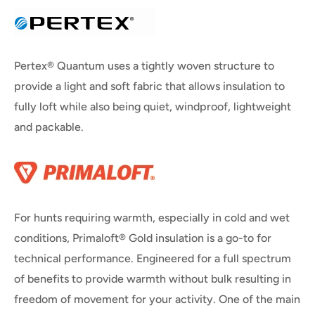
Pertex® Quantum uses a tightly woven structure to
provide a light and soft fabric that allows insulation to
fully loft while also being quiet, windproof, lightweight
and packable.
For hunts requiring warmth, especially in cold and wet
conditions, Primaloft® Gold insulation is a go-to for
technical performance. Engineered for a full spectrum
of benefits to provide warmth without bulk resulting in
freedom of movement for your activity. One of the main