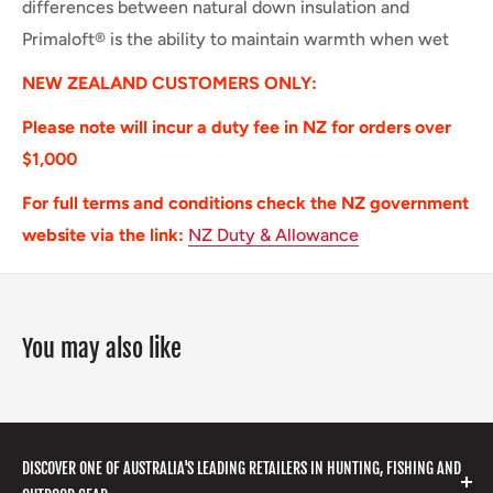
differences between natural down insulation and
Primaloft® is the ability to maintain warmth when wet
NEW ZEALAND CUSTOMERS ONLY:
Please note will incur a duty fee in NZ for orders over
$1,000
For full terms and conditions check the NZ government
website via the link:
NZ Duty & Allowance
You may also like
DISCOVER ONE OF AUSTRALIA'S LEADING RETAILERS IN HUNTING, FISHING AND