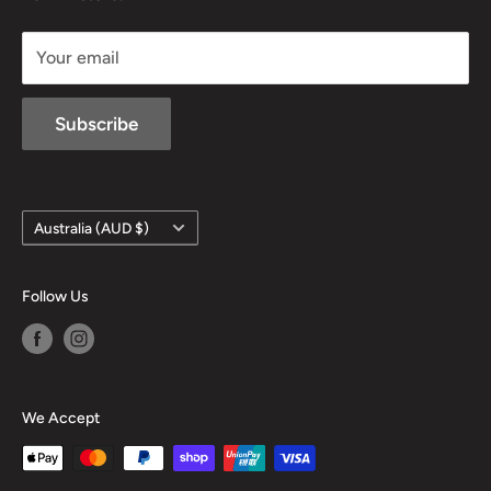
sales@mansfieldhuntingandfishing.com.au
Your email
Subscribe
Country/region
Australia (AUD $)
Follow Us
We Accept