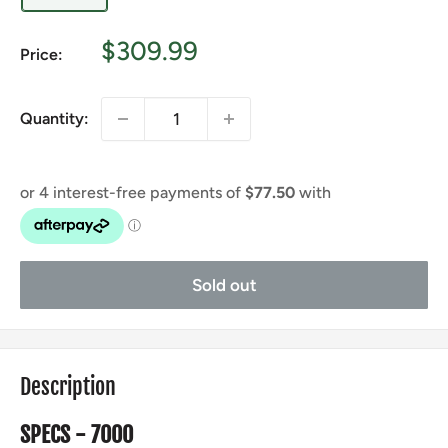
Sale
$309.99
Price:
price
Quantity:
Sold out
Description
SPECS - 7000