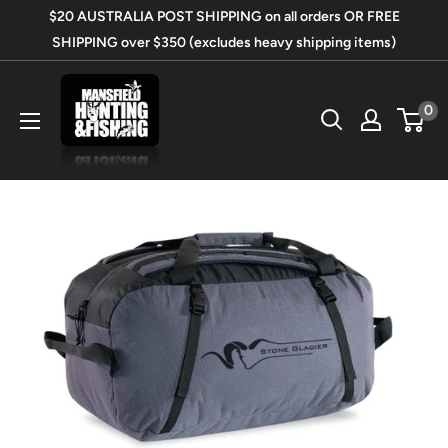
Skip
$20 AUSTRALIA POST SHIPPING on all orders OR FREE
to
SHIPPING over $350 (excludes heavy shipping items)
content
Mansfield
0
Hunting
&
Fishing