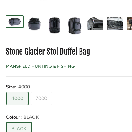
Stone Glacier Stol Duffel Bag
MANSFIELD HUNTING & FISHING
Size:
4000
4000
7000
Colour:
BLACK
BLACK