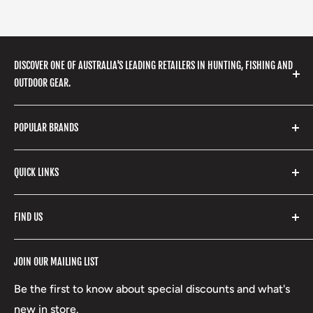
DISCOVER ONE OF AUSTRALIA'S LEADING RETAILERS IN HUNTING, FISHING AND
OUTDOOR GEAR.
We stock a huge range of outdoor clothing, fishing
POPULAR BRANDS
gear, hunting accessories, camping, hiking, archery
products and so much more! Shop in store or online
Stone Glacier
with our extensive range of brands and products.
QUICK LINKS
Yeti
Fishpond
Search
FIND US
Stoney Creek
Refund Policy
RCBS
Terms of Service
17 High Street, Mansfield VIC 3722
JOIN OUR MAILING LIST
Beretta
Boxing Day Sales
03 5779 1685
Lowa
Be the first to know about special discounts and what's
D/L 613 681 40F
new in store.