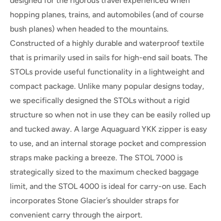
designed for the rigorous travel experienced when
hopping planes, trains, and automobiles (and of course
bush planes) when headed to the mountains.
Constructed of a highly durable and waterproof textile
that is primarily used in sails for high-end sail boats. The
STOLs provide useful functionality in a lightweight and
compact package. Unlike many popular designs today,
we specifically designed the STOLs without a rigid
structure so when not in use they can be easily rolled up
and tucked away. A large Aquaguard YKK zipper is easy
to use, and an internal storage pocket and compression
straps make packing a breeze. The
STOL 7000
is
strategically sized to the maximum checked baggage
limit, and the
STOL 4000
is ideal for carry-on use. Each
incorporates Stone Glacier’s shoulder straps for
convenient carry through the airport.