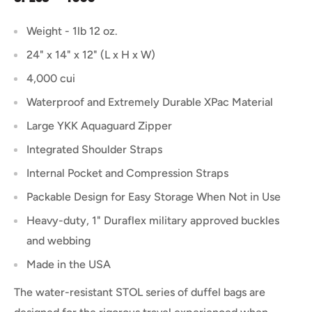
Weight - 1lb 12 oz.
24" x 14" x 12" (L x H x W)
4,000 cui
Waterproof and Extremely Durable XPac Material
Large YKK Aquaguard Zipper
Integrated Shoulder Straps
Internal Pocket and Compression Straps
Packable Design for Easy Storage When Not in Use
Heavy-duty, 1" Duraflex military approved buckles
and webbing
Made in the USA
The water-resistant STOL series of duffel bags are