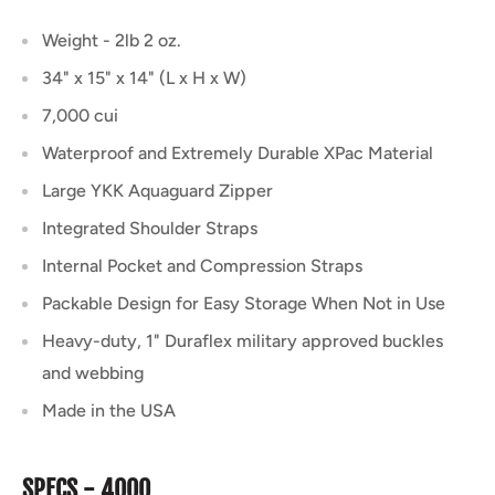
Weight - 2lb 2 oz.
34" x 15" x 14" (L x H x W)
7,000 cui
Waterproof and Extremely Durable XPac Material
Large YKK Aquaguard Zipper
Integrated Shoulder Straps
Internal Pocket and Compression Straps
Packable Design for Easy Storage When Not in Use
Heavy-duty, 1" Duraflex military approved buckles
and webbing
Made in the USA
SPECS - 4000