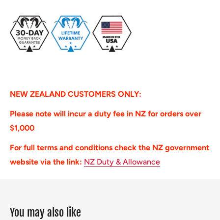
NEW ZEALAND CUSTOMERS ONLY:
Please note will incur a duty fee in NZ for orders over
$1,000
For full terms and conditions check the NZ government
website via the link:
NZ Duty & Allowance
You may also like