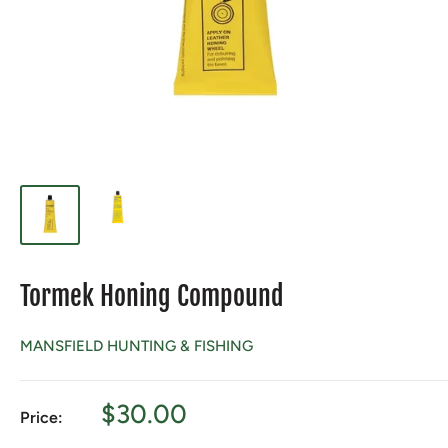
Tormek Honing Compound
MANSFIELD HUNTING & FISHING
Sale
$30.00
Price:
price