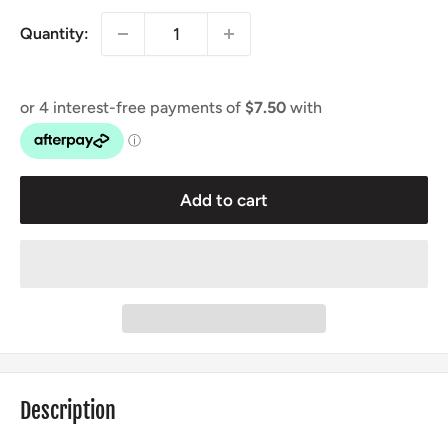
Quantity:
Add to cart
Description