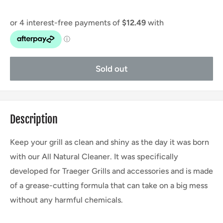
Sold out
Description
Keep your grill as clean and shiny as the day it was born
with our All Natural Cleaner. It was specifically
developed for Traeger Grills and accessories and is made
of a grease-cutting formula that can take on a big mess
without any harmful chemicals.