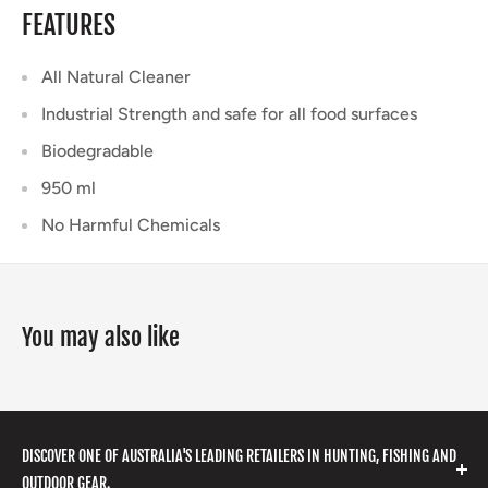
FEATURES
All Natural Cleaner
Industrial Strength and safe for all food surfaces
Biodegradable
950 ml
No Harmful Chemicals
You may also like
DISCOVER ONE OF AUSTRALIA'S LEADING RETAILERS IN HUNTING, FISHING AND
OUTDOOR GEAR.