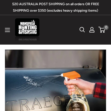
Skip
$20 AUSTRALIA POST SHIPPING on all orders OR FREE
to
SHIPPING over $350 (excludes heavy shipping items)
content
Mansfield
0
Hunting
&
Fishing