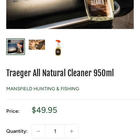
Traeger All Natural Cleaner 950ml
MANSFIELD HUNTING & FISHING
Sale
$49.95
Price:
price
Quantity: