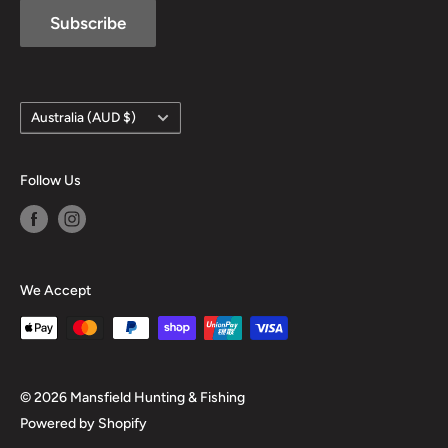
Subscribe
Country/region
Australia (AUD $)
Follow Us
We Accept
© 2026 Mansfield Hunting & Fishing
Powered by Shopify