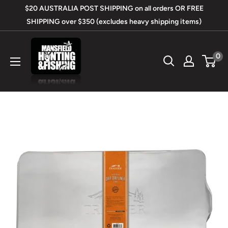
Skip
$20 AUSTRALIA POST SHIPPING on all orders OR FREE
to
SHIPPING over $350 (excludes heavy shipping items)
content
Mansfield
0
Hunting
&
Fishing