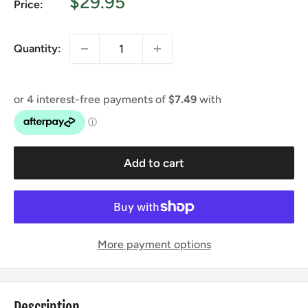
Sale
$29.95
Price:
price
Quantity:
Add to cart
More payment options
Description