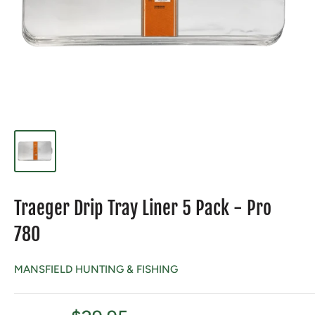
Traeger Drip Tray Liner 5 Pack - Pro
780
MANSFIELD HUNTING & FISHING