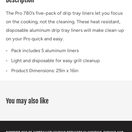
The Pro 780’s five-pack of drip tray liners let you focus
on the cooking, not the cleaning. These heat resistant,
disposable aluminum drip tray liners will make clean-up
on your Pro quick and easy.
Pack includes 5 aluminum liners
Light and disposable for easy grill cleanup
Product Dimensions: 29in x 16in
You may also like