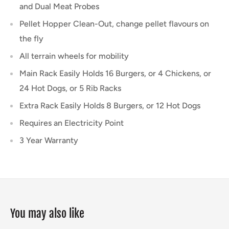
and Dual Meat Probes
Pellet Hopper Clean-Out, change pellet flavours on
the fly
All terrain wheels for mobility
Main Rack Easily Holds 16 Burgers, or 4 Chickens, or
24 Hot Dogs, or 5 Rib Racks
Extra Rack Easily Holds 8 Burgers, or 12 Hot Dogs
Requires an Electricity Point
3 Year Warranty
You may also like