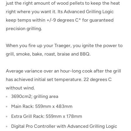
just the right amount of wood pellets to keep the heat
right where you want it. Its Advanced Grilling Logic
keep temps within +/-9 degrees C* for guaranteed
precision grilling.
When you fire up your Traeger, you ignite the power to
grill, smoke, bake, roast, braise and BBQ.
Average variance over an hour-long cook after the grill
has achieved initial set temperature. 22 degrees C
without wind.
3690cm2; grilling area
Main Rack: 559mm x 483mm
Extra Grill Rack: 559mm x 178mm
Digital Pro Controller with Advanced Grilling Logic