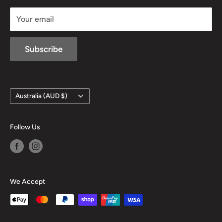
sales@mansfieldhuntingandfishing.com.au
Your email
Subscribe
Country/region
Australia (AUD $)
Follow Us
We Accept