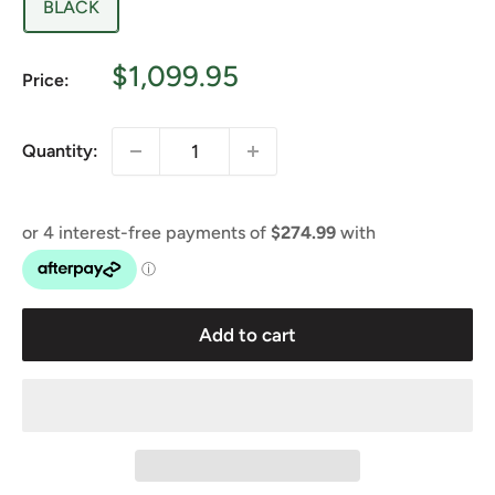
BLACK
Sale
$1,099.95
Price:
price
Quantity:
Add to cart