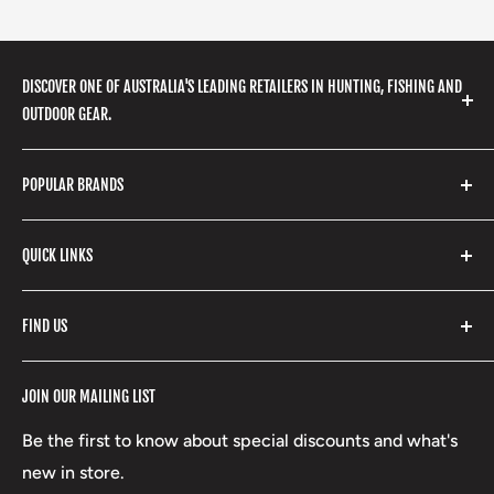
DISCOVER ONE OF AUSTRALIA'S LEADING RETAILERS IN HUNTING, FISHING AND
OUTDOOR GEAR.
We stock a huge range of outdoor clothing, fishing
POPULAR BRANDS
gear, hunting accessories, camping, hiking, archery
products and so much more! Shop in store or online
Stone Glacier
with our extensive range of brands and products.
QUICK LINKS
Yeti
Fishpond
Search
FIND US
Stoney Creek
Refund Policy
RCBS
Terms of Service
17 High Street, Mansfield VIC 3722
JOIN OUR MAILING LIST
Beretta
Boxing Day Sales
03 5779 1685
Lowa
Be the first to know about special discounts and what's
D/L 613 681 40F
new in store.