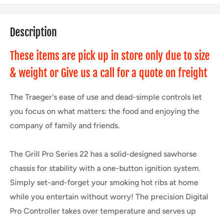
Description
These items are pick up in store only due to size
& weight or Give us a call for a quote on freight
The Traeger's ease of use and dead-simple controls let
you focus on what matters: the food and enjoying the
company of family and friends.
The Grill Pro Series 22 has a solid-designed sawhorse
chassis for stability with a one-button ignition system.
Simply set-and-forget your smoking hot ribs at home
while you entertain without worry! The precision Digital
Pro Controller takes over temperature and serves up