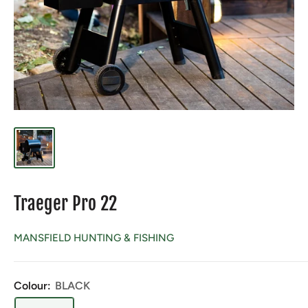
Traeger Pro 22
MANSFIELD HUNTING & FISHING
Colour:
BLACK