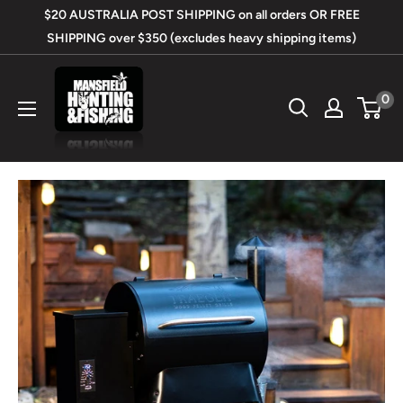
Skip
$20 AUSTRALIA POST SHIPPING on all orders OR FREE
to
SHIPPING over $350 (excludes heavy shipping items)
content
Mansfield
0
Hunting
&
Fishing