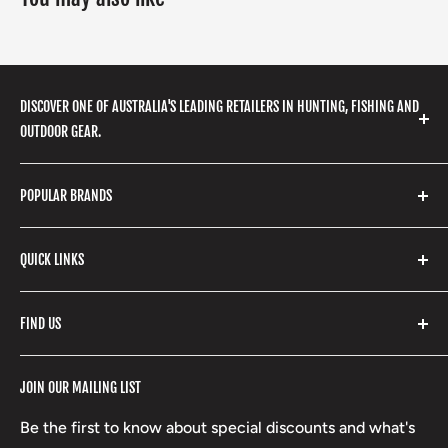
DISCOVER ONE OF AUSTRALIA'S LEADING RETAILERS IN HUNTING, FISHING AND
OUTDOOR GEAR.
We stock a huge range of outdoor clothing, fishing
POPULAR BRANDS
gear, hunting accessories, camping, hiking, archery
products and so much more! Shop in store or online
Stone Glacier
with our extensive range of brands and products.
QUICK LINKS
Yeti
Fishpond
Search
FIND US
Stoney Creek
Refund Policy
RCBS
Terms of Service
17 High Street, Mansfield VIC 3722
JOIN OUR MAILING LIST
Beretta
Boxing Day Sales
03 5779 1685
Lowa
Be the first to know about special discounts and what's
D/L 613 681 40F