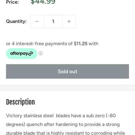
Sale
$44.99
Price:
price
Quantity:
Sold out
Description
Victory stainless steel blades have a sub zero (-80
degrees) quench after hardening to provide a strong
durable blade that is highly resistant to corroding while