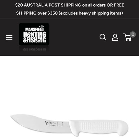
Skip
$20 AUSTRALIA POST SHIPPING on all orders OR FREE
to
SHIPPING over $350 (excludes heavy shipping items)
content
Mansfield
0
Hunting
&
Fishing