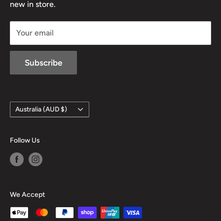
new in store.
sales@mansfieldhuntingandfishing.com.au
Your email
Subscribe
Country/region
Australia (AUD $)
Follow Us
We Accept