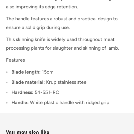
also improving its edge retention.
The handle features a robust and practical design to
ensure a solid grip during use.
This skinning knife is widely used throughout meat
processing plants for slaughter and skinning of lamb.
Features
Blade length:
15cm
Blade material:
Krup stainless steel
Hardness:
54-55 HRC
Handle:
White plastic handle with ridged grip
You may also like