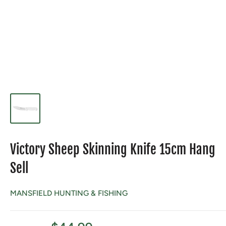
Victory Sheep Skinning Knife 15cm Hang
Sell
MANSFIELD HUNTING & FISHING