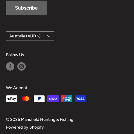
Subscribe
Country/region
Australia (AUD $)
Follow Us
We Accept
© 2026 Mansfield Hunting & Fishing
Powered by Shopify