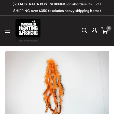
Skip
$20 AUSTRALIA POST SHIPPING on all orders OR FREE
to
SHIPPING over $350 (excludes heavy shipping items)
content
Mansfield
0
Hunting
&
Fishing