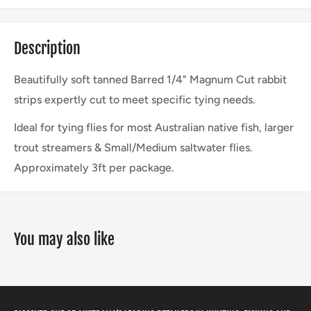
Description
Beautifully soft tanned Barred 1/4" Magnum Cut rabbit
strips expertly cut to meet specific tying needs.
Ideal for tying flies for most Australian native fish, larger
trout streamers & Small/Medium saltwater flies.
Approximately 3ft per package.
You may also like