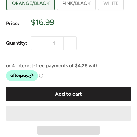
ORANGE/BLACK
PINK/BLACK
WHITE
Sale
$16.99
Price:
price
Quantity:
Add to cart