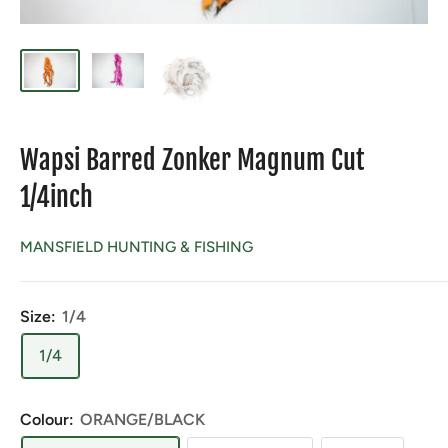
Wapsi Barred Zonker Magnum Cut
1/4inch
MANSFIELD HUNTING & FISHING
Size:
1/4
1/4
Colour:
ORANGE/BLACK