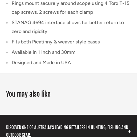
Rings mount securely around scope using 4 Torx T-15
cap screws, 2 screws for each clamp
STANAG 4694 interface allows for better return to
zero and rigidity
Fits both Picatinny & weaver style bases
Available in 1 inch and 30mm
Designed and Made in USA
You may also like
DISCOVER ONE OF AUSTRALIA'S LEADING RETAILERS IN HUNTING, FISHING AND
OUTDOOR GEAR.