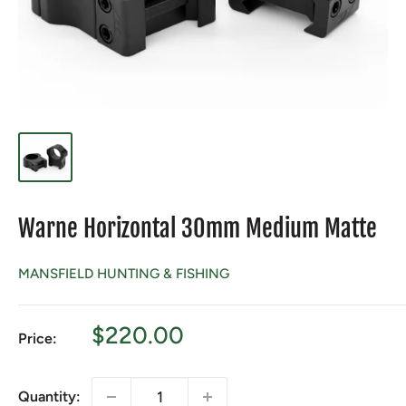
Warne Horizontal 30mm Medium Matte
MANSFIELD HUNTING & FISHING
Sale
$220.00
Price:
price
Quantity: