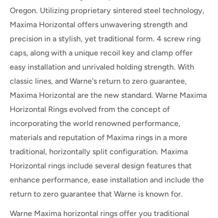
Oregon. Utilizing proprietary sintered steel technology,
Maxima Horizontal offers unwavering strength and
precision in a stylish, yet traditional form. 4 screw ring
caps, along with a unique recoil key and clamp offer
easy installation and unrivaled holding strength. With
classic lines, and Warne's return to zero guarantee,
Maxima Horizontal are the new standard. Warne Maxima
Horizontal Rings evolved from the concept of
incorporating the world renowned performance,
materials and reputation of Maxima rings in a more
traditional, horizontally split configuration. Maxima
Horizontal rings include several design features that
enhance performance, ease installation and include the
return to zero guarantee that Warne is known for.
Warne Maxima horizontal rings offer you traditional