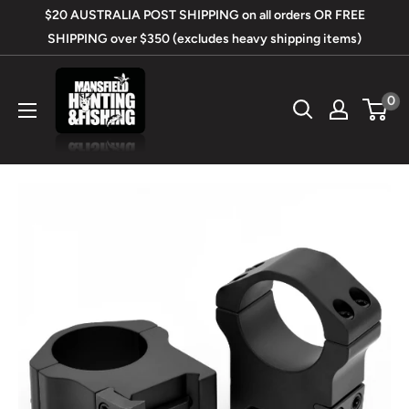
Skip
$20 AUSTRALIA POST SHIPPING on all orders OR FREE
to
SHIPPING over $350 (excludes heavy shipping items)
content
Mansfield
0
Hunting
&
Fishing