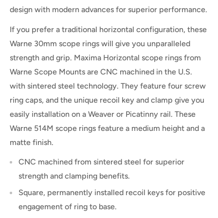
design with modern advances for superior performance.
If you prefer a traditional horizontal configuration, these
Warne 30mm scope rings will give you unparalleled
strength and grip. Maxima Horizontal scope rings from
Warne Scope Mounts are CNC machined in the U.S.
with sintered steel technology. They feature four screw
ring caps, and the unique recoil key and clamp give you
easily installation on a Weaver or Picatinny rail. These
Warne 514M scope rings feature a medium height and a
matte finish.
CNC machined from sintered steel for superior
strength and clamping benefits.
Square, permanently installed recoil keys for positive
engagement of ring to base.