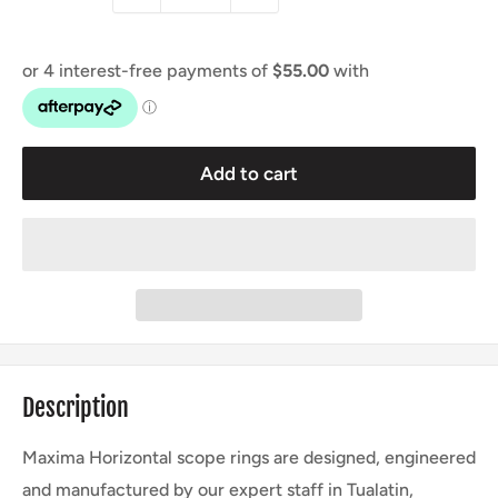
Add to cart
Description
Maxima Horizontal scope rings are designed, engineered
and manufactured by our expert staff in Tualatin,