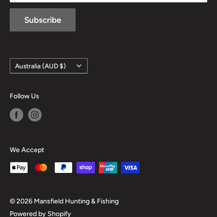
Subscribe
Country/region
Australia (AUD $)
Follow Us
We Accept
© 2026 Mansfield Hunting & Fishing
Powered by Shopify