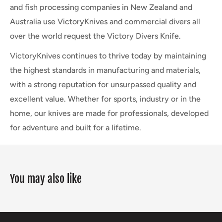
and fish processing companies in New Zealand and
Australia use VictoryKnives and commercial divers all
over the world request the Victory Divers Knife.
VictoryKnives continues to thrive today by maintaining
the highest standards in manufacturing and materials,
with a strong reputation for unsurpassed quality and
excellent value. Whether for sports, industry or in the
home, our knives are made for professionals, developed
for adventure and built for a lifetime.
You may also like