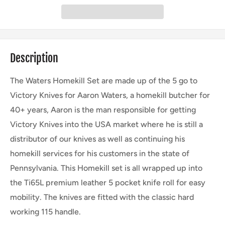
Description
The Waters Homekill Set are made up of the 5 go to
Victory Knives for Aaron Waters, a homekill butcher for
40+ years, Aaron is the man responsible for getting
Victory Knives into the USA market where he is still a
distributor of our knives as well as continuing his
homekill services for his customers in the state of
Pennsylvania. This Homekill set is all wrapped up into
the Ti65L premium leather 5 pocket knife roll for easy
mobility. The knives are fitted with the classic hard
working 115 handle.