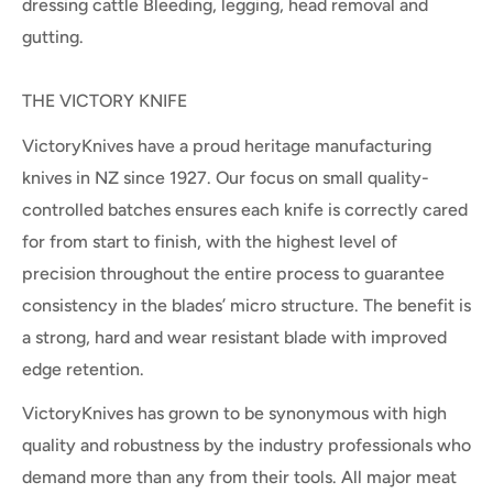
dressing cattle Bleeding, legging, head removal and
gutting.
THE VICTORY KNIFE
VictoryKnives have a proud heritage manufacturing
knives in NZ since 1927. Our focus on small quality-
controlled batches ensures each knife is correctly cared
for from start to finish, with the highest level of
precision throughout the entire process to guarantee
consistency in the blades’ micro structure. The benefit is
a strong, hard and wear resistant blade with improved
edge retention.
VictoryKnives has grown to be synonymous with high
quality and robustness by the industry professionals who
demand more than any from their tools. All major meat