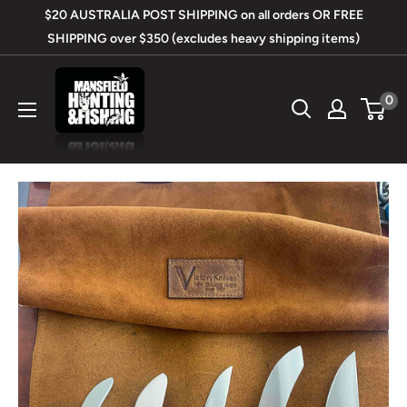
Skip
$20 AUSTRALIA POST SHIPPING on all orders OR FREE
to
SHIPPING over $350 (excludes heavy shipping items)
content
Mansfield
0
Hunting
&
Fishing