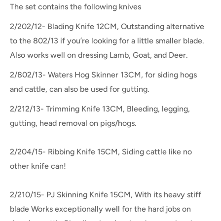
The set contains the following knives
2/202/12- Blading Knife 12CM, Outstanding alternative
to the 802/13 if you’re looking for a little smaller blade.
Also works well on dressing Lamb, Goat, and Deer.
2/802/13- Waters Hog Skinner 13CM, f
or siding hogs
and cattle, can also be used for gutting.
2/212/13- Trimming Knife 13CM, Bleeding, legging,
gutting, head removal on pigs/hogs.
2/204/15- Ribbing Knife 15CM, Siding cattle like no
other knife can!
2/210/15- PJ Skinning Knife 15CM, With its heavy stiff
blade Works exceptionally well for the hard jobs on