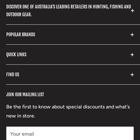
DISCOVER ONE OF AUSTRALIA'S LEADING RETAILERS IN HUNTING, FISHING AND
OUTDOOR GEAR.
We stock a huge range of outdoor clothing, fishing
POPULAR BRANDS
gear, hunting accessories, camping, hiking, archery
products and so much more! Shop in store or online
Stone Glacier
with our extensive range of brands and products.
QUICK LINKS
Yeti
Fishpond
Search
FIND US
Stoney Creek
Refund Policy
RCBS
Terms of Service
17 High Street, Mansfield VIC 3722
JOIN OUR MAILING LIST
Beretta
Boxing Day Sales
03 5779 1685
Lowa
Be the first to know about special discounts and what's
D/L 613 681 40F
new in store.
sales@mansfieldhuntingandfishing.com.au
Your email