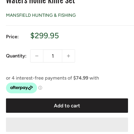
Waters Home Knife Set
MANSFIELD HUNTING & FISHING
Sale
$299.95
Price:
price
Quantity:
Add to cart