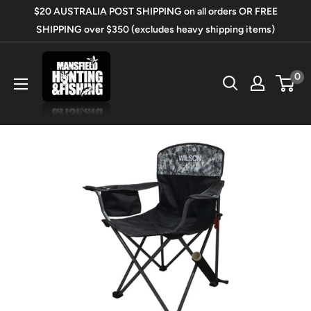
Skip
$20 AUSTRALIA POST SHIPPING on all orders OR FREE
to
SHIPPING over $350 (excludes heavy shipping items)
content
Mansfield
0
Hunting
&
Fishing