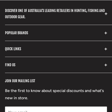
DISCOVER ONE OF AUSTRALIA'S LEADING RETAILERS IN HUNTING, FISHING AND
OUTDOOR GEAR.
We stock a huge range of outdoor clothing, fishing
POPULAR BRANDS
gear, hunting accessories, camping, hiking, archery
products and so much more! Shop in store or online
Stone Glacier
with our extensive range of brands and products.
QUICK LINKS
Yeti
Fishpond
Search
FIND US
Stoney Creek
Refund Policy
RCBS
Terms of Service
17 High Street, Mansfield VIC 3722
JOIN OUR MAILING LIST
Beretta
Boxing Day Sales
03 5779 1685
Lowa
Be the first to know about special discounts and what's
D/L 613 681 40F
new in store.
sales@mansfieldhuntingandfishing.com.au