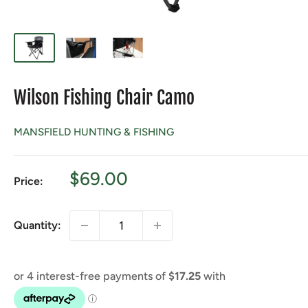
Wilson Fishing Chair Camo
MANSFIELD HUNTING & FISHING
Sale
$69.00
Price:
price
Quantity: