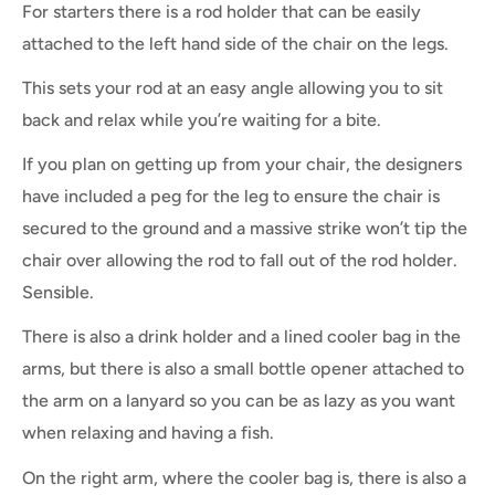
For starters there is a rod holder that can be easily
attached to the left hand side of the chair on the legs.
This sets your rod at an easy angle allowing you to sit
back and relax while you’re waiting for a bite.
If you plan on getting up from your chair, the designers
have included a peg for the leg to ensure the chair is
secured to the ground and a massive strike won’t tip the
chair over allowing the rod to fall out of the rod holder.
Sensible.
There is also a drink holder and a lined cooler bag in the
arms, but there is also a small bottle opener attached to
the arm on a lanyard so you can be as lazy as you want
when relaxing and having a fish.
On the right arm, where the cooler bag is, there is also a