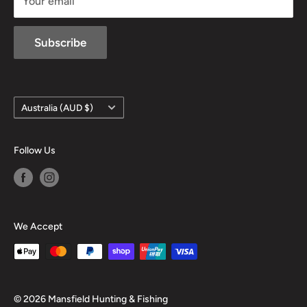
Your email
Subscribe
Country/region
Australia (AUD $)
Follow Us
We Accept
© 2026 Mansfield Hunting & Fishing