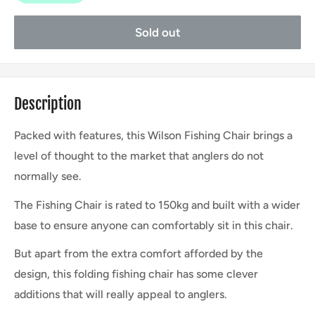
Sold out
Description
Packed with features, this Wilson Fishing Chair brings a
level of thought to the market that anglers do not
normally see.
The Fishing Chair is rated to 150kg and built with a wider
base to ensure anyone can comfortably sit in this chair.
But apart from the extra comfort afforded by the
design, this folding fishing chair has some clever
additions that will really appeal to anglers.