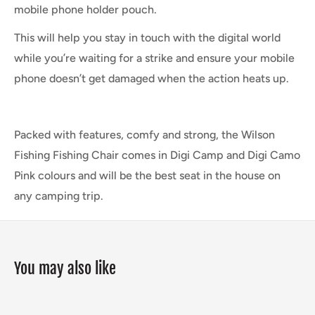
mobile phone holder pouch.
This will help you stay in touch with the digital world
while you’re waiting for a strike and ensure your mobile
phone doesn’t get damaged when the action heats up.
Packed with features, comfy and strong, the Wilson
Fishing Fishing Chair comes in Digi Camp and Digi Camo
Pink colours and will be the best seat in the house on
any camping trip.
You may also like