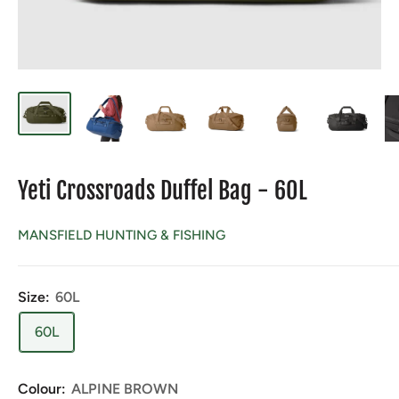
Yeti Crossroads Duffel Bag - 60L
MANSFIELD HUNTING & FISHING
Size:
60L
60L
Colour:
ALPINE BROWN