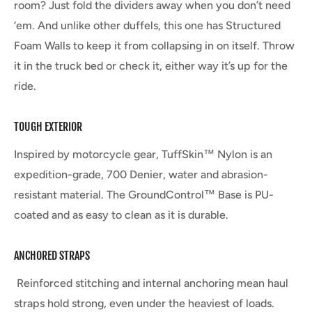
room? Just fold the dividers away when you don’t need
‘em. And unlike other duffels, this one has Structured
Foam Walls to keep it from collapsing in on itself. Throw
it in the truck bed or check it, either way it’s up for the
ride.
TOUGH EXTERIOR
Inspired by motorcycle gear, TuffSkin™ Nylon is an
expedition-grade, 700 Denier, water and abrasion-
resistant material. The GroundControl™ Base is PU-
coated and as easy to clean as it is durable.
ANCHORED STRAPS
Reinforced stitching and internal anchoring mean haul
straps hold strong, even under the heaviest of loads.