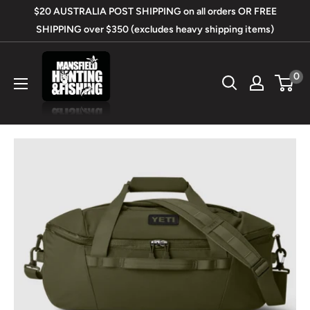
Skip
$20 AUSTRALIA POST SHIPPING on all orders OR FREE
to
SHIPPING over $350 (excludes heavy shipping items)
content
Mansfield
0
Hunting
&
Fishing