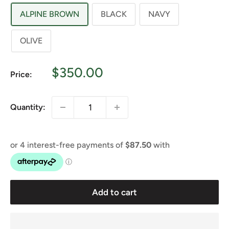
ALPINE BROWN
BLACK
NAVY
OLIVE
Sale
$350.00
Price:
price
Quantity:
Add to cart