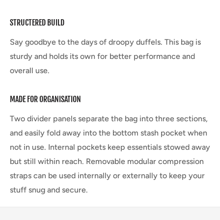
STRUCTERED BUILD
Say goodbye to the days of droopy duffels. This bag is
sturdy and holds its own for better performance and
overall use.
MADE FOR ORGANISATION
Two divider panels separate the bag into three sections,
and easily fold away into the bottom stash pocket when
not in use. Internal pockets keep essentials stowed away
but still within reach. Removable modular compression
straps can be used internally or externally to keep your
stuff snug and secure.