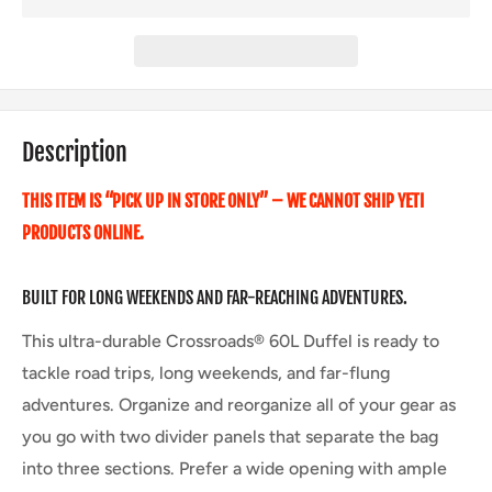
Description
THIS ITEM IS “PICK UP IN STORE ONLY” – WE CANNOT SHIP YETI
PRODUCTS ONLINE.
BUILT FOR LONG WEEKENDS AND FAR-REACHING ADVENTURES.
This ultra-durable Crossroads® 60L Duffel is ready to
tackle road trips, long weekends, and far-flung
adventures. Organize and reorganize all of your gear as
you go with two divider panels that separate the bag
into three sections. Prefer a wide opening with ample