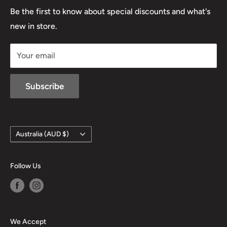
Lowa
Be the first to know about special discounts and what's
D/L 613 681 40F
new in store.
sales@mansfieldhuntingandfishing.com.au
Your email
Subscribe
Country/region
Australia (AUD $)
Follow Us
We Accept