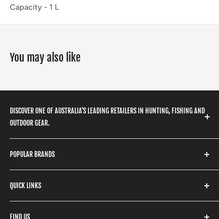
Capacity -
1
L
You may also like
DISCOVER ONE OF AUSTRALIA'S LEADING RETAILERS IN HUNTING, FISHING AND
OUTDOOR GEAR.
We stock a huge range of outdoor clothing, fishing
POPULAR BRANDS
gear, hunting accessories, camping, hiking, archery
products and so much more! Shop in store or online
Stone Glacier
with our extensive range of brands and products.
QUICK LINKS
Yeti
Fishpond
Search
FIND US