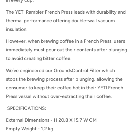
in every cup.
The YETI Rambler French Press leads with durability and
thermal performance offering double-wall vacuum
insulation.
However, when brewing coffee in a French Press, users
immediately must pour out their contents after plunging
to avoid creating bitter coffee.
We’ve engineered our GroundsControl Filter which
stops the brewing process after plunging, allowing the
consumer to keep their coffee hot in their YETI French
Press vessel without over-extracting their coffee.
SPECIFICATIONS:
External Dimensions -
H 20.8 X 15.7 W CM
Empty Weight
- 1.2
kg