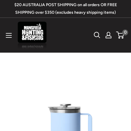
Skip
$20 AUSTRALIA POST SHIPPING on all orders OR FREE
to
SHIPPING over $350 (excludes heavy shipping items)
content
Mansfield
0
Hunting
&
Fishing