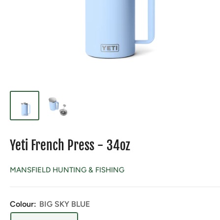
Yeti French Press - 34oz
MANSFIELD HUNTING & FISHING
Colour:
BIG SKY BLUE