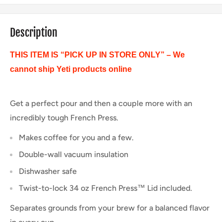
Description
THIS ITEM IS “PICK UP IN STORE ONLY” – We
cannot ship Yeti products online
Get a perfect pour and then a couple more with an
incredibly tough French Press.
Makes coffee for you and a few.
Double-wall vacuum insulation
Dishwasher safe
Twist-to-lock 34 oz French Press™ Lid included.
Separates grounds from your brew for a balanced flavor