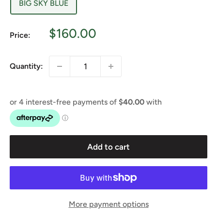
BIG SKY BLUE
Sale
$160.00
Price:
price
Quantity:
Add to cart
More payment options