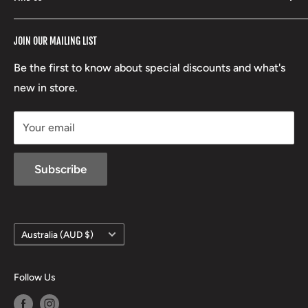
Stoney Creek
Refund Policy
RCBS
Terms of Service
17 High Street, Mansfield VIC 3722
JOIN OUR MAILING LIST
Beretta
Boxing Day Sales
03 5779 1685
Lowa
Be the first to know about special discounts and what's
D/L 613 681 40F
new in store.
sales@mansfieldhuntingandfishing.com.au
Your email
Subscribe
Country/region
Australia (AUD $)
Follow Us