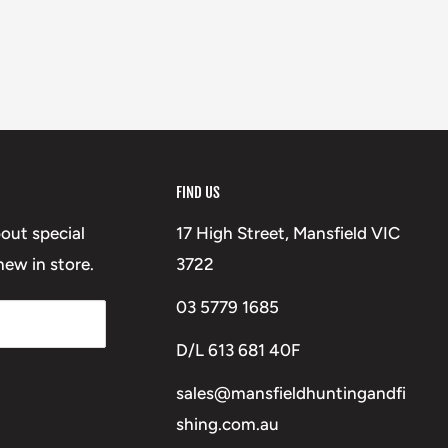
FIND US
bout special
17 High Street, Mansfield VIC
ew in store.
3722
03 5779 1685
D/L 613 681 40F
sales@mansfieldhuntingandfi
shing.com.au