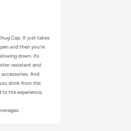
hug Cap. It just takes
open and then you’re
 slowing down. Its
atter-resistant and
r accessories. And
 you drink from the
d to the experience.
everages.