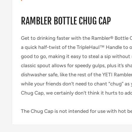
RAMBLER BOTTLE CHUG CAP
Get to drinking faster with the Rambler® Bottle C
a quick half-twist of the TripleHaul™ Handle to 
good to go, making it easy to steal a sip without
classic spout allows for speedy gulps, plus it’s sh
dishwasher safe, like the rest of the YETI Ramble
while your friends don’t need to chant “chug” as
Chug Cap, we certainly don’t think it hurts to ad
The Chug Cap is not intended for use with hot b