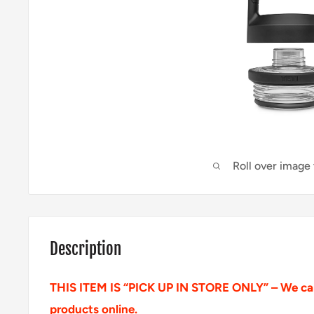
Roll over image
Description
THIS ITEM IS “PICK UP IN STORE ONLY” – We can
products online.