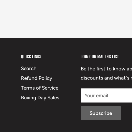
QUICK LINKS
JOIN OUR MAILING LIST
Search
Be the first to know a
discounts and what's n
Refund Policy
Terms of Service
Your email
Boxing Day Sales
Subscribe