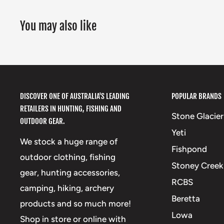
You may also like
DISCOVER ONE OF AUSTRALIA'S LEADING
POPULAR BRANDS
RETAILERS IN HUNTING, FISHING AND
Stone Glacier
OUTDOOR GEAR.
Yeti
We stock a huge range of
Fishpond
outdoor clothing, fishing
Stoney Creek
gear, hunting accessories,
RCBS
camping, hiking, archery
Beretta
products and so much more!
Lowa
Shop in store or online with