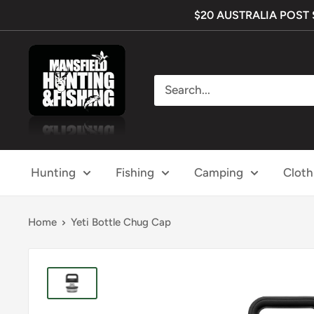
Skip
$20 AUSTRALIA POST SH
to
content
Mansfield
Hunting
&
Fishing
Hunting
Fishing
Camping
Cloth
Home
Yeti Bottle Chug Cap