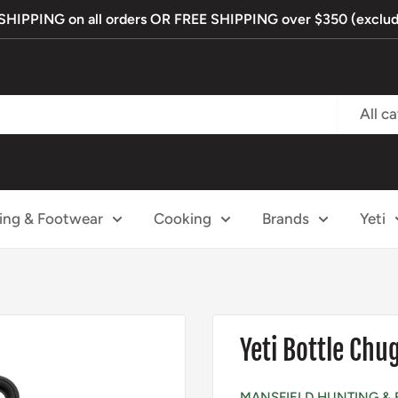
IPPING on all orders OR FREE SHIPPING over $350 (exclude
All c
ing & Footwear
Cooking
Brands
Yeti
Yeti Bottle Chu
MANSFIELD HUNTING & 