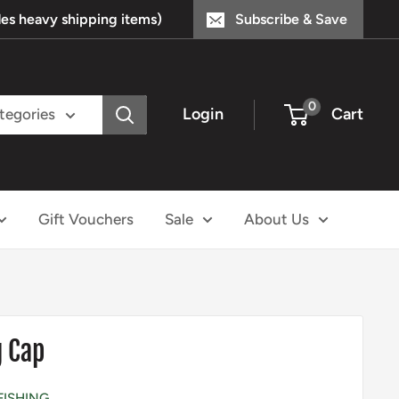
s heavy shipping items)
Subscribe & Save
0
Login
Cart
ategories
Gift Vouchers
Sale
About Us
g Cap
FISHING