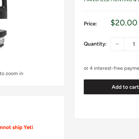
Sale
$20.00
Price:
price
Quantity:
 to zoom in
Add to car
not ship Yeti