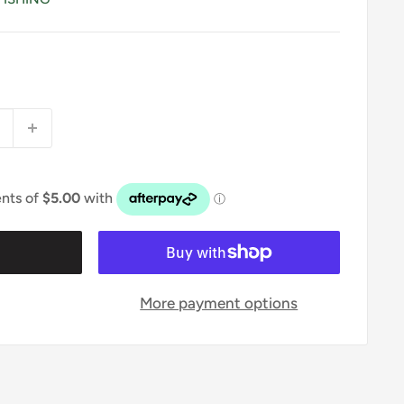
t
More payment options