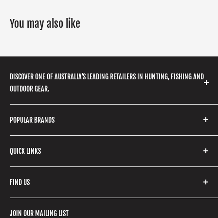
You may also like
DISCOVER ONE OF AUSTRALIA'S LEADING RETAILERS IN HUNTING, FISHING AND
OUTDOOR GEAR.
We stock a huge range of outdoor clothing, fishing
POPULAR BRANDS
gear, hunting accessories, camping, hiking, archery
products and so much more! Shop in store or online
Stone Glacier
with our extensive range of brands and products.
QUICK LINKS
Yeti
Fishpond
Search
FIND US
Stoney Creek
Refund Policy
RCBS
Terms of Service
17 High Street, Mansfield VIC 3722
JOIN OUR MAILING LIST
Beretta
Boxing Day Sales