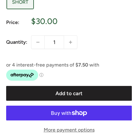
SHORT
Sale
$30.00
Price:
price
Quantity:
Add to cart
More payment options