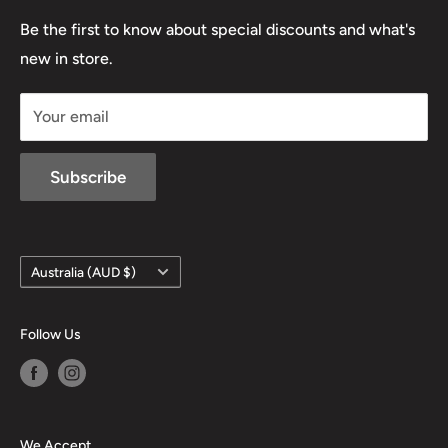
03 5779 1685
Lowa
Be the first to know about special discounts and what's
D/L 613 681 40F
new in store.
sales@mansfieldhuntingandfishing.com.au
Your email
Subscribe
Country/region
Australia (AUD $)
Follow Us
We Accept