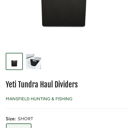
Yeti Tundra Haul Dividers
MANSFIELD HUNTING & FISHING
Size:
SHORT