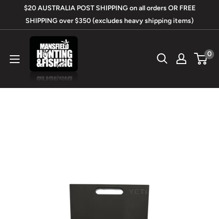
Skip
$20 AUSTRALIA POST SHIPPING on all orders OR FREE
to
SHIPPING over $350 (excludes heavy shipping items)
content
Mansfield
0
Hunting
&
Fishing