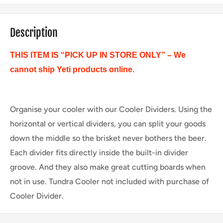
Description
THIS ITEM IS “PICK UP IN STORE ONLY” – We
cannot ship Yeti products online.
Organise your cooler with our Cooler Dividers. Using the
horizontal or vertical dividers, you can split your goods
down the middle so the brisket never bothers the beer.
Each divider fits directly inside the built-in divider
groove. And they also make great cutting boards when
not in use. Tundra Cooler not included with purchase of
Cooler Divider.