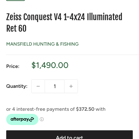
Zeiss Conquest V4 1-4x24 Illuminated
Ret 60
MANSFIELD HUNTING & FISHING
Sale
$1,490.00
Price:
price
Quantity:
Add to cart