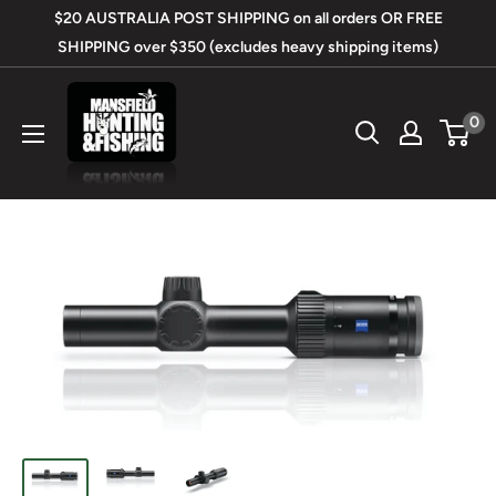
Skip
$20 AUSTRALIA POST SHIPPING on all orders OR FREE
to
SHIPPING over $350 (excludes heavy shipping items)
content
Mansfield
0
Hunting
&
Fishing