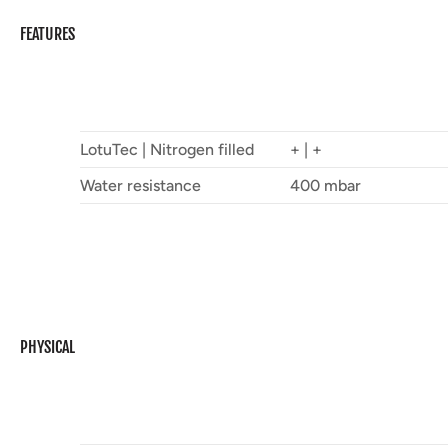
FEATURES
LotuTec | Nitrogen filled
+ | +
Water resistance
400 mbar
PHYSICAL