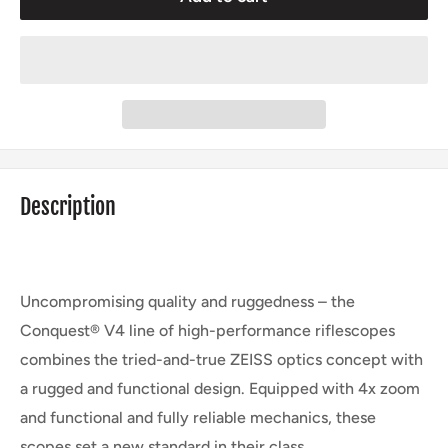
Description
Uncompromising quality and ruggedness – the
Conquest® V4 line of high-performance riflescopes
combines the tried-and-true ZEISS optics concept with
a rugged and functional design. Equipped with 4x zoom
and functional and fully reliable mechanics, these
scopes set a new standard in their class.