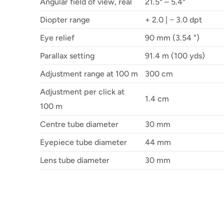
Angular field of view, real
21.5° – 5.4°
Diopter range
+ 2.0 | − 3.0 dpt
Eye relief
90 mm (3.54 ")
Parallax setting
91.4 m (100 yds)
Adjustment range at 100 m
300 cm
Adjustment per click at
1.4 cm
100 m
Centre tube diameter
30 mm
Eyepiece tube diameter
44 mm
Lens tube diameter
30 mm