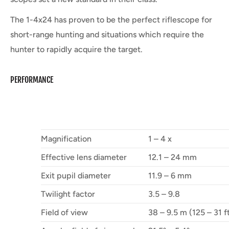
The 1-4x24 has proven to be the perfect riflescope for
short-range hunting and situations which require the
hunter to rapidly acquire the target.
PERFORMANCE
Magnification
1 – 4 x
Effective lens diameter
12.1 – 24 mm
Exit pupil diameter
11.9 – 6 mm
Twilight factor
3.5 – 9.8
Field of view
38 – 9.5 m (125 – 31 f