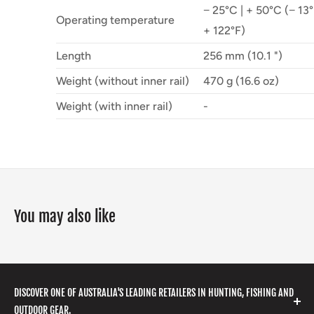
− 25°C | + 50°C (− 13°
Operating temperature
+ 122°F)
Length
256 mm (10.1 ")
Weight (without inner rail)
470 g (16.6 oz)
Weight (with inner rail)
-
You may also like
DISCOVER ONE OF AUSTRALIA'S LEADING RETAILERS IN HUNTING, FISHING AND
OUTDOOR GEAR.