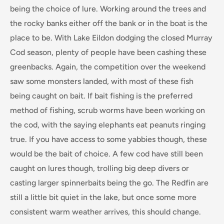
being the choice of lure. Working around the trees and
the rocky banks either off the bank or in the boat is the
place to be. With Lake Eildon dodging the closed Murray
Cod season, plenty of people have been cashing these
greenbacks. Again, the competition over the weekend
saw some monsters landed, with most of these fish
being caught on bait. If bait fishing is the preferred
method of fishing, scrub worms have been working on
the cod, with the saying elephants eat peanuts ringing
true. If you have access to some yabbies though, these
would be the bait of choice. A few cod have still been
caught on lures though, trolling big deep divers or
casting larger spinnerbaits being the go. The Redfin are
still a little bit quiet in the lake, but once some more
consistent warm weather arrives, this should change.