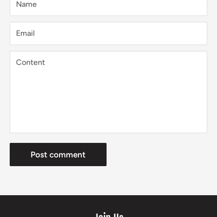
Name
Email
Content
Post comment