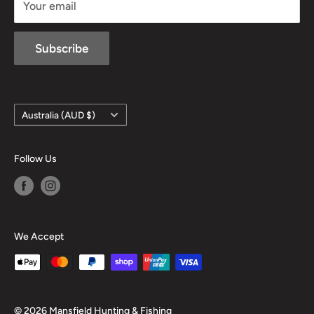
Your email
Subscribe
Country/region
Australia (AUD $)
Follow Us
We Accept
© 2026 Mansfield Hunting & Fishing