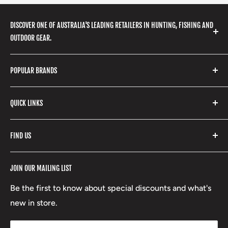
DISCOVER ONE OF AUSTRALIA'S LEADING RETAILERS IN HUNTING, FISHING AND
OUTDOOR GEAR.
We stock a huge range of outdoor clothing, fishing
POPULAR BRANDS
gear, hunting accessories, camping, hiking, archery
products and so much more! Shop in store or online
Stone Glacier
with our extensive range of brands and products.
QUICK LINKS
Yeti
Fishpond
Search
FIND US
Stoney Creek
Refund Policy
RCBS
Terms of Service
17 High Street, Mansfield VIC 3722
JOIN OUR MAILING LIST
Beretta
Boxing Day Sales
03 5779 1685
Lowa
Be the first to know about special discounts and what's
D/L 613 681 40F
new in store.
sales@mansfieldhuntingandfishing.com.au