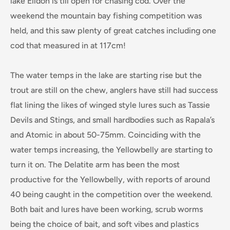
lake Eildon is till open for chasing cod. Over the
weekend the mountain bay fishing competition was
held, and this saw plenty of great catches including one
cod that measured in at 117cm!
The water temps in the lake are starting rise but the
trout are still on the chew, anglers h
ave still had success
flat lining the likes of winged style lures such as Tassie
Devils and Stings, and small hardbodies such as Rapala’s
and Atomic in about 50-75mm. Coinciding with the
water temps increasing, the Yellowbelly are starting to
turn it on. The Delatite arm has been the most
productive for the Yellowbelly, with reports of around
40 being caught in the competition over the weekend.
Both bait and lures have been working, scrub worms
being the choice of bait, and soft vibes and plastics