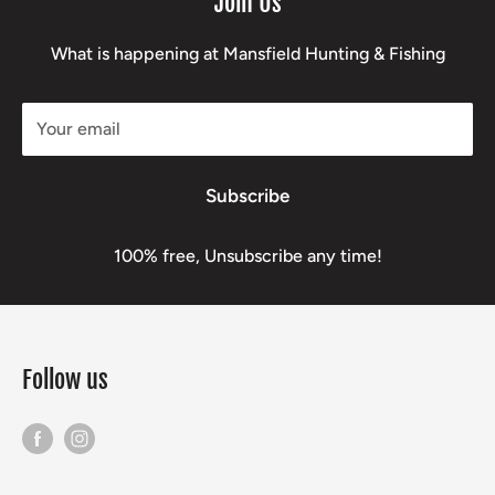
Join Us
What is happening at Mansfield Hunting & Fishing
Your email
Subscribe
100% free, Unsubscribe any time!
Follow us