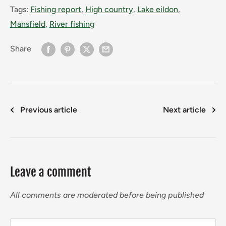
Tags:
Fishing report
,
High country
,
Lake eildon
,
Mansfield
,
River fishing
Share
Previous article
Next article
Leave a comment
All comments are moderated before being published