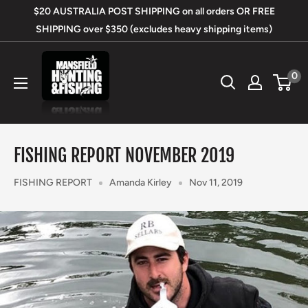
Skip
$20 AUSTRALIA POST SHIPPING on all orders OR FREE
to
SHIPPING over $350 (excludes heavy shipping items)
content
Mansfield
0
Hunting
&
Fishing
FISHING REPORT NOVEMBER 2019
FISHING REPORT
Amanda Kirley
Nov 11, 2019