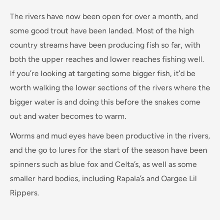
The rivers have now been open for over a month, and
some good trout have been landed. Most of the high
country streams have been producing fish so far, with
both the upper reaches and lower reaches fishing well.
If you’re looking at targeting some bigger fish, it’d be
worth walking the lower sections of the rivers where the
bigger water is and doing this before the snakes come
out and water becomes to warm.
Worms and mud eyes have been productive in the rivers,
and the go to lures for the start of the season have been
spinners such as blue fox and Celta’s, as well as some
smaller hard bodies, including Rapala’s and Oargee Lil
Rippers.