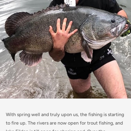
With spring well and truly upon us, the fishing is starting
to fire up. The rivers are now open for trout fishing, and