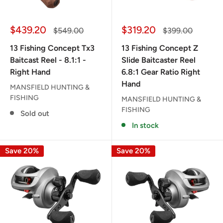
Sale
Sale
$439.20
$319.20
Regular
Regular
$549.00
$399.00
price
price
price
price
13 Fishing Concept Tx3
13 Fishing Concept Z
Baitcast Reel - 8.1:1 -
Slide Baitcaster Reel
Right Hand
6.8:1 Gear Ratio Right
Hand
MANSFIELD HUNTING &
FISHING
MANSFIELD HUNTING &
FISHING
Sold out
In stock
Save 20%
Save 20%