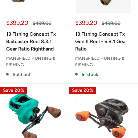
Sale
Sale
$399.20
$399.20
Regular
Regular
$499.00
$499.00
price
price
price
price
13 Fishing Concept Tx
13 Fishing Concept Tx
Baitcaster Reel 8.3:1
Gen II Reel - 6.8:1 Gear
Gear Ratio Righthand
Ratio
MANSFIELD HUNTING &
MANSFIELD HUNTING &
FISHING
FISHING
Sold out
In stock
Save 20%
Save 20%