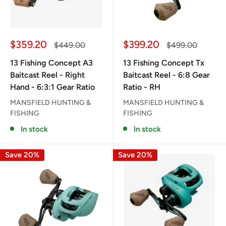
Sale
Sale
$359.20
$399.20
Regular
Regular
$449.00
$499.00
price
price
price
price
13 Fishing Concept A3
13 Fishing Concept Tx
Baitcast Reel - Right
Baitcast Reel - 6:8 Gear
Hand - 6:3:1 Gear Ratio
Ratio - RH
MANSFIELD HUNTING &
MANSFIELD HUNTING &
FISHING
FISHING
In stock
In stock
Save 20%
Save 20%