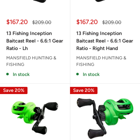
Sale
Sale
$167.20
$167.20
Regular
Regular
$209.00
$209.00
price
price
price
price
13 Fishing Inception
13 Fishing Inception
Baitcast Reel - 6.6:1 Gear
Baitcast Reel - 6.6:1 Gear
Ratio - Lh
Ratio - Right Hand
MANSFIELD HUNTING &
MANSFIELD HUNTING &
FISHING
FISHING
In stock
In stock
Save 20%
Save 20%