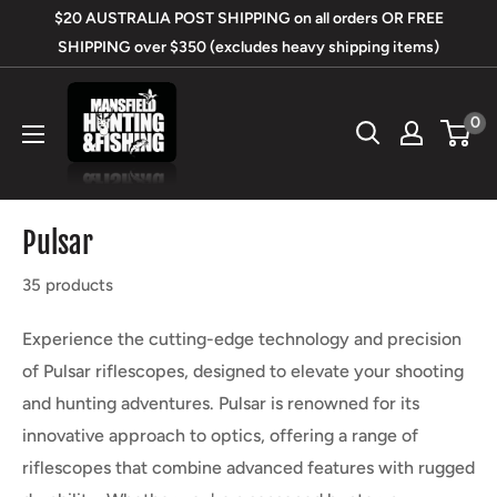
Skip
$20 AUSTRALIA POST SHIPPING on all orders OR FREE
to
SHIPPING over $350 (excludes heavy shipping items)
content
Mansfield
0
Hunting
&
Fishing
Pulsar
35 products
Experience the cutting-edge technology and precision
of Pulsar riflescopes, designed to elevate your shooting
and hunting adventures. Pulsar is renowned for its
innovative approach to optics, offering a range of
riflescopes that combine advanced features with rugged