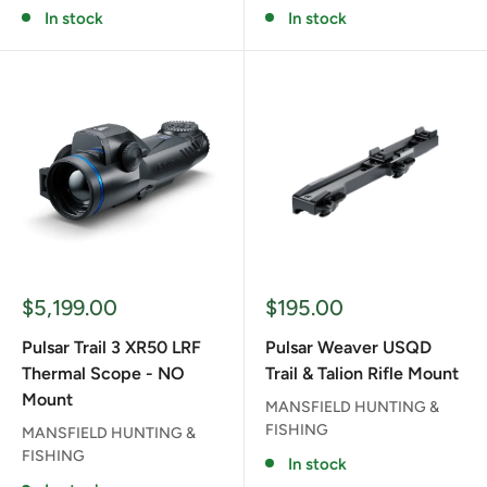
In stock
In stock
Sale
Sale
$5,199.00
$195.00
price
price
Pulsar Trail 3 XR50 LRF
Pulsar Weaver USQD
Thermal Scope - NO
Trail & Talion Rifle Mount
Mount
MANSFIELD HUNTING &
FISHING
MANSFIELD HUNTING &
FISHING
In stock