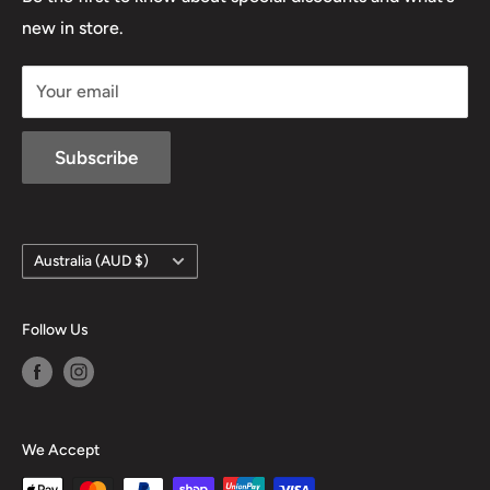
D/L 613 681 40F
new in store.
sales@mansfieldhuntingandfishing.com.au
Your email
Subscribe
Country/region
Australia (AUD $)
Follow Us
We Accept