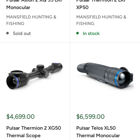
Monocular
XP50
MANSFIELD HUNTING &
MANSFIELD HUNTING &
FISHING
FISHING
Sold out
In stock
Sale
Sale
$4,699.00
$6,599.00
price
price
Pulsar Thermion 2 XG50
Pulsar Telos XL50
Thermal Scope
Thermal Monocular