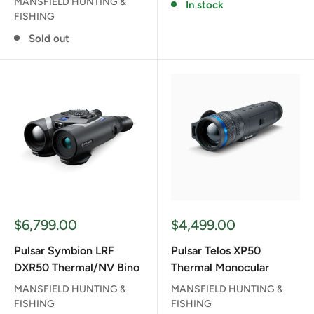
MANSFIELD HUNTING &
In stock
FISHING
Sold out
Sale
Sale
$6,799.00
$4,499.00
price
price
Pulsar Symbion LRF
Pulsar Telos XP50
DXR50 Thermal/NV Bino
Thermal Monocular
MANSFIELD HUNTING &
MANSFIELD HUNTING &
FISHING
FISHING