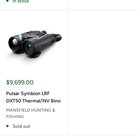
In stock
Sale
$9,699.00
price
Pulsar Symbion LRF
DXT50 Thermal/NV Bino
MANSFIELD HUNTING &
FISHING
Sold out