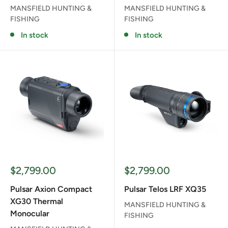
MANSFIELD HUNTING &
MANSFIELD HUNTING &
FISHING
FISHING
In stock
In stock
Sale
Sale
$2,799.00
$2,799.00
price
price
Pulsar Axion Compact
Pulsar Telos LRF XQ35
XG30 Thermal
MANSFIELD HUNTING &
Monocular
FISHING