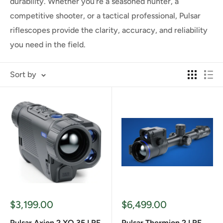
durability. Whether you're a seasoned hunter, a
competitive shooter, or a tactical professional, Pulsar
riflescopes provide the clarity, accuracy, and reliability
you need in the field.
Sort by
Sale
Sale
$3,199.00
$6,499.00
price
price
Pulsar Axion 2 XQ 35 LRF
Pulsar Thermion 2 LRF