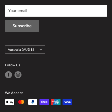
sales@mansfieldhuntingandfishing.com.au
Your email
Subscribe
Country/region
Australia (AUD $)
Follow Us
We Accept