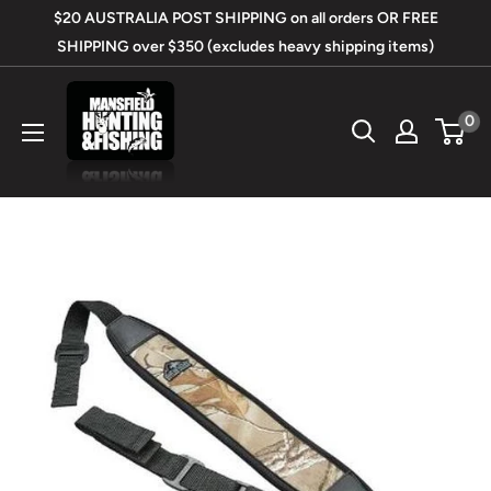
Skip
$20 AUSTRALIA POST SHIPPING on all orders OR FREE
to
SHIPPING over $350 (excludes heavy shipping items)
content
Mansfield
0
Hunting
&
Fishing