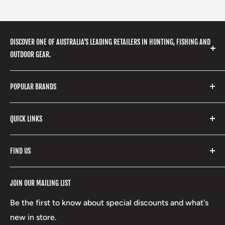
DISCOVER ONE OF AUSTRALIA'S LEADING RETAILERS IN HUNTING, FISHING AND
OUTDOOR GEAR.
We stock a huge range of outdoor clothing, fishing
POPULAR BRANDS
gear, hunting accessories, camping, hiking, archery
products and so much more! Shop in store or online
Stone Glacier
with our extensive range of brands and products.
QUICK LINKS
Yeti
Fishpond
Search
FIND US
Stoney Creek
Refund Policy
RCBS
Terms of Service
17 High Street, Mansfield VIC 3722
JOIN OUR MAILING LIST
Beretta
Boxing Day Sales
03 5779 1685
Lowa
Be the first to know about special discounts and what's
D/L 613 681 40F
new in store.