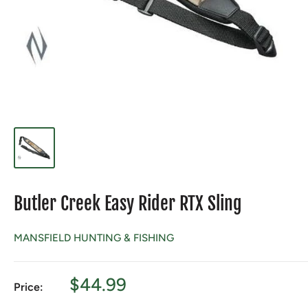
Butler Creek Easy Rider RTX Sling
MANSFIELD HUNTING & FISHING
Sale
$44.99
Price:
price