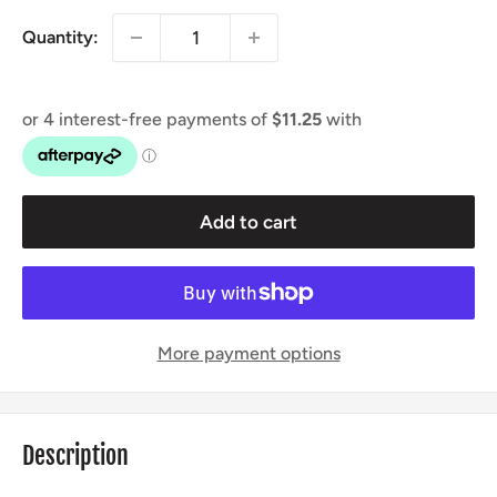
Quantity:
Add to cart
More payment options
Description