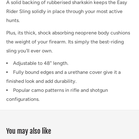
A solid backing of rubberised sharkskin keeps the Easy
Rider Sling solidly in place through your most active
hunts.
Plus, its thick, shock absorbing neoprene body cushions
the weight of your firearm. Its simply the best-riding
sling you'll ever own.
Adjustable to 48" length.
Fully bound edges and a urethane cover give it a
finished look and add durability.
Popular camo patterns in rifle and shotgun
configurations.
You may also like