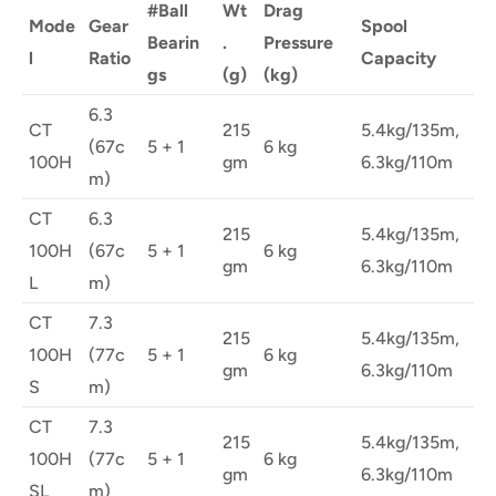
#Ball
Wt
Drag
Mode
Gear
Spool
Bearin
.
Pressure
l
Ratio
Capacity
gs
(g)
(kg)
6.3
CT
215
5.4kg/135m,
(67c
5 + 1
6 kg
100H
gm
6.3kg/110m
m)
CT
6.3
215
5.4kg/135m,
100H
(67c
5 + 1
6 kg
gm
6.3kg/110m
L
m)
CT
7.3
215
5.4kg/135m,
100H
(77c
5 + 1
6 kg
gm
6.3kg/110m
S
m)
CT
7.3
215
5.4kg/135m,
100H
(77c
5 + 1
6 kg
gm
6.3kg/110m
SL
m)