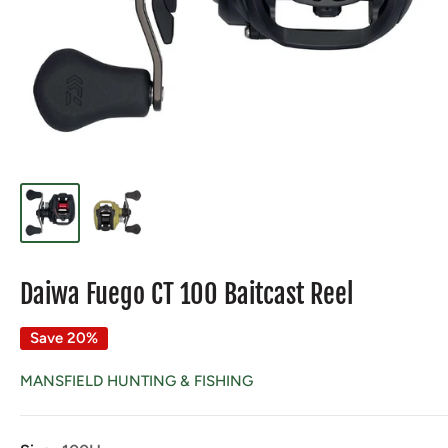
Daiwa Fuego CT 100 Baitcast Reel
Save 20%
MANSFIELD HUNTING & FISHING