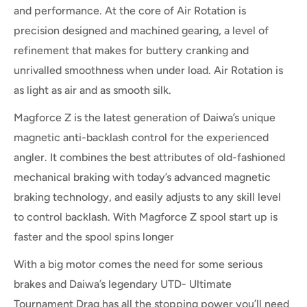
and performance. At the core of Air Rotation is
precision designed and machined gearing, a level of
refinement that makes for buttery cranking and
unrivalled smoothness when under load. Air Rotation is
as light as air and as smooth silk.
Magforce Z is the latest generation of Daiwa’s unique
magnetic anti-backlash control for the experienced
angler. It combines the best attributes of old-fashioned
mechanical braking with today’s advanced magnetic
braking technology, and easily adjusts to any skill level
to control backlash. With Magforce Z spool start up is
faster and the spool spins longer
With a big motor comes the need for some serious
brakes and Daiwa’s legendary UTD- Ultimate
Tournament Drag has all the stopping power you’ll need