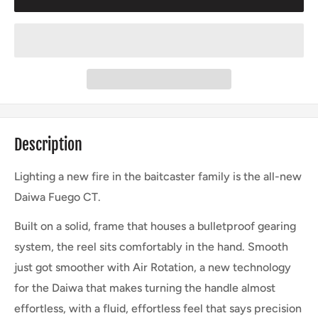
Description
Lighting a new fire in the baitcaster family is the all-new
Daiwa Fuego CT.
Built on a solid, frame that houses a bulletproof gearing
system, the reel sits comfortably in the hand. Smooth
just got smoother with Air Rotation, a new technology
for the Daiwa that makes turning the handle almost
effortless, with a fluid, effortless feel that says precision