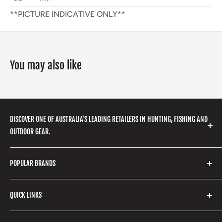
**PICTURE INDICATIVE ONLY**
You may also like
DISCOVER ONE OF AUSTRALIA'S LEADING RETAILERS IN HUNTING, FISHING AND
OUTDOOR GEAR.
We stock a huge range of outdoor clothing, fishing
POPULAR BRANDS
gear, hunting accessories, camping, hiking, archery
products and so much more! Shop in store or online
Stone Glacier
with our extensive range of brands and products.
QUICK LINKS
Yeti
Fishpond
Search