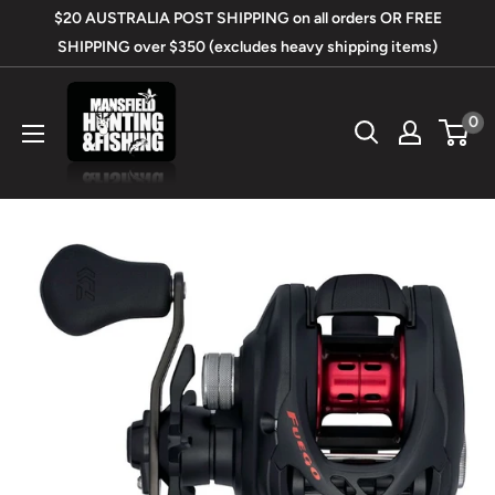
Skip
$20 AUSTRALIA POST SHIPPING on all orders OR FREE
to
SHIPPING over $350 (excludes heavy shipping items)
content
Mansfield
0
Hunting
&
Fishing