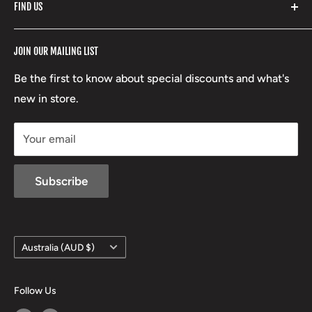
FIND US
Stoney Creek
Refund Policy
RCBS
Terms of Service
17 High Street, Mansfield VIC 3722
JOIN OUR MAILING LIST
Beretta
Boxing Day Sales
03 5779 1685
Lowa
Be the first to know about special discounts and what's
D/L 613 681 40F
new in store.
sales@mansfieldhuntingandfishing.com.au
Your email
Subscribe
Country/region
Australia (AUD $)
Follow Us