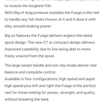
to muscle the toughest fish.
With 6kg of drag pressure available the Fuego is the reel
to handle any fish that’s thrown at it and it does it with
silky smooth braking power
Big on features the Fuego delivers anglers the latest
spool design. The new CT or compact design delivers
improved castability due to line being able to more
freely unwind from the spool.
The large swept handle and non-slip knobs deliver reel
balance and complete control.
Available in four configurations, high speed and super
high speed plus left and right the Fuego is the perfect
reel for those looking for power, strength, and quality
without breaking the bank