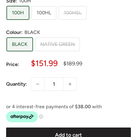
Size:
100H
100H
100HL
100HSL
Colour:
BLACK
BLACK
NATIVE GREEN
Sale
$151.99
Regular
$189.99
Price:
price
price
Quantity:
Add to cart