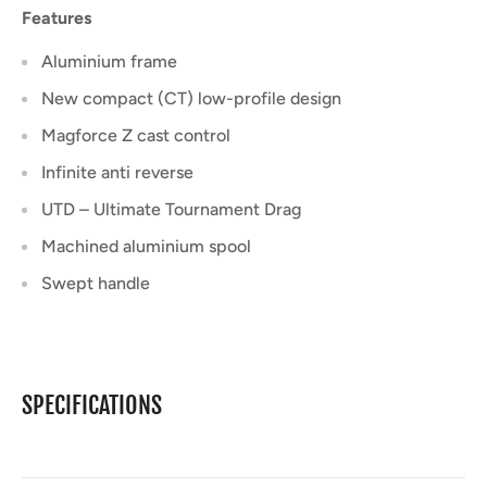
Features
Aluminium frame
New compact (CT) low-profile design
Magforce Z cast control
Infinite anti reverse
UTD – Ultimate Tournament Drag
Machined aluminium spool
Swept handle
SPECIFICATIONS