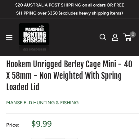
Skip
$20 AUSTRALIA POST SHIPPING on all orders OR FREE
to
SHIPPING over $350 (excludes heavy shipping items)
content
Mansfield
0
Hunting
&
Fishing
Hookem Unrigged Berley Cage Mini - 40
X 58mm - Non Weighted With Spring
Loaded Lid
MANSFIELD HUNTING & FISHING
Sale
$9.99
Price:
price