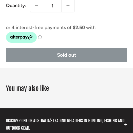
Quantity:
Sold out
You may also like
DISCOVER ONE OF AUSTRALIA'S LEADING RETAILERS IN HUNTING, FISHING AND
OUTDOOR GEAR.