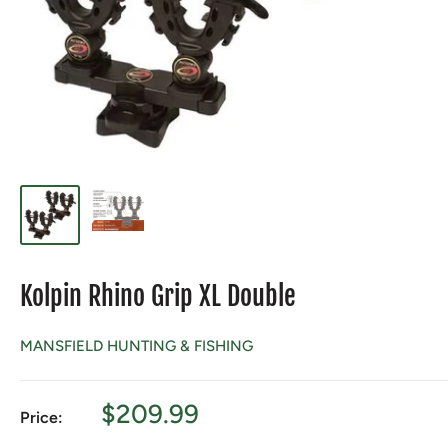
Kolpin Rhino Grip XL Double
MANSFIELD HUNTING & FISHING
Sale
$209.99
Price:
price