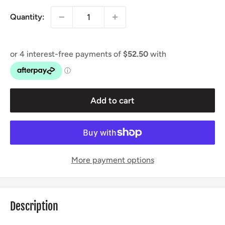
Quantity:
Add to cart
More payment options
Description