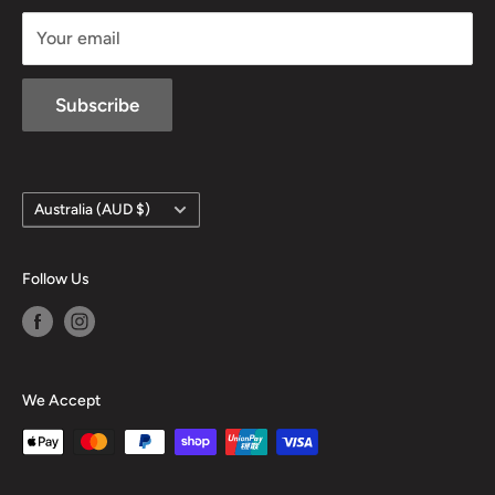
sales@mansfieldhuntingandfishing.com.au
Your email
Subscribe
Country/region
Australia (AUD $)
Follow Us
We Accept