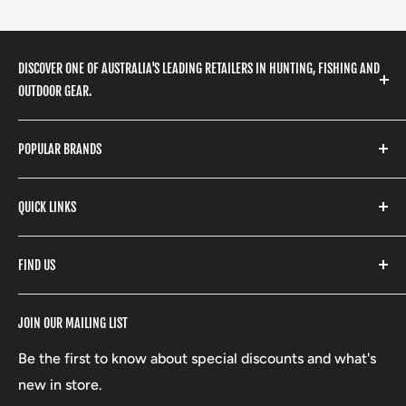
DISCOVER ONE OF AUSTRALIA'S LEADING RETAILERS IN HUNTING, FISHING AND
OUTDOOR GEAR.
We stock a huge range of outdoor clothing, fishing
POPULAR BRANDS
gear, hunting accessories, camping, hiking, archery
products and so much more! Shop in store or online
Stone Glacier
with our extensive range of brands and products.
QUICK LINKS
Yeti
Fishpond
Search
FIND US
Stoney Creek
Refund Policy
RCBS
Terms of Service
17 High Street, Mansfield VIC 3722
JOIN OUR MAILING LIST
Beretta
Boxing Day Sales
03 5779 1685
Lowa
Be the first to know about special discounts and what's
D/L 613 681 40F
new in store.