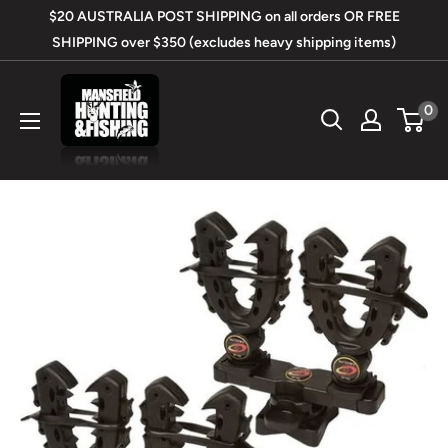
Skip
$20 AUSTRALIA POST SHIPPING on all orders OR FREE
to
SHIPPING over $350 (excludes heavy shipping items)
content
Mansfield
0
Hunting
&
Fishing