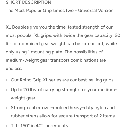
SHORT DESCRIPTION
The Most Popular Grip times two - Universal Version
XL Doubles give you the time-tested strength of our
most popular XL grips, with twice the gear capacity. 20
lbs. of combined gear weight can be spread out, while
only using 1 mounting plate. The possibilities of
medium-weight gear transport combinations are
endless.
Our Rhino Grip XL series are our best-selling grips
Up to 20 lbs. of carrying strength for your medium-
weight gear
Strong, rubber over-molded heavy-duty nylon and
rubber straps allow for secure transport of 2 items
Tilts 160° in 40° increments