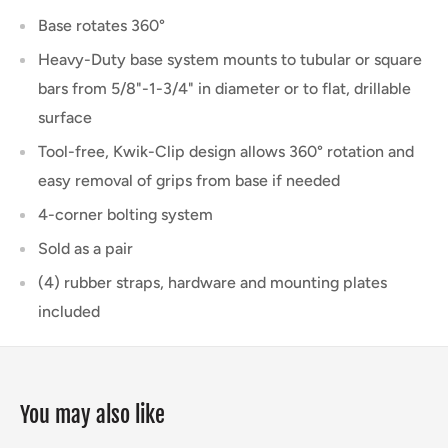
Base rotates 360°
Heavy-Duty base system mounts to tubular or square
bars from 5/8"-1-3/4" in diameter or to flat, drillable
surface
Tool-free, Kwik-Clip design allows 360° rotation and
easy removal of grips from base if needed
4-corner bolting system
Sold as a pair
(4) rubber straps, hardware and mounting plates
included
You may also like