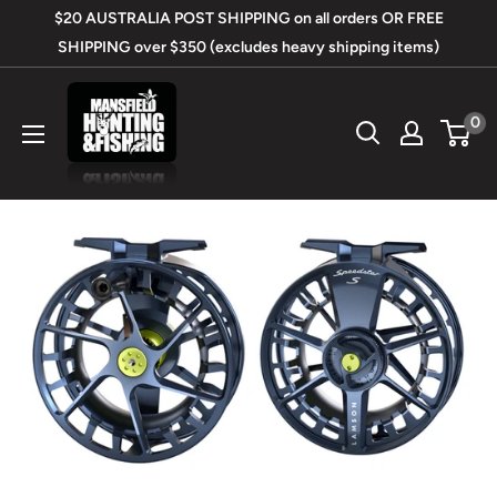
Skip
$20 AUSTRALIA POST SHIPPING on all orders OR FREE
to
SHIPPING over $350 (excludes heavy shipping items)
content
Mansfield
0
Hunting
&
Fishing