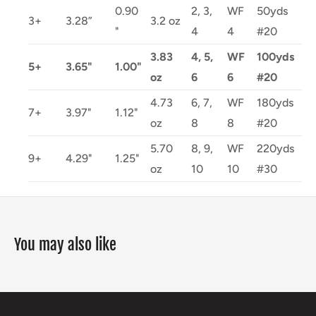
0.90
2, 3,
WF
50yds
3+
3.28”
3.2 oz
"
4
4
#20
3.83
4, 5,
WF
100yds
5+
3.65"
1.00"
oz
6
6
#20
4.73
6, 7,
WF
180yds
7+
3.97"
1.12"
oz
8
8
#20
5.70
8, 9,
WF
220yds
9+
4.29"
1.25"
oz
10
10
#30
You may also like