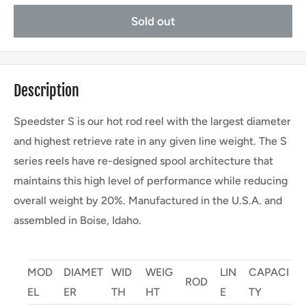
Sold out
Description
Speedster S is our hot rod reel with the largest diameter
and highest retrieve rate in any given line weight. The S
series reels have re-designed spool architecture that
maintains this high level of performance while reducing
overall weight by 20%. Manufactured in the U.S.A. and
assembled in Boise, Idaho.
MOD
DIAMET
WID
WEIG
LIN
CAPACI
ROD
EL
ER
TH
HT
E
TY