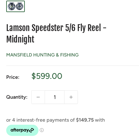
Lamson Speedster 5/6 Fly Reel -
Midnight
MANSFIELD HUNTING & FISHING
Sale
$599.00
Price:
price
Quantity: