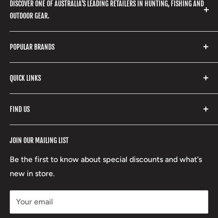
DISCOVER ONE OF AUSTRALIA'S LEADING RETAILERS IN HUNTING, FISHING AND
OUTDOOR GEAR.
We stock a huge range of outdoor clothing, fishing
POPULAR BRANDS
gear, hunting accessories, camping, hiking, archery
products and so much more! Shop in store or online
Stone Glacier
with our extensive range of brands and products.
QUICK LINKS
Yeti
Fishpond
Search
FIND US
Stoney Creek
Refund Policy
RCBS
Terms of Service
17 High Street, Mansfield VIC 3722
JOIN OUR MAILING LIST
Beretta
Boxing Day Sales
03 5779 1685
Lowa
Be the first to know about special discounts and what's
D/L 613 681 40F
new in store.
sales@mansfieldhuntingandfishing.com.au
Your email