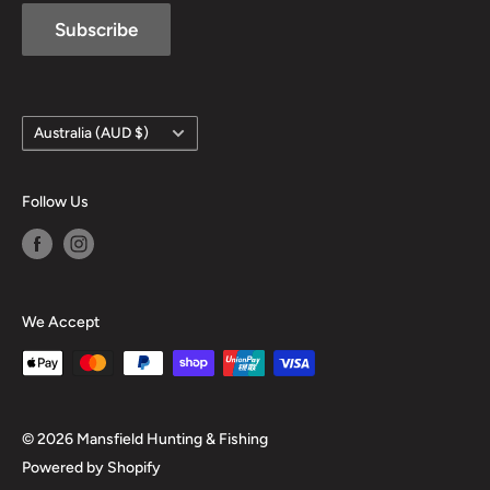
Subscribe
Country/region
Australia (AUD $)
Follow Us
We Accept
© 2026 Mansfield Hunting & Fishing
Powered by Shopify