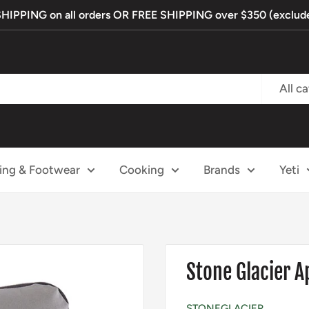
PPING on all orders OR FREE SHIPPING over $350 (exclude
All c
ing & Footwear
Cooking
Brands
Yeti
Stone Glacier 
STONEGLACIER