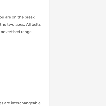
you are on the break
he two sizes. All belts
e advertised range.
es are interchangeable.