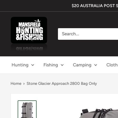
Skip
$20 AUSTRALIA POST SHI
to
content
Mansfield
Hunting
&
Fishing
Hunting
Fishing
Camping
Cloth
Home
Stone Glacier Approach 2800 Bag Only