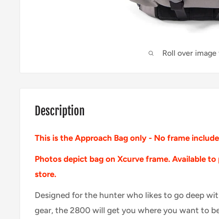
Roll over image
Description
This is the Approach Bag only - No frame includ
Photos depict bag on Xcurve frame. A
vailable
to
store.
Designed for the hunter who likes to go deep wi
gear, the 2800 will get you where you want to be