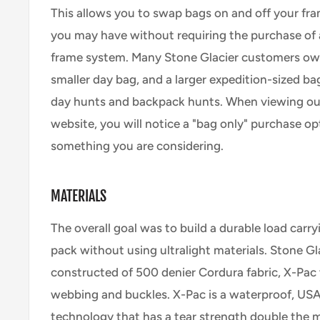
This allows you to swap bags on and off your fra
you may have without requiring the purchase of
frame system. Many Stone Glacier customers ow
smaller day bag, and a larger expedition-sized ba
day hunts and backpack hunts. When viewing ou
website, you will notice a "bag only" purchase opti
something you are considering.
MATERIALS
The overall goal was to build a durable load carry
pack without using ultralight materials. Stone Gl
constructed of 500 denier Cordura fabric, X-Pac 
webbing and buckles. X-Pac is a waterproof, US
technology that has a tear strength double the m