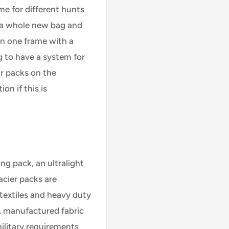
me for different hunts
 a whole new bag and
n one frame with a
g to have a system for
r packs on the
on if this is
ing pack, an ultralight
acier packs are
textiles and heavy duty
A manufactured fabric
ilitary requirements