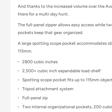
And thanks to the increased volume over the Ava
there for a multi-day hunt.
The full-panel zipper allows easy access while tw
pockets keep that gear organized.
A large spotting scope pocket accommodates obj
115mm.
2800 cubic inches
2,500+ cubic inch expandable load-shelf
Spotting scope pocket fits up to 115mm objec
Tripod attachment system
Full-panel zip
Two internal organizational pockets, 200 cubi