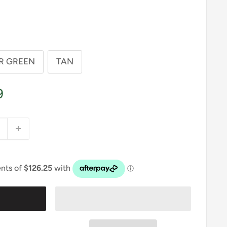
R GREEN
TAN
9
t