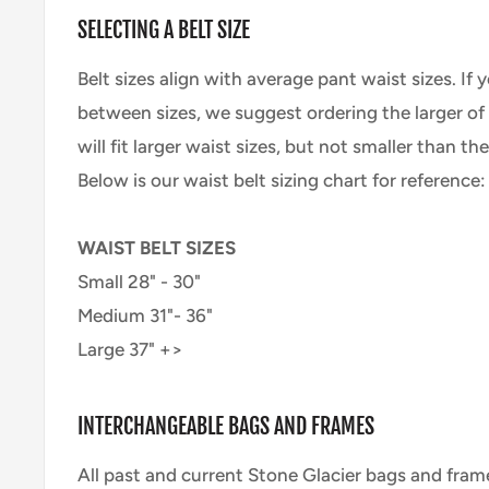
SELECTING A BELT SIZE
Belt sizes align with average pant waist sizes. If 
between sizes, we suggest ordering the larger of t
will fit larger waist sizes, but not smaller than th
Below is our waist belt sizing chart for reference:
WAIST BELT SIZES
Small 28" - 30"
Medium 31"- 36"
Large 37" +>
INTERCHANGEABLE BAGS AND FRAMES
All past and current Stone Glacier bags and fram