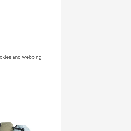
uckles and webbing