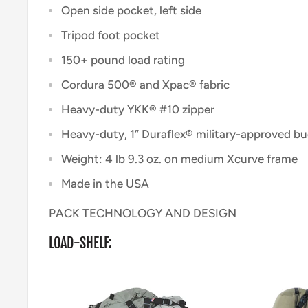
Open side pocket, left side
Tripod foot pocket
150+ pound load rating
Cordura 500® and Xpac® fabric
Heavy-duty YKK® #10 zipper
Heavy-duty, 1” Duraflex® military-approved b
Weight: 4 lb 9.3 oz. on medium Xcurve frame
Made in the USA
PACK TECHNOLOGY AND DESIGN
LOAD-SHELF: