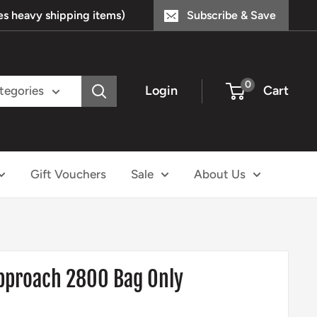
s heavy shipping items)
Subscribe & Save
0
Login
Cart
ategories
Gift Vouchers
Sale
About Us
Approach 2800 Bag Only