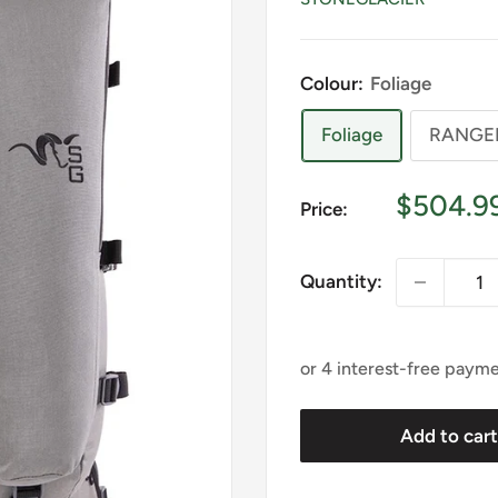
Colour:
Foliage
Foliage
RANGE
Sale
$504.9
Price:
price
Quantity:
Add to car