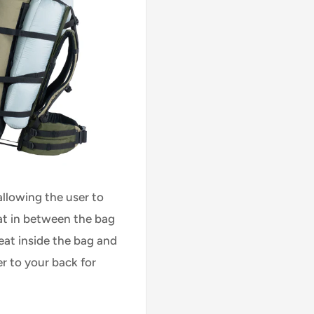
 allowing the user to
at in between the bag
eat inside the bag and
r to your back for