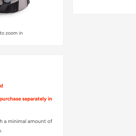
 to zoom in
ed
purchase
separately
in
th a minimal amount of
.