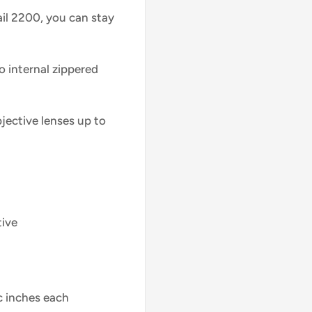
il 2200, you can stay
o internal zippered
ective lenses up to
tive
c inches each