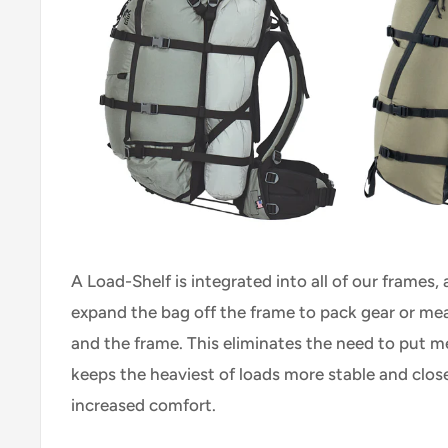
A Load-Shelf is integrated into all of our frames,
expand the bag off the frame to pack gear or me
and the frame. This eliminates the need to put m
keeps the heaviest of loads more stable and close
increased comfort.