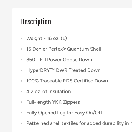
Description
Weight - 16 oz. (L)
15 Denier Pertex® Quantum Shell
850+ Fill Power Goose Down
HyperDRY™ DWR Treated Down
100% Traceable RDS Certified Down
4.2 oz. of Insulation
Full-length YKK Zippers
Fully Opened Leg for Easy On/Off
Patterned shell textiles for added durability in