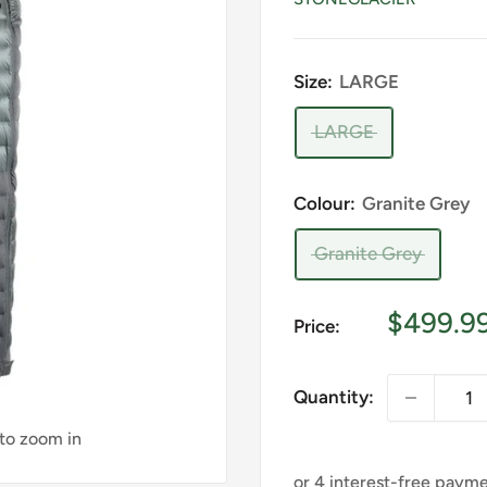
Size:
LARGE
LARGE
Colour:
Granite Grey
Granite Grey
Sale
$499.9
Price:
price
Quantity:
 to zoom in