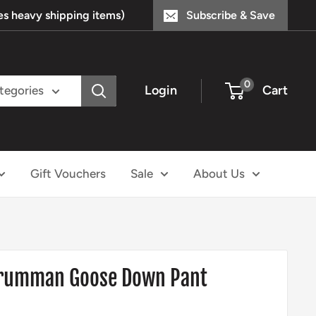
s heavy shipping items)
Subscribe & Save
0
Login
Cart
ategories
Gift Vouchers
Sale
About Us
 Grumman Goose Down Pant