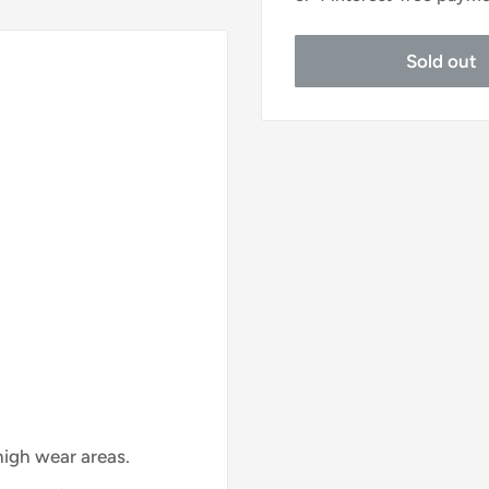
Sold out
 high wear areas.