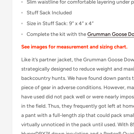
Slim waistline for comfortable layering under p
Stuff Sack Included
Size in Stuff Sack: 9” x 4” x 4”
Complete the kit with the
Grumman Goose Do
See images for measurement and sizing chart.
Like it’s partner jacket, the Grumman Goose Do
strategically designed to reduce weight and maxi
backcountry hunts. We have found down pants 
piece of gear in adverse conditions. However, m
have used did not pack well or were nearly impos
in the field. Thus, they frequently got left at ho
a pant with a full-length zip that could pack sma
virtually unnoticed in the pack until used. With 8
HyperDRY™ down insulation and a Pertex® Quant