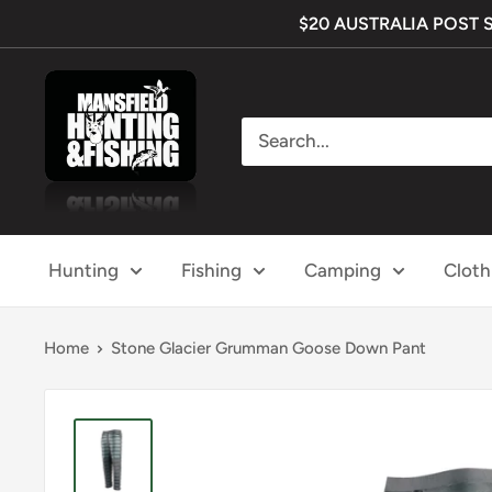
Skip
$20 AUSTRALIA POST SHI
to
content
Mansfield
Hunting
&
Fishing
Hunting
Fishing
Camping
Cloth
Home
Stone Glacier Grumman Goose Down Pant