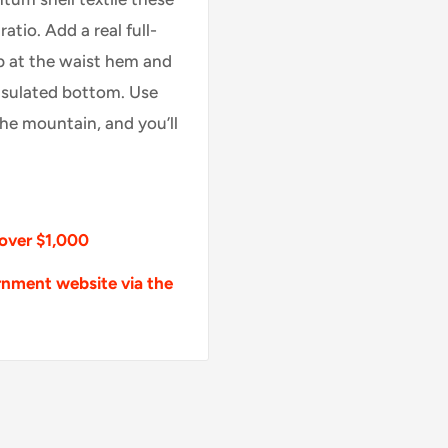
tio. Add a real full-
p at the waist hem and
nsulated bottom. Use
the mountain, and you’ll
 over $1,000
rnment website via the