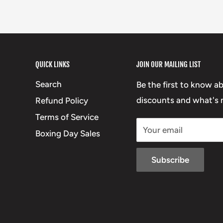
QUICK LINKS
JOIN OUR MAILING LIST
Search
Be the first to know a
discounts and what's n
Refund Policy
Terms of Service
Your email
Boxing Day Sales
Subscribe