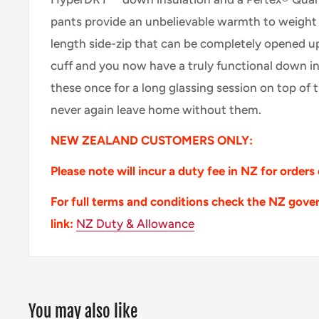
pants provide an unbelievable warmth to weight ra
length side-zip that can be completely opened u
cuff and you now have a truly functional down i
these once for a long glassing session on top of 
never again leave home without them.
NEW ZEALAND CUSTOMERS ONLY:
Please note will incur a duty fee in NZ for orders
For full terms and conditions check the NZ gove
link:
NZ Duty & Allowance
You may also like