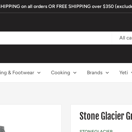
PPING on all orders OR FREE SHIPPING over $350 (exclude
All c
ing & Footwear
Cooking
Brands
Yeti
Stone Glacier
STONEGLACIER