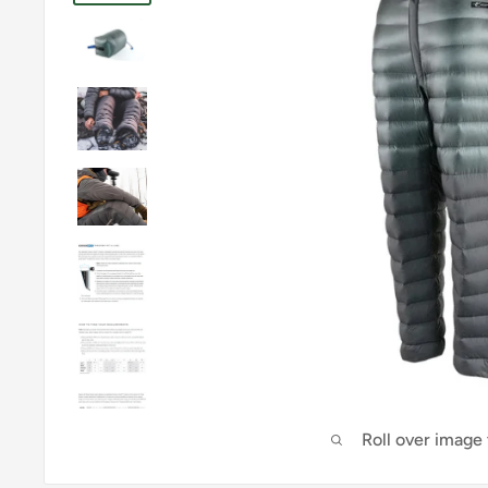
Roll over image