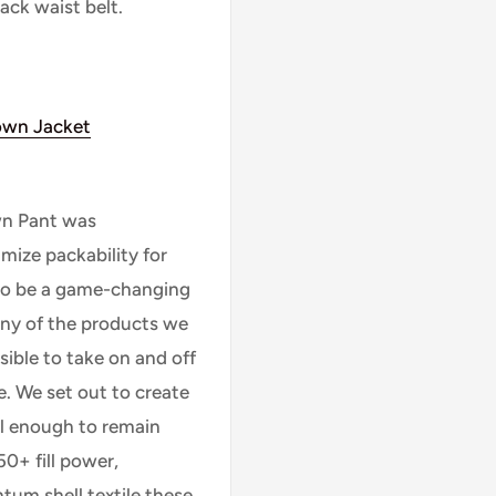
ack waist belt.
wn Jacket
wn Pant was
mize packability for
to be a game-changing
any of the products we
sible to take on and off
me. We set out to create
ll enough to remain
50+ fill power,
um shell textile these