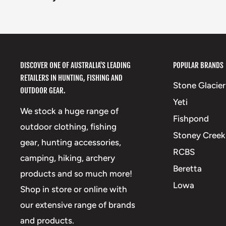
DISCOVER ONE OF AUSTRALIA'S LEADING
POPULAR BRANDS
RETAILERS IN HUNTING, FISHING AND
Stone Glacier
OUTDOOR GEAR.
Yeti
We stock a huge range of
Fishpond
outdoor clothing, fishing
Stoney Creek
gear, hunting accessories,
RCBS
camping, hiking, archery
Beretta
products and so much more!
Lowa
Shop in store or online with
our extensive range of brands
and products.