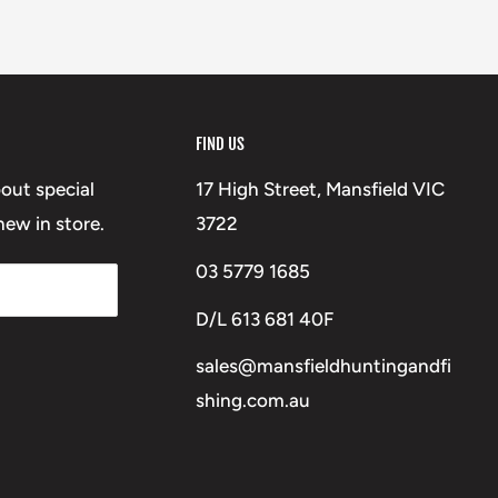
FIND US
bout special
17 High Street, Mansfield VIC
ew in store.
3722
03 5779 1685
D/L 613 681 40F
sales@mansfieldhuntingandfi
shing.com.au