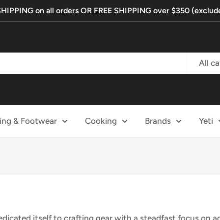
PPING on all orders OR FREE SHIPPING over $350 (exclude
All c
ing & Footwear
Cooking
Brands
Yeti
dicated itself to crafting gear with a steadfast focus on 