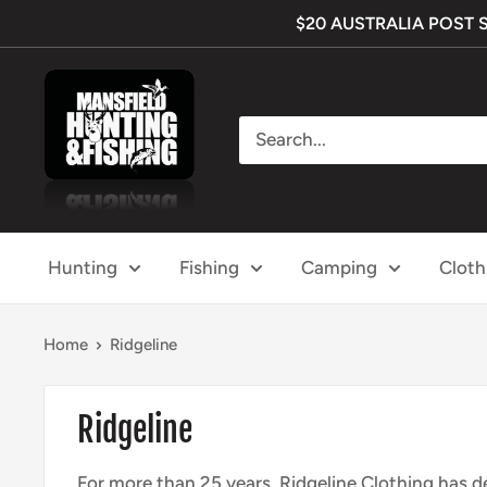
Skip
$20 AUSTRALIA POST SHI
to
content
Mansfield
Hunting
&
Fishing
Hunting
Fishing
Camping
Cloth
Home
Ridgeline
Ridgeline
For more than 25 years, Ridgeline Clothing has de