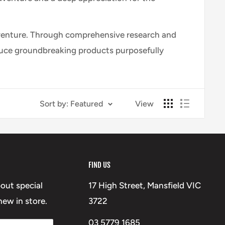
 adventure. Through comprehensive research and
oduce groundbreaking products purposefully
Sort by: Featured
View
FIND US
bout special
17 High Street, Mansfield VIC
ew in store.
3722
03 5779 1685