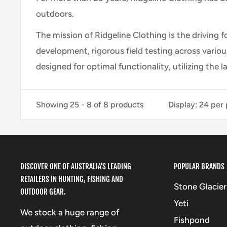
outdoors.
The mission of Ridgeline Clothing is the driving 
development, rigorous field testing across vario
designed for optimal functionality, utilizing the l
Showing 25 - 8 of 8 products
Display: 24 per
DISCOVER ONE OF AUSTRALIA'S LEADING
POPULAR BRANDS
RETAILERS IN HUNTING, FISHING AND
Stone Glacier
OUTDOOR GEAR.
Yeti
We stock a huge range of
Fishpond