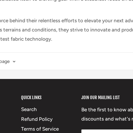
force behind their relentless efforts to elevate your next
us terrains and conditions, they strive to innovate and pr
atest fabric technology.
 page
QUICK LINKS
JOIN OUR MAILING LIST
Search
Be the first to know a
discounts and what's n
Refund Policy
Terms of Service