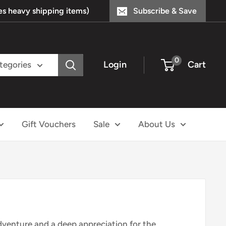
s heavy shipping items)
Subscribe & Save
0
Login
Cart
ategories
Gift Vouchers
Sale
About Us
adventure and a deep appreciation for the