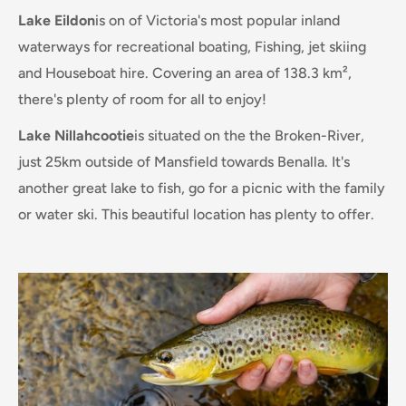
Lake Eildon
is on of Victoria's most popular inland
waterways for recreational boating, Fishing, jet skiing
and Houseboat hire. Covering an area of 138.3 km²,
there's plenty of room for all to enjoy!
Lake Nillahcootie
is situated on the the Broken-River,
just 25km outside of Mansfield towards Benalla. It's
another great lake to fish, go for a picnic with the family
or water ski. This beautiful location has plenty to offer.