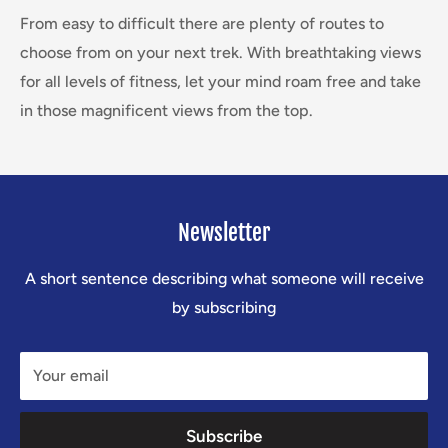
From easy to difficult there are plenty of routes to
choose from on your next trek. With breathtaking views
for all levels of fitness, let your mind roam free and take
in those magnificent views from the top.
Newsletter
A short sentence describing what someone will receive
by subscribing
Your email
Subscribe