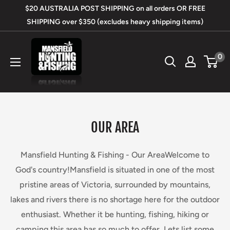
Skip
$20 AUSTRALIA POST SHIPPING on all orders OR FREE
to
SHIPPING over $350 (excludes heavy shipping items)
content
Mansfield
0
Hunting
&
Fishing
OUR AREA
Mansfield Hunting & Fishing - Our AreaWelcome to
God's country!Mansfield is situated in one of the most
pristine areas of Victoria, surrounded by mountains,
lakes and rivers there is no shortage here for the outdoor
enthusiast. Whether it be hunting, fishing, hiking or
camping this area has so much to offer. Lets list some