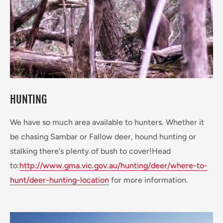
HUNTING
We have so much area available to hunters. Whether it
be chasing Sambar or Fallow deer, hound hunting or
stalking there's plenty of bush to cover!Head
to:
http://www.gma.vic.gov.au/hunting/deer/where-to-
hunt/deer-hunting-location
for more information.