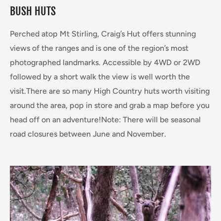
BUSH HUTS
Perched atop Mt Stirling, Craig’s Hut offers stunning
views of the ranges and is one of the region’s most
photographed landmarks. Accessible by 4WD or 2WD
followed by a short walk the view is well worth the
visit.There are so many High Country huts worth visiting
around the area, pop in store and grab a map before you
head off on an adventure!Note: There will be seasonal
road closures between June and November.