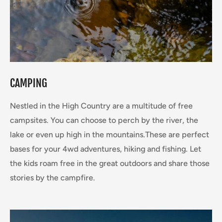
CAMPING
Nestled in the High Country are a multitude of free
campsites. You can choose to perch by the river, the
lake or even up high in the mountains.These are perfect
bases for your 4wd adventures, hiking and fishing. Let
the kids roam free in the great outdoors and share those
stories by the campfire.