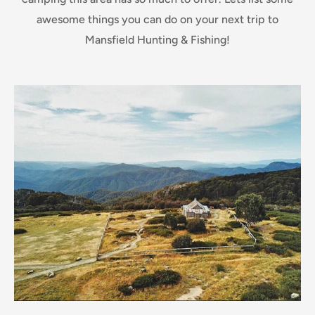
awesome things you can do on your next trip to
Mansfield Hunting & Fishing!