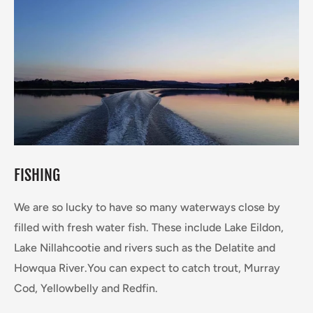
FISHING
We are so lucky to have so many waterways close by
filled with fresh water fish. These include Lake Eildon,
Lake Nillahcootie and rivers such as the Delatite and
Howqua River.You can expect to catch trout, Murray
Cod, Yellowbelly and Redfin.