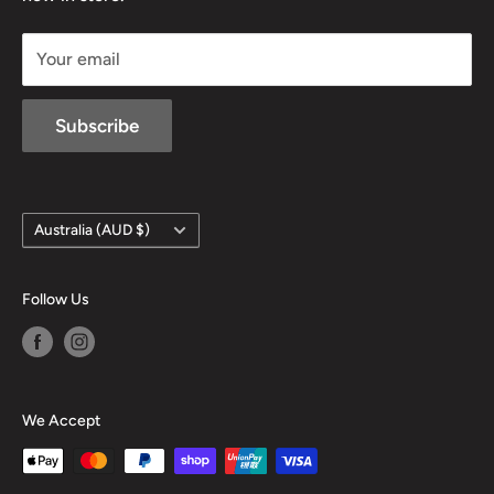
sales@mansfieldhuntingandfishing.com.au
Your email
Subscribe
Country/region
Australia (AUD $)
Follow Us
We Accept