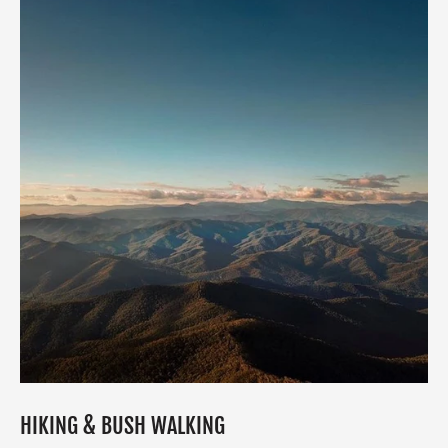
HIKING & BUSH WALKING