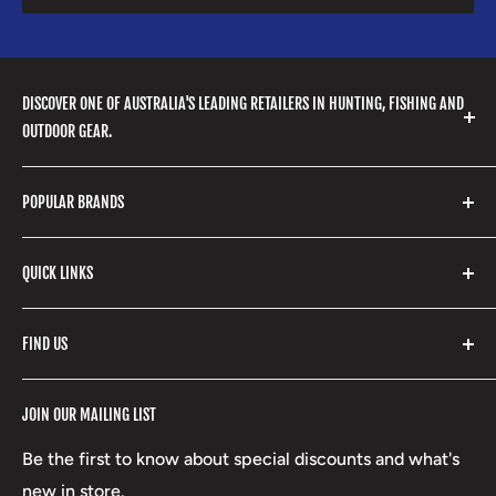
DISCOVER ONE OF AUSTRALIA'S LEADING RETAILERS IN HUNTING, FISHING AND
OUTDOOR GEAR.
We stock a huge range of outdoor clothing, fishing
POPULAR BRANDS
gear, hunting accessories, camping, hiking, archery
products and so much more! Shop in store or online
Stone Glacier
with our extensive range of brands and products.
QUICK LINKS
Yeti
Fishpond
Search
FIND US
Stoney Creek
Refund Policy
RCBS
Terms of Service
17 High Street, Mansfield VIC 3722
JOIN OUR MAILING LIST
Beretta
Boxing Day Sales
03 5779 1685
Lowa
Be the first to know about special discounts and what's
D/L 613 681 40F
new in store.