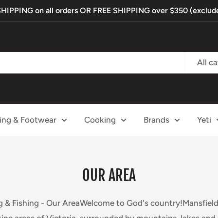
PPING on all orders OR FREE SHIPPING over $350 (exclude
All c
ing & Footwear
Cooking
Brands
Yeti
OUR AREA
 & Fishing - Our AreaWelcome to God's country!Mansfield 
tine areas of Victoria, surrounded by mountains, lakes and r