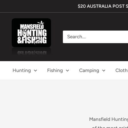
Skip
$20 AUSTRALIA POST SHI
to
content
Mansfield
Hunting
&
Fishing
Hunting
Fishing
Camping
Cloth
Mansfield Hunting
of the most pris