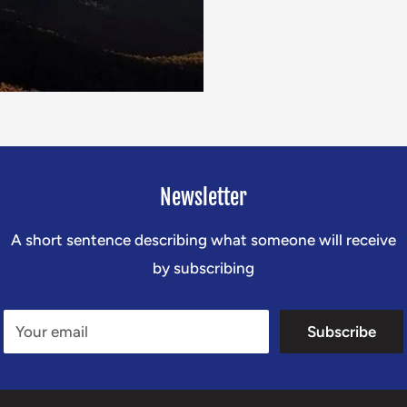
Newsletter
A short sentence describing what someone will receive
by subscribing
Your email
Subscribe