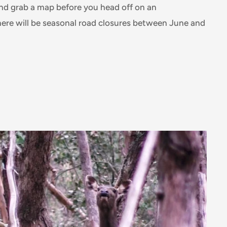
and grab a map before you head off on an
ere will be seasonal road closures between June and