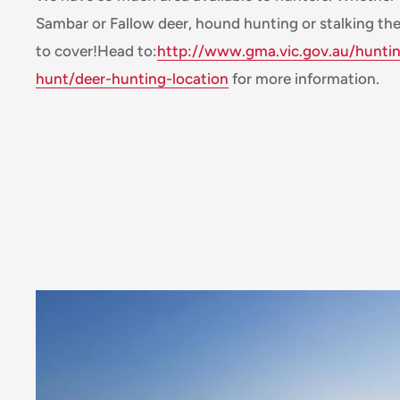
Sambar or Fallow deer, hound hunting or stalking the
to cover!Head to:
http://www.gma.vic.gov.au/hunti
hunt/deer-hunting-location
for more information.