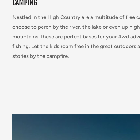
CAMPING
Nestled in the High Country are a multitude of free 
choose to perch by the river, the lake or even up high
mountains.These are perfect bases for your 4wd adve
fishing. Let the kids roam free in the great outdoors
stories by the campfire.