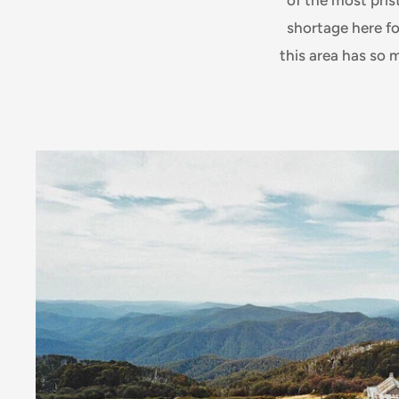
shortage here fo
this area has so 