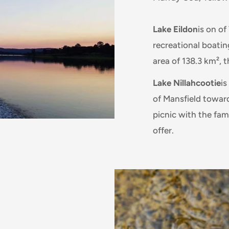
Lake Eildon
is on o
recreational boatin
area of 138.3 km², t
Lake Nillahcootie
is
of Mansfield towards
picnic with the fami
offer.