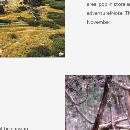
area, pop in store 
adventure!Note: Th
November.
it be chasing