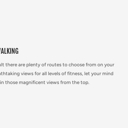
WALKING
ult there are plenty of routes to choose from on your
thtaking views for all levels of fitness, let your mind
in those magnificent views from the top.