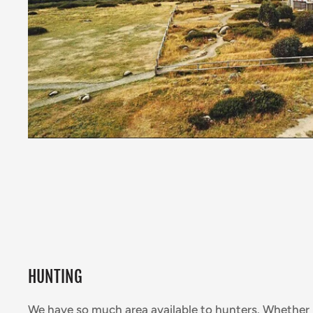
HUNTING
We have so much area available to hunters. Whether 