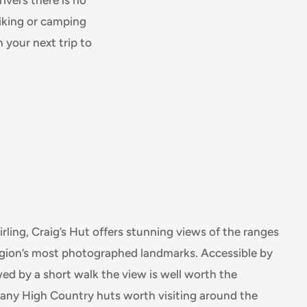
hiking or camping
 your next trip to
rling, Craig’s Hut offers stunning views of the ranges
region’s most photographed landmarks. Accessible by
d by a short walk the view is well worth the
many High Country huts worth visiting around the