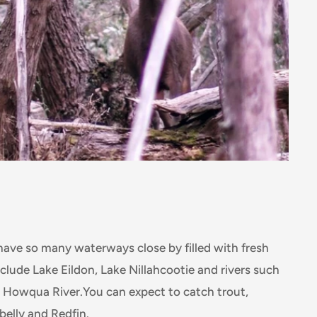
have so many waterways close by filled with fresh
nclude Lake Eildon, Lake Nillahcootie and rivers such
d Howqua River.You can expect to catch trout,
belly and Redfin.