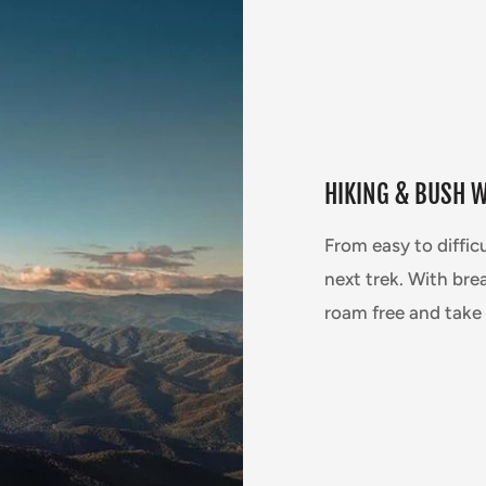
HIKING & BUSH 
From easy to diffic
next trek. With brea
roam free and take 