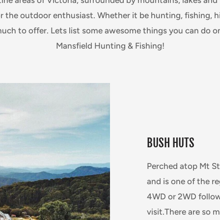
r the outdoor enthusiast. Whether it be hunting, fishing, 
much to offer. Lets list some awesome things you can do on
Mansfield Hunting & Fishing!
BUSH HUTS
Perched atop Mt Sti
and is one of the 
4WD or 2WD followe
visit.There are so 