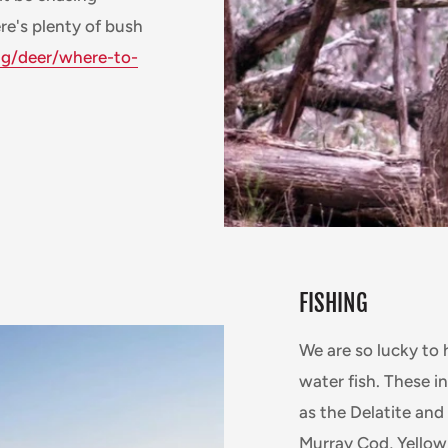
re's plenty of bush
ng/deer/where-to-
FISHING
We are so lucky to 
water fish. These i
as the Delatite an
Murray Cod, Yellow