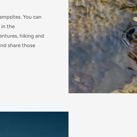
campsites. You can
 in the
ntures, hiking and
 and share those