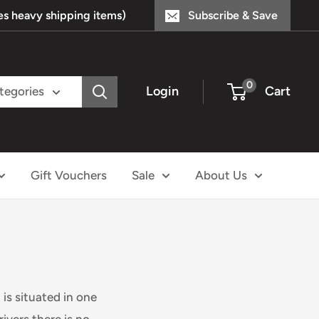
s heavy shipping items)
Subscribe & Save
0
Login
Cart
ategories
Gift Vouchers
Sale
About Us
is situated in one
ivers there is no