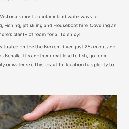
f Victoria's most popular inland waterways for
g, Fishing, jet skiing and Houseboat hire. Covering an
here's plenty of room for all to enjoy!
 situated on the the Broken-River, just 25km outside
 Benalla. It's another great lake to fish, go for a
ly or water ski. This beautiful location has plenty to