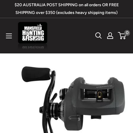
Skip
$20 AUSTRALIA POST SHIPPING on all orders OR FREE
to
SHIPPING over $350 (excludes heavy shipping items)
content
Mansfield
0
Hunting
&
Fishing