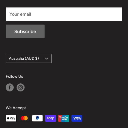
sales@mansfieldhuntingandfishing.com.au
Your email
Subscribe
Country/region
Australia (AUD $)
Follow Us
We Accept