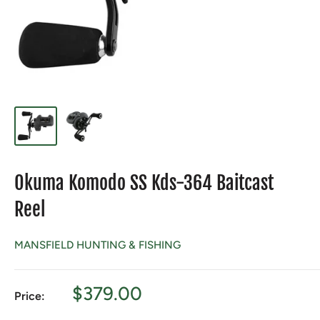
Okuma Komodo SS Kds-364 Baitcast
Reel
MANSFIELD HUNTING & FISHING
Sale
$379.00
Price:
price