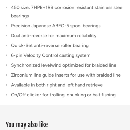
450 size: 7HPB+1RB corrosion resistant stainless steel
bearings
Precision Japanese ABEC-5 spool bearings
Dual anti-reverse for maximum reliability
Quick-Set anti-reverse roller bearing
6-pin Velocity Control casting system
Synchronized levelwind optimized for braided line
Zirconium line guide inserts for use with braided line
Available in both right and left hand retrieve
On/Off clicker for trolling, chunking or bait fishing
You may also like