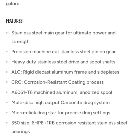
galore.
FEATURES
Stainless steel main gear for ultimate power and
strength
Precision machine cut stainless steel pinion gear
Heavy duty stainless steel drive and spool shafts
ALC: Rigid diecast aluminum frame and sideplates
CRC: Corrosion-Resistant Coating process
A6061-T6 machined aluminum, anodized spool
Multi-disc high output Carbonite drag system
Micro-click drag star for precise drag settings
350 size: 6HPB+1RB corrosion resistant stainless steel
bearings