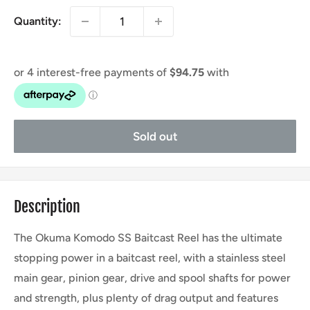
Quantity:
Sold out
Description
The Okuma Komodo SS Baitcast Reel has the ultimate
stopping power in a baitcast reel, with a stainless steel
main gear, pinion gear, drive and spool shafts for power
and strength, plus plenty of drag output and features