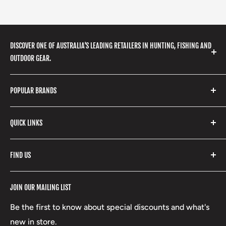
DISCOVER ONE OF AUSTRALIA'S LEADING RETAILERS IN HUNTING, FISHING AND
OUTDOOR GEAR.
We stock a huge range of outdoor clothing, fishing
POPULAR BRANDS
gear, hunting accessories, camping, hiking, archery
products and so much more! Shop in store or online
Stone Glacier
with our extensive range of brands and products.
QUICK LINKS
Yeti
Fishpond
Search
FIND US
Stoney Creek
Refund Policy
RCBS
Terms of Service
17 High Street, Mansfield VIC 3722
JOIN OUR MAILING LIST
Beretta
Boxing Day Sales
03 5779 1685
Lowa
Be the first to know about special discounts and what's
D/L 613 681 40F
new in store.